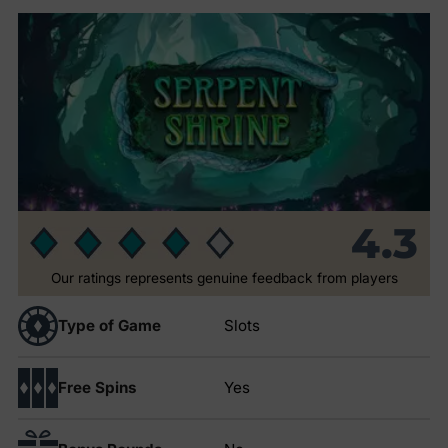
4.3
Our ratings represents genuine feedback from players
Type of Game
Slots
Free Spins
Yes