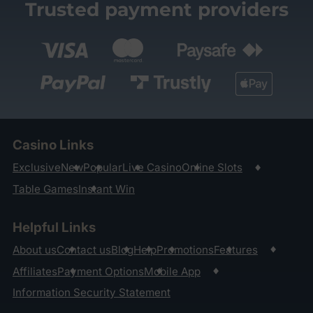
Trusted payment providers
Casino Links
Exclusive
New
Popular
Live Casino
Online Slots
Table Games
Instant Win
Helpful Links
About us
Contact us
Blog
Help
Promotions
Features
Affiliates
Payment Options
Mobile App
Information Security Statement