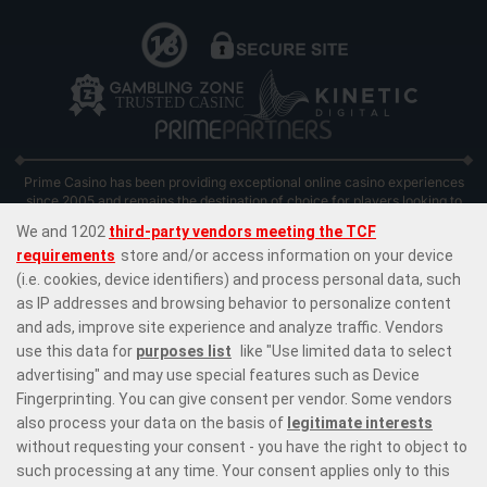
Prime Casino has been providing exceptional online casino experiences
since 2005 and remains the destination of choice for players looking to
transcend the ordinary. We offer UK players an unprecedented selection
of over 6,000 online casino games, featuring
online slots with diverse
themes and gameplay styles
,
live casino games
with real dealers like
roulette
,
blackjack
, baccarat and poker, instant win games and more.
Embark on a gaming journey with Prime Casino, an unparalleled
experience that moves beyond expectations and conventional
boundaries.