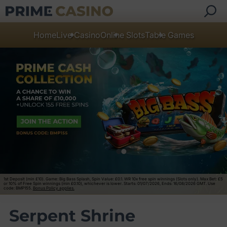
Home
Live Casino
Online Slots
Table Games
1st Deposit (min £10). Game: Big Bass Splash, Spin Value: £0.1. WR 10x free spin winnings (Slots only). Max Bet: £5
or 10% of Free Spin winnings (min £0.10), whichever is lower. Starts: 01/07/2026, Ends: 16/08/2026 GMT. Use
code: BMP155.
Bonus Policy applies.
Serpent Shrine