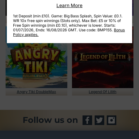
Learn More
1st Deposit (min £10). Game: Big Bass Splash, Spin Value: £0.1.
Tyrannosaurus Rocks
Adventure Mummy
WR 10x free spin winnings (Slots only). Max Bet: £5 or 10% of
Free Spin winnings (min £0.10), whichever is lower. Starts:
01/07/2026, Ends: 16/08/2026 GMT. Use code: BMP155.
Bonus
Policy applies.
Angry Tiki DoubleMax
Legend Of Lilith
Follow us on