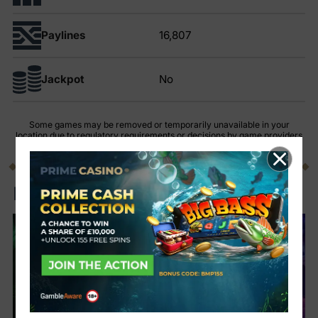
Paylines
16,807
Jackpot
No
Some games may be removed or temporarily unavailable in your
location due to regulatory requirements or decisions by game providers
Recommended Games