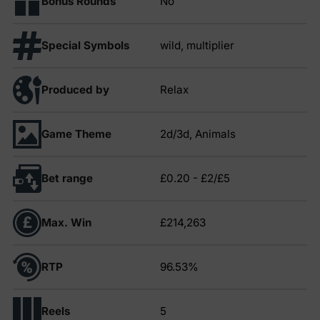
Bonus Rounds
No
Special Symbols
wild, multiplier
Produced by
Relax
Game Theme
2d/3d, Animals
Bet range
£0.20
-
£2/£5
Max. Win
£214,263
RTP
96.53%
Reels
5