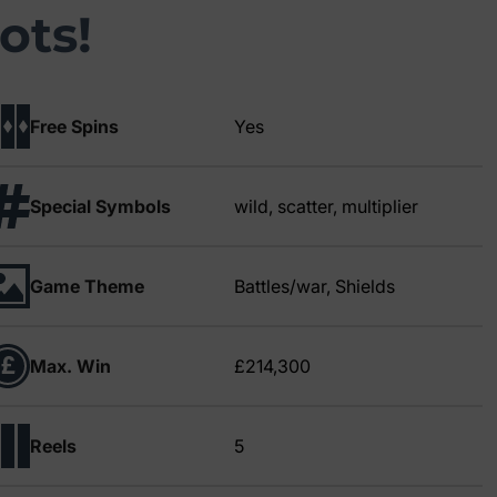
ots!
Free Spins
Yes
Special Symbols
wild, scatter, multiplier
Game Theme
Battles/war, Shields
Max. Win
£214,300
Reels
5