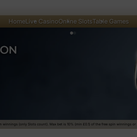
Home
Live Casino
Online Slots
Table Games
in winnings (only Slots count). Max bet is 10% (min £0.1) of the free spin winnings o