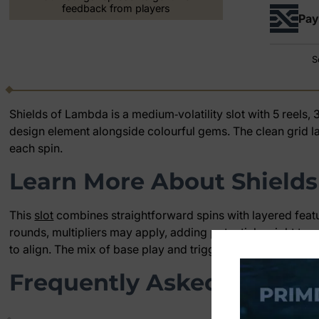
feedback from players
Pay
S
Shields of Lambda is a medium‑volatility slot with 5 reels,
design element alongside colourful gems. The clean grid la
each spin.
Learn More About Shields
This
slot
combines straightforward spins with layered featu
rounds, multipliers may apply, adding potential weight to 
to align. The mix of base play and triggered bonuses ensur
Frequently Asked Questi