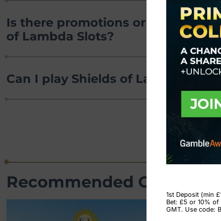
Is there promotions or bonus code
of Lambda Slots?
For promotions or bonus codes related to Shields of Lambd
our promotions page. While it is important to note that not 
Can I play Shields of Lambda Slot
promotions
,
welcome offer
and
free spins
bonuses are avai
These opportunities enhance your experience while playin
Shields of Lambda slots can be accessed on mobile devices
with both browsers and the
Prime Casino app
. Our gaming
across menus and functionalities, ensuring enjoyable play 
Discover the thrill of Shields of Lambda slots from anywhe
Recommended Games
1st Deposit (min £
Bet: £5 or 10% of
GMT. Use code: 