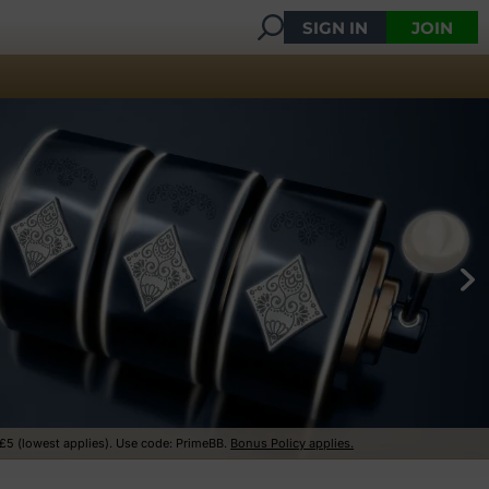
SIGN IN
JOIN
r £5 (lowest applies). Use code: PrimeBB.
Bonus Policy applies.