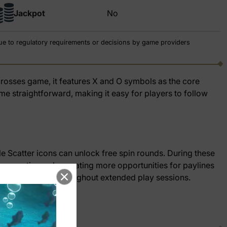
Jackpot
No
ue to regulatory requirements or decisions by game providers
‑crosses game, it features X and O symbols as the core
me straightforward, making it easy for players to follow
e Scatter icons can unlock free spin rounds. During these
er entire reels, creating more opportunities for paylines
unpredictability throughout extended play sessions.