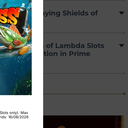
tegy when playing Shields of
he outcomes of games like Shields of Lambda slots. There
re wins. It is vital to play responsibly, acknowledging that
to play Shields of Lambda Slots
s the edge. Enjoy the thrills of Shields of Lambda slots, but
or a demo option in Prime
ectations regarding victory.
count, demo versions or free play options for select online
hields of Lambda slots, are indeed accessible. Ensure that
stered. Note that not every game features this option, so
a slot game qualifies for free play or demo access.
Slots only). Max
 Ends: 16/08/2026