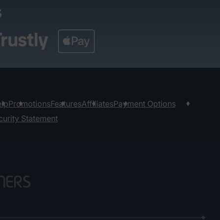
s
lp
Promotions
Features
Affiliates
Payment Options
curity Statement