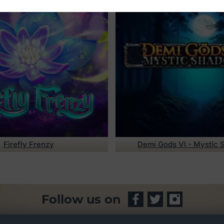
Firefly Frenzy
Demi Gods VI - Mystic
Follow us on