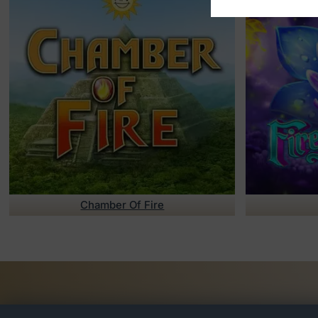
Chamber Of Fire