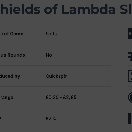
Shields of Lambda Sl
e of Game
Slots
us Rounds
No
duced by
Quickspin
 range
£0.20
-
£2/£5
P
92%