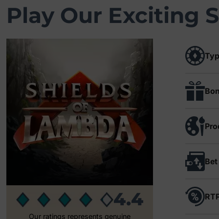
Play Our Exciting 
Typ
Bon
Pro
Bet
4.4
RT
Our ratings represents genuine