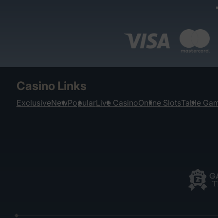
Casino Links
Exclusive
New
Popular
Live Casino
Online Slots
Table Ga