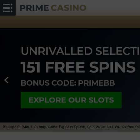
1st Deposit (Min. £10) only. Game: Big Bass Splash, Spin Value: £0.1. WR 10x free sp