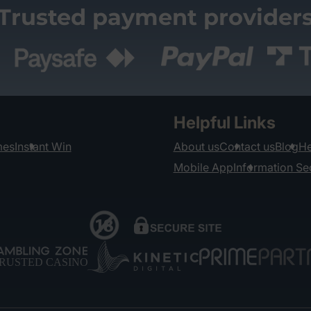
Trusted payment provider
Helpful Links
mes
Instant Win
About us
Contact us
Blog
He
Mobile App
Information Se