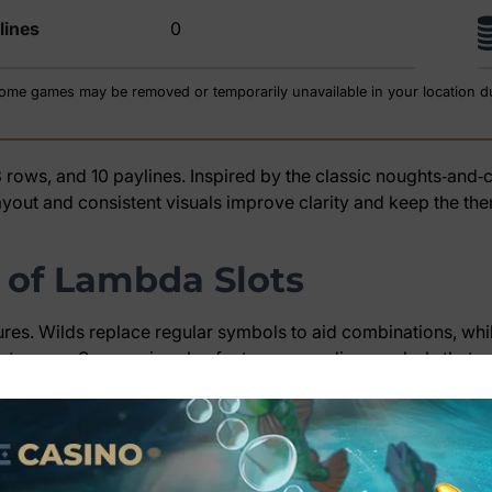
lines
0
ome games may be removed or temporarily unavailable in your location d
 3 rows, and 10 paylines. Inspired by the classic noughts‑and
yout and consistent visuals improve clarity and keep the the
 of Lambda Slots
res. Wilds replace regular symbols to aid combinations, whil
outcomes. Some spins also feature expanding symbols that cov
es a balanced rhythm, offering both structure and bursts of 
ons