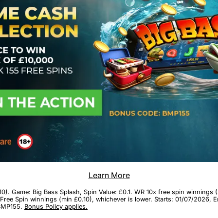
 for Shields
Is there a stra
Lambda Slots?
a slots, please refer to
Luck and chance govern t
all games will have active
is no best strategy to ensu
s on mobile?
Is it possible 
lable for new sign-ups.
the house invariably retain
with free play 
g Shields of Lambda slots.
remain realistic about exp
, thanks to compatibility
Casino?
 experience is enhanced
regardless of the device.
After logging into your ac
re.
casino games, including S
you have successfully regi
check if Shields of Lambd
Learn More
10). Game: Big Bass Splash, Spin Value: £0.1. WR 10x free spin winnings (
 Free Spin winnings (min £0.10), whichever is lower. Starts: 01/07/2026,
BMP155.
Bonus Policy applies.