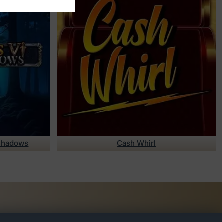
 Shadows
Cash Whirl