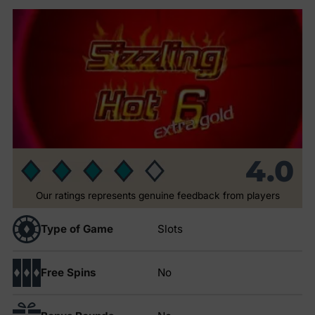
4.0
Our ratings represents genuine feedback from players
Type of Game
Slots
Free Spins
No