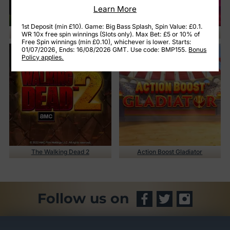
Learn More
1st Deposit (min £10). Game: Big Bass Splash, Spin Value: £0.1.
Lucky Clucks 2
Wild Wild Joker
WR 10x free spin winnings (Slots only). Max Bet: £5 or 10% of
Free Spin winnings (min £0.10), whichever is lower. Starts:
01/07/2026, Ends: 16/08/2026 GMT. Use code: BMP155.
Bonus
Policy applies.
The Walking Dead 2
Action Boost Gladiator
Follow us on