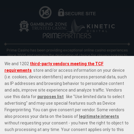
Prime Casino has been providing exceptional online casino experiences
since 2005 and remains the destination of choice for players looking to
transcend the ordinary. We offer UK players an unprecedented selection
of over 6,000 online casino games, featuring
online slots with diverse
themes and gameplay styles
,
live casino games
with real dealers like
roulette
,
blackjack
, baccarat and poker, instant win games and more.
Embark on a gaming journey with Prime Casino, an unparalleled
experience that moves beyond expectations and conventional
boundaries.