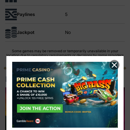
Paylines
5
Jackpot
No
Some games may be removed or temporarily unavailable in your
location due to regulatory requirements or decisions by game providers
Recommended Games