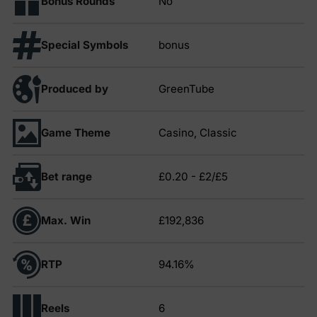
Bonus Rounds
No
Special Symbols
bonus
Produced by
GreenTube
Game Theme
Casino, Classic
Bet range
£0.20
-
£2/£5
Max. Win
£192,836
RTP
94.16%
Reels
6