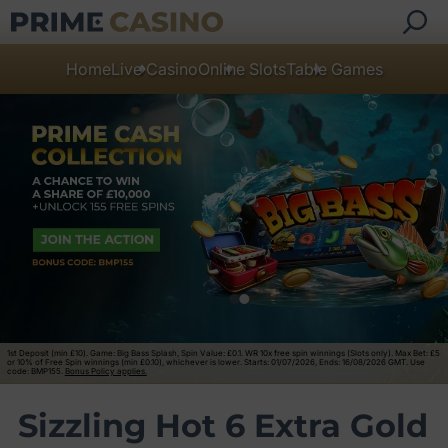
Home
Live Casino
Online Slots
Table Games
1st Deposit (min £10). Game: Big Bass Splash, Spin Value: £0.1. WR 10x free spin winnings (Slots only). Max Bet: £5
or 10% of Free Spin winnings (min £0.10), whichever is lower. Starts: 01/07/2026, Ends: 16/08/2026 GMT. Use
code: BMP155.
Bonus Policy applies.
Sizzling Hot 6 Extra Gold