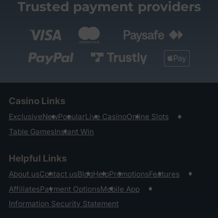
Trusted payment providers
Casino Links
Exclusive
New
Popular
Live Casino
Online Slots
Table Games
Instant Win
Helpful Links
About us
Contact us
Blog
Help
Promotions
Features
Affiliates
Payment Options
Mobile App
Information Security Statement