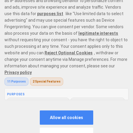
experience that moves beyond expectations and conventional
boundaries.
Responsible Gaming
Privacy Policy
Terms and Conditions
Bonus Policy
V: 2.32.0 All rights reserved. January 2026