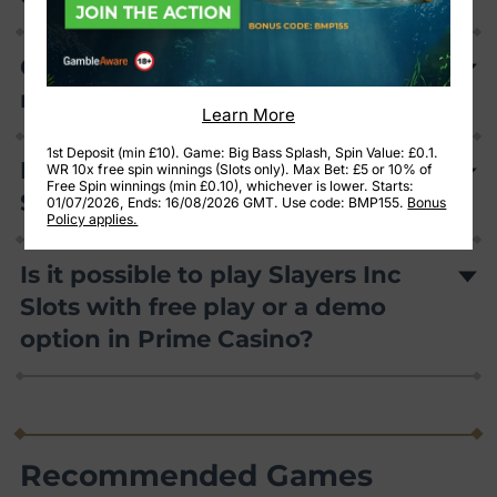
You can locate promotions or bonus codes for Slayers
Inc slots by visiting our
promotions
page. It is significant
Can I play Slayers Inc Slots on
to be aware that not every game will have promotions
mobile?
available at all times. However, enticing
welcome bonus
Learn More
and
bonus spins
are often accessible for new sign-ups.
Play Slayers Inc slots on mobile devices using either the
1st Deposit (min £10). Game: Big Bass Splash, Spin Value: £0.1.
Capitalize on these offers while enjoying Slayers Inc slot
browser or the
Prime Casino app
. Our platform is tailored
Is there a strategy when playing
WR 10x free spin winnings (Slots only). Max Bet: £5 or 10% of
games.
Free Spin winnings (min £0.10), whichever is lower. Starts:
for seamless access in terms of gaming and navigation,
Slayers Inc Slots?
01/07/2026, Ends: 16/08/2026 GMT. Use code: BMP155.
Bonus
making it easy for you to enjoy your favorite games
Policy applies.
anytime and anywhere.
The nature of Slayers Inc slot game emphasizes luck and
chance over specific strategies for victory. There is no
Is it possible to play Slayers Inc
best method to guarantee success in this game. Players
Slots with free play or a demo
should always engage responsibly and acknowledge that
option in Prime Casino?
the house will retain its edge. Enjoy your time with
Slayers Inc slots while embracing its nature.
Free play options or demo versions are accessible upon
logging in for select online casino games, including
Slayers Inc slots, after a successful registration process.
Not all casino games provide this feature, so ensure to
Recommended Games
check if Slayers Inc slot game is available for free or