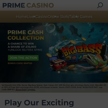
Home
Live Casino
Online Slots
Table Games
1st Deposit (min £10). Game: Big Bass Splash, Spin Value: £0.1. WR 10x free spin winnings (Slots only). Max Bet: £5
or 10% of Free Spin winnings (min £0.10), whichever is lower. Starts: 01/07/2026, Ends: 16/08/2026 GMT. Use
code: BMP155.
Bonus Policy applies.
Play Our Exciting