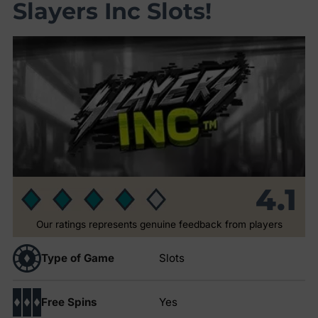
Slayers Inc Slots!
4.1
Our ratings represents genuine feedback from players
Type of Game
Slots
Free Spins
Yes