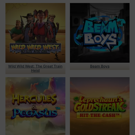
demo play.
Wild Wild West: The Great Train
Beam Boys
Heist