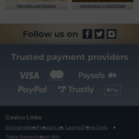
Hercules and Pegasus
Leprechaun's Gold Streak
Follow us on
Trusted payment providers
Casino Links
Exclusive
New
Popular
Live Casino
Online Slots
Table Games
Instant Win