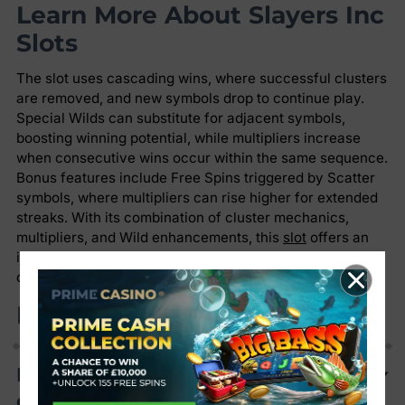
Learn More About
Slayers Inc
Slots
The slot uses cascading wins, where successful clusters
are removed, and new symbols drop to continue play.
Special Wilds can substitute for adjacent symbols,
boosting winning potential, while multipliers increase
when consecutive wins occur within the same sequence.
Bonus features include Free Spins triggered by Scatter
symbols, where multipliers can rise higher for extended
streaks. With its combination of cluster mechanics,
multipliers, and Wild enhancements, this
slot
offers an
intense format that thrives on sustained momentum and
dynamic outcomes.
Frequently Asked Questions
Is there promotions or bonus
code for Slayers Inc Slots?