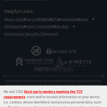
Helpful Links
About us
Contact us
Blog
Help
Promotions
Features
Affiliates
Payment Options
Mobile App
Information Security Statement
Prime Casino has been providing exceptional online casino experiences
since 2005 and remains the destination of choice for players looking to
transcend the ordinary. We offer UK players an unprecedented selection
of over 6,000 online casino games, featuring
online slots with diverse
themes and gameplay styles
,
live casino games
with real dealers like
roulette
,
blackjack
, baccarat and poker, instant win games and more.
Embark on a gaming journey with Prime Casino, an unparalleled