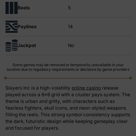
Reels
5
Paylines
14
Jackpot
No
Some games may be removed or temporarily unavailable in your
location due to regulatory requirements or decisions by game providers
Slayers Inc is a high-volatility
online casino
release
played across a 6x6 grid with a cluster pays system. The
theme is urban and gritty, with characters such as
fearless fighters, skull icons, and neon-styled weapons
filling the reels. This strong symbol consistency supports
the dark, futuristic design while keeping gameplay clear
and focused for players.