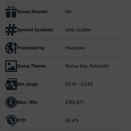
Bonus Rounds
No
Special Symbols
wild, scatter
Produced by
Hacksaw
Game Theme
Bonus buy, Futuristic
Bet range
£0.10
-
£2/£5
Max. Win
£192,971
RTP
92.4%