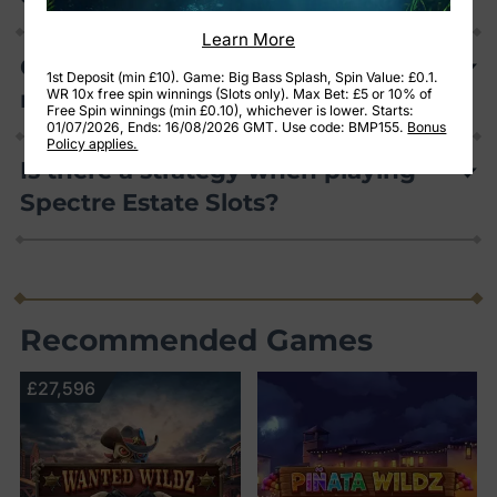
Explore a range of promotions on our site. Spectre Estate
Learn More
slots may not always have specific offers, but new
Can I play Spectre Estate Slots on
1st Deposit (min £10). Game: Big Bass Splash, Spin Value: £0.1.
players can claim
welcome bonus
,
free spins
, and sign-
mobile?
WR 10x free spin winnings (Slots only). Max Bet: £5 or 10% of
up offers to kick-start their casino adventure. Check our
Free Spin winnings (min £0.10), whichever is lower. Starts:
01/07/2026, Ends: 16/08/2026 GMT. Use code: BMP155.
Bonus
promotions
page for the latest updates and maximise
Enjoy the convenience of playing Spectre Estate slots on
Policy applies.
your experience.
mobile
devices. Available on the Prime Casino app or
Is there a strategy when playing
browser, this game provides seamless graphics and
Spectre Estate Slots?
features designed for a great experience. Play wherever
you are and never miss out on the fun!
While the Spectre Estate slot game is exciting, remember
it’s a game of luck and chance. There’s no perfect
strategy to ensure wins, and the house retains its edge.
Play responsibly, immerse yourself in the game’s
Recommended Games
features, and enjoy the journey without focusing solely
on outcomes.
£27,596