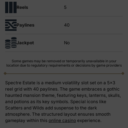
Reels
5
Paylines
40
Jackpot
No
Some games may be removed or temporarily unavailable in your
location due to regulatory requirements or decisions by game providers
Spectre Estate is a medium volatility slot set on a 5x3
reel grid with 40 paylines. The game embraces a gothic
haunted mansion theme, featuring keys, lanterns, skulls,
and potions as its key symbols. Special icons like
Scatters and Wilds add suspense to the dark
atmosphere. The structured layout ensures smooth
gameplay within this
online casino
experience.