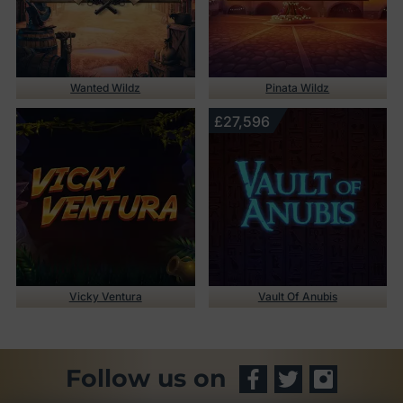
Wanted Wildz
Pinata Wildz
£27,596
Vicky Ventura
Vault Of Anubis
Follow us on