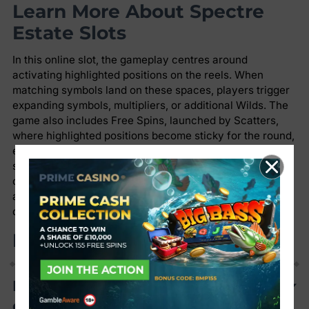
Learn More About
Spectre
Estate
Slots
In this online slot, the gameplay centres around
activating highlighted positions on the reels. When
matching symbols land on these spaces, players trigger
expanding symbols, multipliers, or additional Wilds. The
game also includes Free Spins, launched by Scatters,
where highlighted positions become sticky for the round,
enhancing feature frequency. Multipliers can climb
significantly, adding to the variety of outcomes. The
combination of expanding mechanics, sticky positions,
and Wild enhancements ensures every spin feels
dynamic in this
slot machine
.
Frequently Asked Questions
Is there promotions or bonus
code for Spectre Estate Slots?