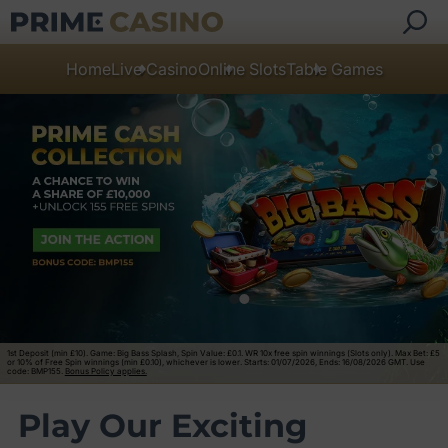
Home
Live Casino
Online Slots
Table Games
1st Deposit (min £10). Game: Big Bass Splash, Spin Value: £0.1. WR 10x free spin winnings (Slots only). Max Bet: £5
or 10% of Free Spin winnings (min £0.10), whichever is lower. Starts: 01/07/2026, Ends: 16/08/2026 GMT. Use
code: BMP155.
Bonus Policy applies.
Play Our Exciting