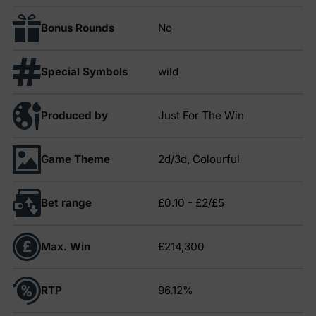
Bonus Rounds
No
Special Symbols
wild
Produced by
Just For The Win
Game Theme
2d/3d, Colourful
Bet range
£0.10
-
£2/£5
Max. Win
£214,300
RTP
96.12%