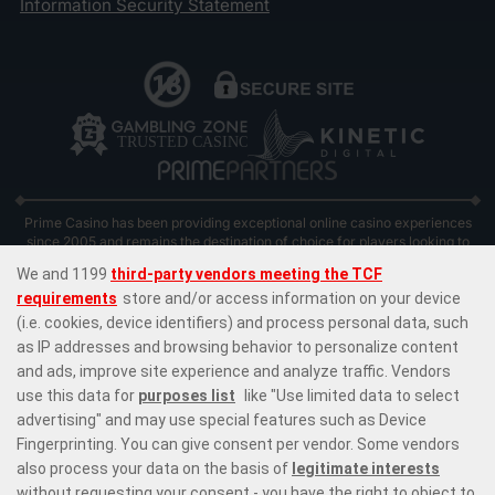
Information Security Statement
Prime Casino has been providing exceptional online casino experiences
since 2005 and remains the destination of choice for players looking to
transcend the ordinary. We offer UK players an unprecedented selection
of over 6,000 online casino games, featuring
online slots with diverse
themes and gameplay styles
,
live casino games
with real dealers like
roulette
,
blackjack
, baccarat and poker, instant win games and more.
Embark on a gaming journey with Prime Casino, an unparalleled
experience that moves beyond expectations and conventional
boundaries.