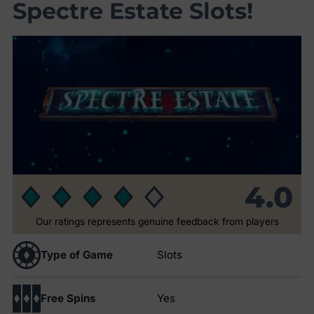
Spectre Estate Slots!
4.0
Our ratings represents genuine feedback from players
Type of Game
Slots
Free Spins
Yes