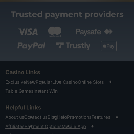
Trusted payment providers
Casino Links
Exclusive
New
Popular
Live Casino
Online Slots
Table Games
Instant Win
Helpful Links
About us
Contact us
Blog
Help
Promotions
Features
Affiliates
Payment Options
Mobile App