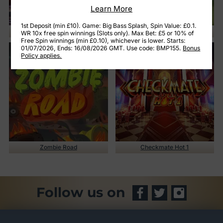
Learn More
1st Deposit (min £10). Game: Big Bass Splash, Spin Value: £0.1.
Jokrz Wild Ultranudge Gigablox
Bison Blocks
WR 10x free spin winnings (Slots only). Max Bet: £5 or 10% of
Free Spin winnings (min £0.10), whichever is lower. Starts:
01/07/2026, Ends: 16/08/2026 GMT. Use code: BMP155.
Bonus
Policy applies.
Zombie Road
Checkmate Hot 1
Follow us on