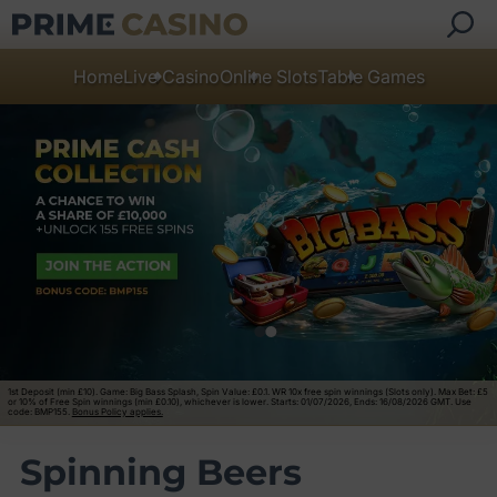
Home
Live Casino
Online Slots
Table Games
1st Deposit (min £10). Game: Big Bass Splash, Spin Value: £0.1. WR 10x free spin winnings (Slots only). Max Bet: £5
or 10% of Free Spin winnings (min £0.10), whichever is lower. Starts: 01/07/2026, Ends: 16/08/2026 GMT. Use
code: BMP155.
Bonus Policy applies.
Spinning Beers