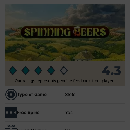
4.3
Our ratings represents genuine feedback from players
Type of Game
Slots
Free Spins
Yes