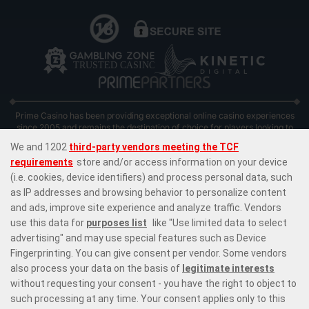
Prime Casino has been providing exceptional online casino experiences
since 2005 and remains the destination of choice for players looking to
transcend the ordinary. We offer UK players an unprecedented selection
of over 6,000 online casino games, featuring
online slots with diverse
themes and gameplay styles
,
live casino games
with real dealers like
roulette
,
blackjack
, baccarat and poker, instant win games and more.
Embark on a gaming journey with Prime Casino, an unparalleled
experience that moves beyond expectations and conventional
boundaries.