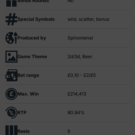
Bonus Rounds
No
Special Symbols
wild, scatter, bonus
Produced by
Spinomenal
Game Theme
2d/3d, Beer
Bet range
£0.10
-
£2/£5
Max. Win
£214,413
RTP
90.94%
Reels
5