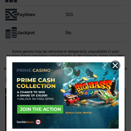
Paylines
100
Jackpot
No
Some games may be removed or temporarily unavailable in your
location due to regulatory requirements or decisions by game providers
Recommended Games