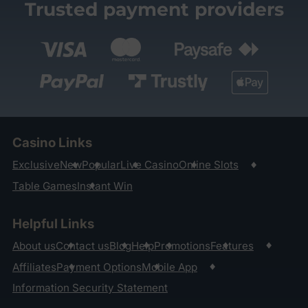
Trusted payment providers
Casino Links
Exclusive
New
Popular
Live Casino
Online Slots
Table Games
Instant Win
Helpful Links
About us
Contact us
Blog
Help
Promotions
Features
Affiliates
Payment Options
Mobile App
Information Security Statement