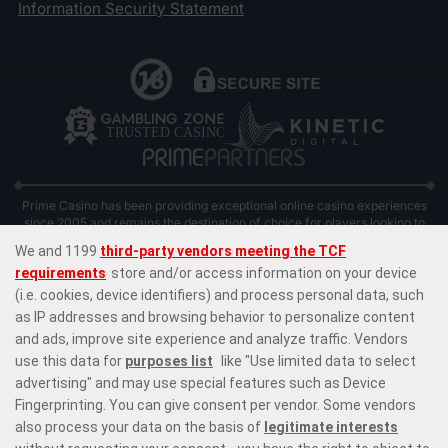
Information Security Statement
Prime Casino has been providing exceptional online casino experiences
since 2005 and remains the destination of choice for players looking to
transcend the ordinary. We offer UK players an unprecedented selection
of over 6,000 online casino games, featuring
online slots with diverse
themes and gameplay styles
,
live casino games
with real dealers like
roulette
,
blackjack
, baccarat and poker, instant win games and more.
Embark on a gaming journey with Prime Casino, an unparalleled
experience that moves beyond expectations and conventional
boundaries.