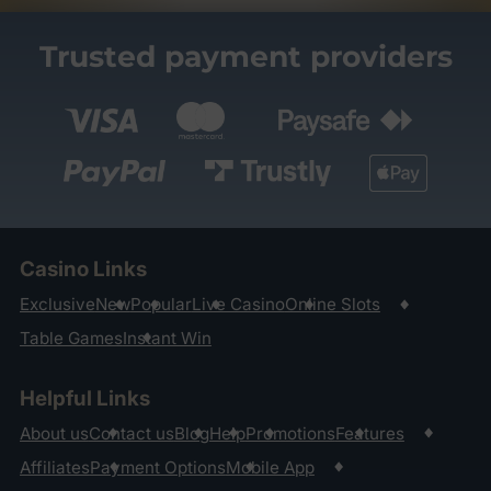
Trusted payment providers
Casino Links
Exclusive
New
Popular
Live Casino
Online Slots
Table Games
Instant Win
Helpful Links
About us
Contact us
Blog
Help
Promotions
Features
Affiliates
Payment Options
Mobile App