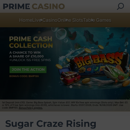
Home
Live Casino
Online Slots
Table Games
1st Deposit (min £10). Game: Big Bass Splash, Spin Value: £0.1. WR 10x free spin winnings (Slots only). Max Bet: £5
or 10% of Free Spin winnings (min £0.10), whichever is lower. Starts: 01/07/2026, Ends: 16/08/2026 GMT. Use
code: BMP155.
Bonus Policy applies.
Sugar Craze Rising