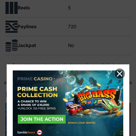
Reels
5
Paylines
720
Jackpot
No
Some games may be removed or temporarily unavailable in your
location due to regulatory requirements or decisions by game providers
Recommended Games