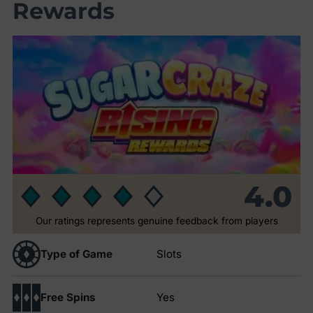
Rewards
4.0
Our ratings represents genuine feedback from players
Type of Game
Slots
Free Spins
Yes