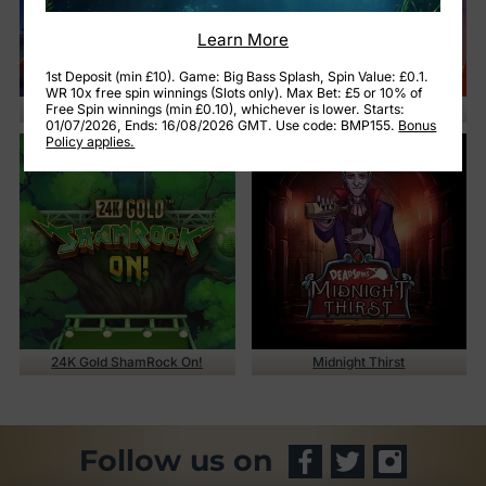
Learn More
1st Deposit (min £10). Game: Big Bass Splash, Spin Value: £0.1.
WR 10x free spin winnings (Slots only). Max Bet: £5 or 10% of
Free Spin winnings (min £0.10), whichever is lower. Starts:
Spooktacular Bonanza
Cash Carts Western Wagons
01/07/2026, Ends: 16/08/2026 GMT. Use code: BMP155.
Bonus
Policy applies.
£27,568
24K Gold ShamRock On!
Midnight Thirst
Follow us on