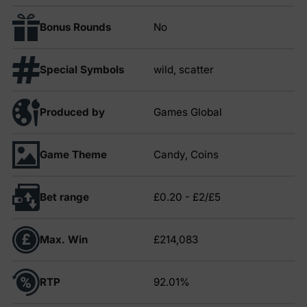
Bonus Rounds
No
Special Symbols
wild, scatter
Produced by
Games Global
Game Theme
Candy, Coins
Bet range
£0.20
-
£2/£5
Max. Win
£214,083
RTP
92.01%