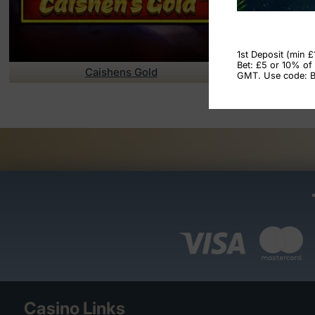
1st Deposit (min £
Bet: £5 or 10% of
Caishens Gold
Re
GMT. Use code: 
Casino Links