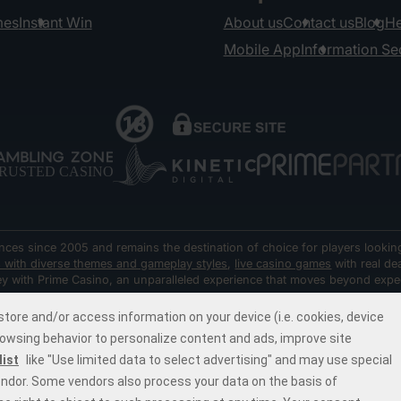
mes
Instant Win
About us
Contact us
Blog
He
Mobile App
Information Se
nces since 2005 and remains the destination of choice for players looki
s with diverse themes and gameplay styles
,
live casino games
with real dea
 with Prime Casino, an unparalleled experience that moves beyond expe