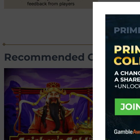
feedback from players
Pay
S
Recommended Games