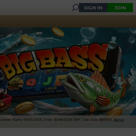
SIGN IN
JOIN
r is lower. Starts: 01/07/2026, Ends: 16/08/2026 GMT. Use code: BMP155.
Bonus