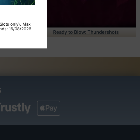
Slots only). Max
 Ends: 16/08/2026
Ready to Blow: Thundershots
s