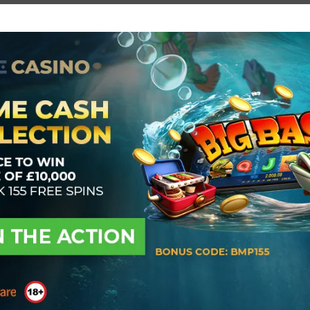
lines
0
ome games may be removed or temporarily unavailable in your location d