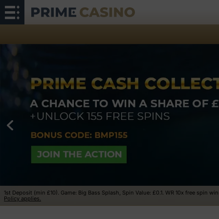
1st Deposit (min £10). Game: Big Bass Splash, Spin Value: £0.1. WR 10x free spin w
Policy applies.