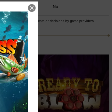
Jackpot
No
ue to regulatory requirements or decisions by game providers