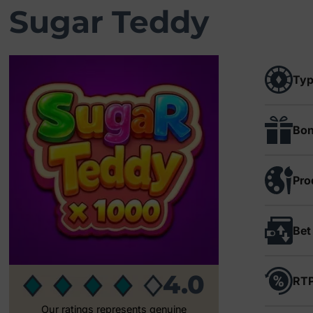
Sugar Teddy
Typ
Bon
Pro
Bet
4.0
RT
Our ratings represents genuine