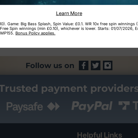
Learn More
10). Game: Big Bass Splash, Spin Value: £0.1. WR 10x free spin winnings (
 Free Spin winnings (min £0.10), whichever is lower. Starts: 01/07/2026,
spin Joker 81 Xmas
Bee Frenzy
BMP155.
Bonus Policy applies.
Follow us on
Trusted payment provider
Helpful Links