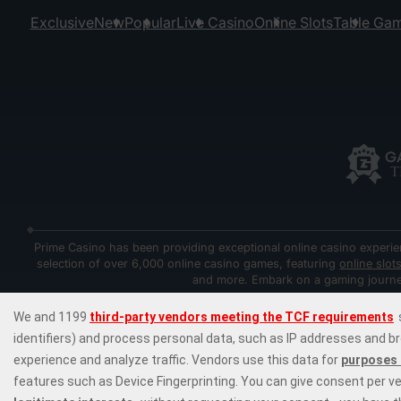
Exclusive
New
Popular
Live Casino
Online Slots
Table Ga
Prime Casino has been providing exceptional online casino experie
selection of over 6,000 online casino games, featuring
online slot
and more. Embark on a gaming journey