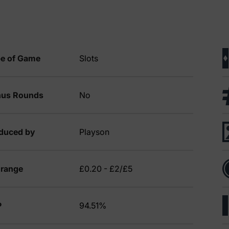
e of Game
Slots
us Rounds
No
duced by
Playson
 range
£0.20
-
£2/£5
P
94.51%