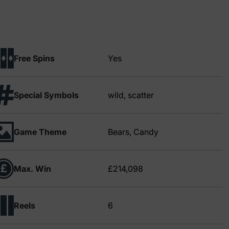
Free Spins
Yes
Special Symbols
wild, scatter
Game Theme
Bears, Candy
Max. Win
£214,098
Reels
6