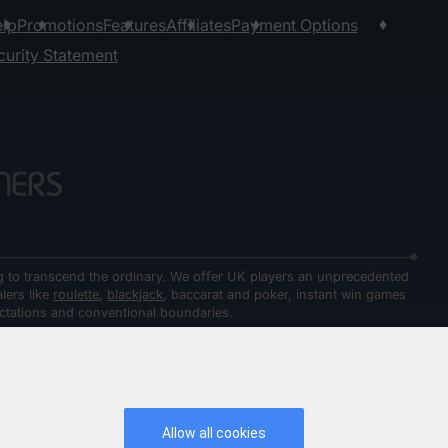
lp
Promotions
Features
Affiliates
Payment Options
curity Statement
ng to transcend the ordinary. We offer UK players an unprecedented
lers like
roulette
,
blackjack
, baccarat and poker, instant win games
ctations and conventional boundaries.