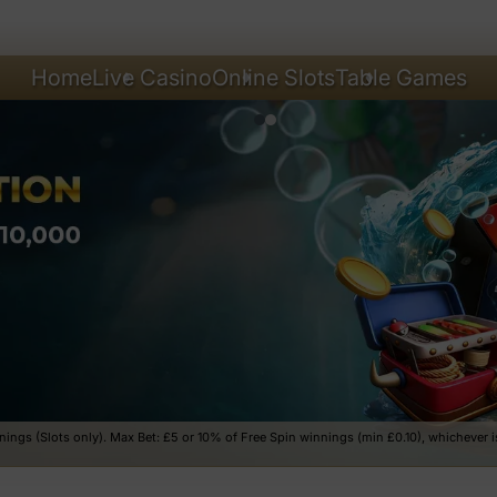
Home
Live Casino
Online Slots
Table Games
innings (Slots only). Max Bet: £5 or 10% of Free Spin winnings (min £0.10), whicheve