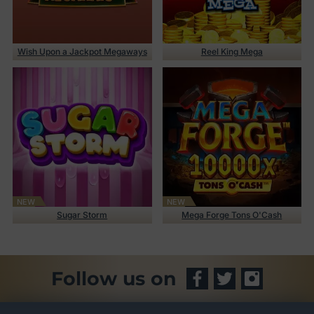
Wish Upon a Jackpot Megaways
Reel King Mega
NEW
NEW
Sugar Storm
Mega Forge Tons O'Cash
Follow us on