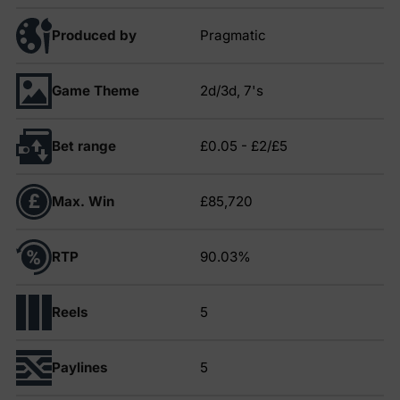
Produced by
Pragmatic
Game Theme
2d/3d, 7's
Bet range
£0.05
-
£2/£5
Max. Win
£85,720
RTP
90.03%
Reels
5
Paylines
5