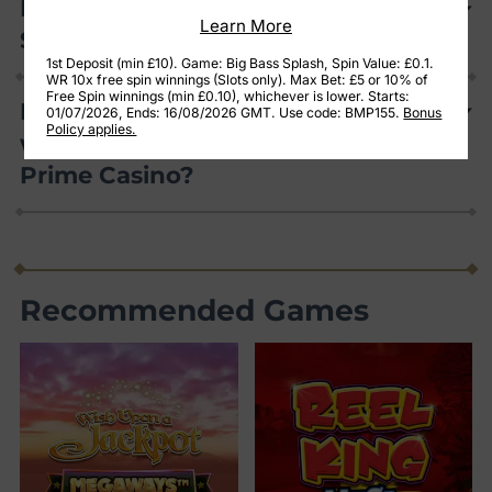
game through your preferred browser or download the
Is there a strategy when playing
Learn More
Prime Casino app
for a seamless gaming experience.
Super 7s Slots?
The app ensures full compatibility with all devices,
1st Deposit (min £10). Game: Big Bass Splash, Spin Value: £0.1.
delivering a premium casino experience at your
WR 10x free spin winnings (Slots only). Max Bet: £5 or 10% of
Outcomes in Super 7s depend on chance and luck. While
Free Spin winnings (min £0.10), whichever is lower. Starts:
fingertips.
there is no strategy to ensure a win, understanding the
Is it possible to play Super 7s Slots
01/07/2026, Ends: 16/08/2026 GMT. Use code: BMP155.
Bonus
Policy applies.
mechanics can enhance your experience. Keep in mind
with free play or a demo option in
the house has the edge, so always play responsibly. The
Prime Casino?
excitement lies in the unpredictability of every spin.
Demo versions of Super 7s slot are accessible for
registered players upon successful account validation.
Some games may not have free play, so confirm Super
7s slot game’s eligibility on Prime Casino. Free play lets
Recommended Games
you explore the game’s features without commitment
before playing with real stakes.