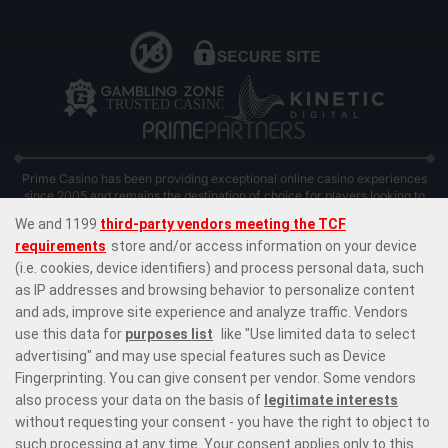
Prime Casino has been providing exceptional online casino experiences
since 2005 and remains the destination of choice for players looking to
transcend the ordinary. We offer UK players an unprecedented selection
of over 6,000 online casino games, featuring
online slots with diverse
themes and gameplay styles
,
live casino games
with real dealers like
roulette
,
blackjack
, baccarat and poker, instant win games and more.
Embark on a gaming journey with Prime Casino, an unparalleled
experience that moves beyond expectations and conventional
boundaries.