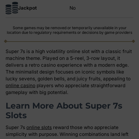
Jackpot
No
Some games may be removed or temporarily unavailable in your
location due to regulatory requirements or decisions by game providers
Super 7s is a high volatility online slot with a classic fruit
machine theme. Played on a 5-reel, 3-row layout, it
delivers a retro casino experience with a modern edge.
The minimalist design focuses on iconic symbols like
lucky sevens, golden bells, and juicy fruits, appealing to
online casino
players who appreciate straightforward
gameplay with big potential.
Learn More About
Super 7s
Slots
Super 7s
online slots
reward those who appreciate
simplicity with purpose. Winning combinations land left