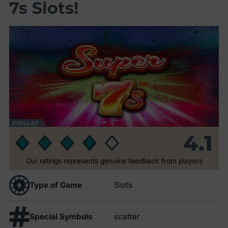
7s Slots!
POPULAR
4.1
Our ratings represents genuine feedback from players
Type of Game
Slots
Special Symbols
scatter