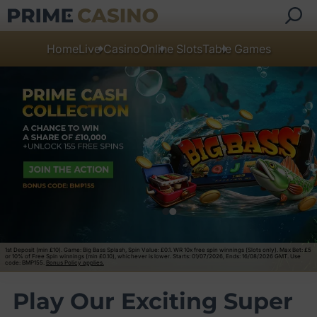
Home
Live Casino
Online Slots
Table Games
1st Deposit (min £10). Game: Big Bass Splash, Spin Value: £0.1. WR 10x free spin winnings (Slots only). Max Bet: £5
or 10% of Free Spin winnings (min £0.10), whichever is lower. Starts: 01/07/2026, Ends: 16/08/2026 GMT. Use
code: BMP155.
Bonus Policy applies.
Play Our Exciting Super