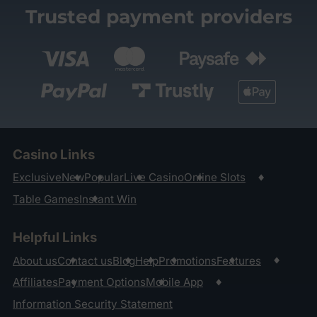
Trusted payment providers
Casino Links
Exclusive
New
Popular
Live Casino
Online Slots
Table Games
Instant Win
Helpful Links
About us
Contact us
Blog
Help
Promotions
Features
Affiliates
Payment Options
Mobile App
Information Security Statement