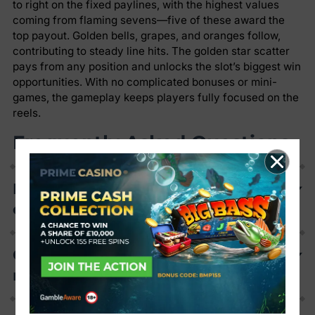
to right on the fixed paylines, with the highest values
coming from flaming sevens—five of these award the
top payout. Golden bells, grapes, and oranges follow,
contributing to steady line hits. The golden star scatter
pays from any position and unlocks the slot’s biggest win
opportunities. With no complicated bonuses or mini-
games, the gameplay keeps players fully focused on the
reels.
Frequently Asked Questions
Is there promotions or bonus
code for Super 7s Slots?
Visit our
promotions
page to see if Super 7s slot game
has available bonuses. Promotions are not guaranteed
Can I play Super 7s Slots on
for all games, but enjoy a welcome offer with
free spins
mobile?
or
sign up bonus
as part of our exciting offers. Keep
exploring to find the best rewards.
Yes, you can play Super 7s on your mobile. Access the