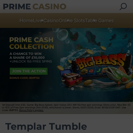
Home
Live Casino
Online Slots
Table Games
1st Deposit (min £10). Game: Big Bass Splash, Spin Value: £0.1. WR 10x free spin winnings (Slots only). Max Bet: £5
or 10% of Free Spin winnings (min £0.10), whichever is lower. Starts: 01/07/2026, Ends: 16/08/2026 GMT. Use
code: BMP155.
Bonus Policy applies.
Templar Tumble