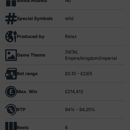
Bonus Rounds
No
Special Symbols
wild
Produced by
Relax
2d/3d,
Game Theme
Empire/kingdom/imperial
Bet range
£0.10
-
£2/£5
Max. Win
£214,413
RTP
94%
-
94.25%
Reels
6