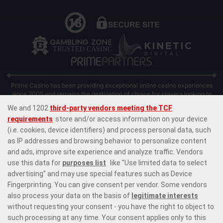
Prime Casino has been providing exceptional online casino experiences
since 2005 and remains the destination of choice for players looking to
transcend the ordinary. We offer UK players an unprecedented selection
of over 6,000 online casino games, featuring
online slots with diverse
themes and gameplay styles
,
live casino games
with real dealers like
roulette
,
blackjack
, baccarat and poker, instant win games and more.
Embark on a gaming journey with Prime Casino, an unparalleled
experience that moves beyond expectations and conventional
boundaries.