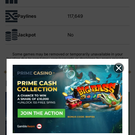
Paylines
117,649
Jackpot
No
Some games may be removed or temporarily unavailable in your
location due to regulatory requirements or decisions by game providers
Recommended Games