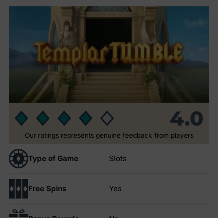
4.0
Our ratings represents genuine feedback from players
Type of Game
Slots
Free Spins
Yes