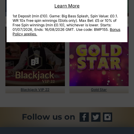
Learn More
POPULAR
1st Deposit (min £10). Game: Big Bass Splash, Spin Value: £0.1.
Vikings Go Wild
Sic Bo
WR 10x free spin winnings (Slots only). Max Bet: £5 or 10% of
Free Spin winnings (min £0.10), whichever is lower. Starts:
01/07/2026, Ends: 16/08/2026 GMT. Use code: BMP155.
Bonus
Policy applies.
Blackjack VIP 22
Gold Star
Follow us on