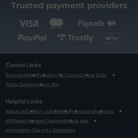
Trusted payment providers
Casino Links
Exclusive
New
Popular
Live Casino
Online Slots
Table Games
Instant Win
Helpful Links
About us
Contact us
Blog
Help
Promotions
Features
Affiliates
Payment Options
Mobile App
Information Security Statement