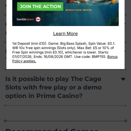
code for The Cage Slots?
To discover
promotions
or bonus codes specific to The
Cage slots, consult our promotions page. It is key to
Can I play The Cage Slots on
understand that not every game will have promotions
mobile?
Learn More
available at all times.
Welcome bonus
and
bonus spins
are often offered to new players, enhancing your
The Cage slots can be accessed on mobile devices,
1st Deposit (min £10). Game: Big Bass Splash, Spin Value: £0.1.
WR 10x free spin winnings (Slots only). Max Bet: £5 or 10% of
enjoyment of The Cage.
thanks to compatibility with both browsers and the
Prime
Is there a strategy when playing
Free Spin winnings (min £0.10), whichever is lower. Starts:
Casino app
. Our gaming experience is enhanced across
01/07/2026, Ends: 16/08/2026 GMT. Use code: BMP155.
Bonus
The Cage Slots?
Policy applies.
menus and functionalities, ensuring enjoyable play
regardless of the device. Discover the thrill of The Cage
Success in The Cage slot game relies on luck and
slots from anywhere.
chance rather than a specific winning strategy. There is
Is it possible to play The Cage
no best approach to ensure victory. Ensure you play
Slots with free play or a demo
responsibly, remembering that the house holds the edge.
option in Prime Casino?
Enjoy The Cage slot while accepting that outcomes are
beyond control.
Yes, demo versions and free play options are accessible
for select online casino games, including The Cage slots.
These options are available only after logging in and
completing the registration process successfully.