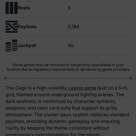
Reels
5
Paylines
5,184
Jackpot
No
Some games may be removed or temporarily unavailable in your
location due to regulatory requirements or decisions by game providers
The Cage is a high-volatility
casino game
built on a 5x5
grid, themed around underground fighting arenas. The
dark aesthetic is reinforced by character symbols,
weapons, and neon card suits that support its gritty
atmosphere. The cluster-pays system replaces standard
paylines, providing dynamic gameplay and ensuring
clarity by keeping the theme consistent without
unnecessary overstimulation for the player.