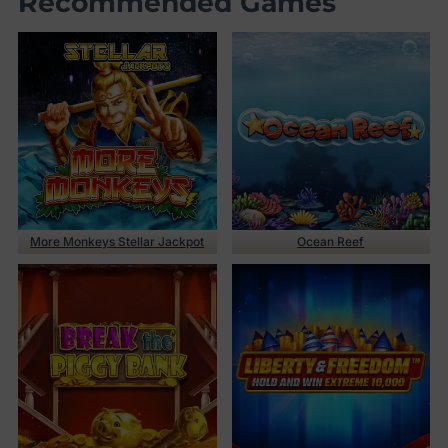
Recommended Games
However, not all games feature this capability, so please
check whether The Cage slot game qualifies for free
play or a demo option.
More Monkeys Stellar Jackpot
Ocean Reef