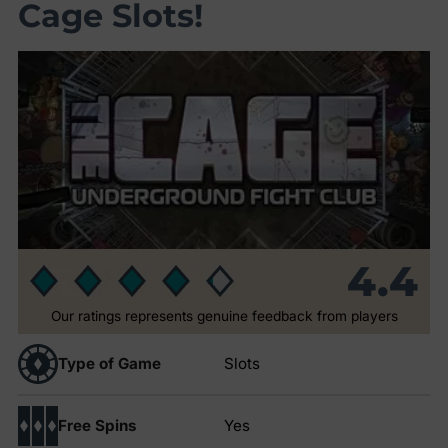
Cage Slots!
4.4
Our ratings represents genuine feedback from players
Type of Game
Slots
Free Spins
Yes