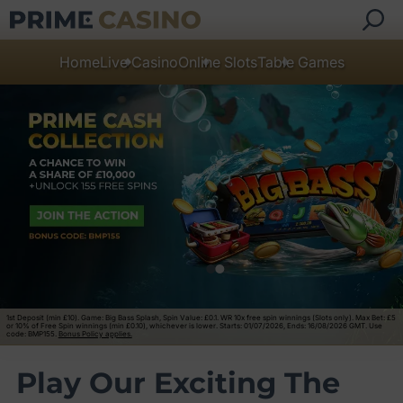
Home
Live Casino
Online Slots
Table Games
1st Deposit (min £10). Game: Big Bass Splash, Spin Value: £0.1. WR 10x free spin winnings (Slots only). Max Bet: £5
or 10% of Free Spin winnings (min £0.10), whichever is lower. Starts: 01/07/2026, Ends: 16/08/2026 GMT. Use
code: BMP155.
Bonus Policy applies.
Play Our Exciting The