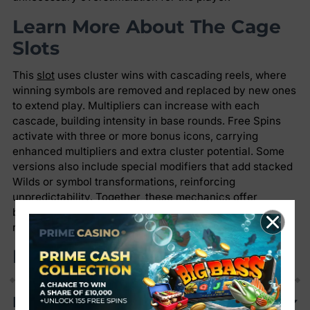
Learn More About
The Cage
Slots
This
slot
uses cluster wins with cascading reels, where
winning symbols are removed and replaced by new ones
to extend play. Multipliers can increase with each
cascade, building intensity in base rounds. Free Spins
activate with three or more bonus icons, carrying
enhanced multipliers and extra cluster potential. Some
versions also include special modifiers that add stacked
Wilds or symbol transformations, reinforcing
unpredictability. Together, these mechanics offer
balance between base game engagement and bonus
round anticipation.
Frequently Asked Questions
Is there promotions or bonus