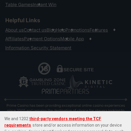
Table Games
Instant Win
Helpful Links
About us
Contact us
Blog
Help
Promotions
Features
Affiliates
Payment Options
Mobile App
Information Security Statement
Prime Casino has been providing exceptional online casino experiences
since 2005 and remains the destination of choice for players looking to
transcend the ordinary. We offer UK players an unprecedented selection
of over 6,000 online casino games, featuring
online slots with diverse
themes and gameplay styles
,
live casino games
with real dealers like
roulette
,
blackjack
, baccarat and poker, instant win games and more.