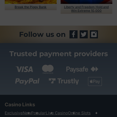
Break the Piggy Bank
Liberty and Freedom Hold and
Win Extreme 10,000
Follow us on
Trusted payment providers
Casino Links
Exclusive
New
Popular
Live Casino
Online Slots