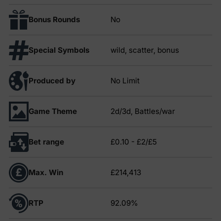
Bonus Rounds
No
Special Symbols
wild, scatter, bonus
Produced by
No Limit
Game Theme
2d/3d, Battles/war
Bet range
£0.10
-
£2/£5
Max. Win
£214,413
RTP
92.09%