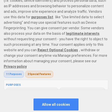
Embark on a gaming journey with Prime Casino, an unparalleled
experience that moves beyond expectations and conventional
boundaries.
Responsible Gaming
Privacy Policy
Terms and Conditions
Bonus Policy
V: 2.32.0 All rights reserved. January 2026