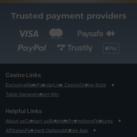
Trusted payment providers
Casino Links
Exclusive
New
Popular
Live Casino
Online Slots
Table Games
Instant Win
Helpful Links
About us
Contact us
Blog
Help
Promotions
Features
Affiliates
Payment Options
Mobile App