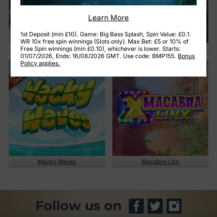
Learn More
1st Deposit (min £10). Game: Big Bass Splash, Spin Value: £0.1.
WR 10x free spin winnings (Slots only). Max Bet: £5 or 10% of
Free Spin winnings (min £0.10), whichever is lower. Starts:
Three Kingdoms
Big Blox
01/07/2026, Ends: 16/08/2026 GMT. Use code: BMP155.
Bonus
Policy applies.
Wacky Waves
Macabra Linx
Follow us on