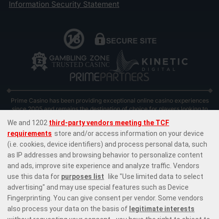
Information Security Statement
Prime Casino has been providing exceptional online casino experiences
since 2005 and remains the destination of choice for players looking to
transcend the ordinary. We offer UK players an unprecedented selection
of over 6,000 online casino games, featuring
online slots with diverse
themes and gameplay styles
,
live casino games
with real dealers like
roulette
,
blackjack
, baccarat and poker, instant win games and more.
Embark on a gaming journey with Prime Casino, an unparalleled
experience that moves beyond expectations and conventional
boundaries.