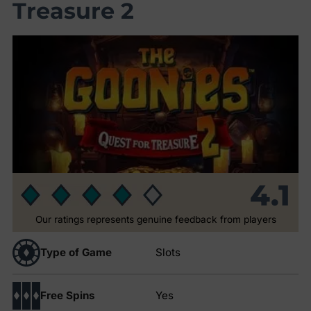
Treasure 2
4.1
Our ratings represents genuine feedback from players
Type of Game
Slots
Free Spins
Yes