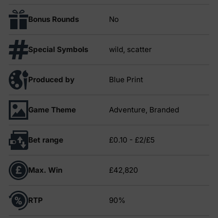
Bonus Rounds
No
Special Symbols
wild, scatter
Produced by
Blue Print
Game Theme
Adventure, Branded
Bet range
£0.10
-
£2/£5
Max. Win
£42,820
RTP
90%