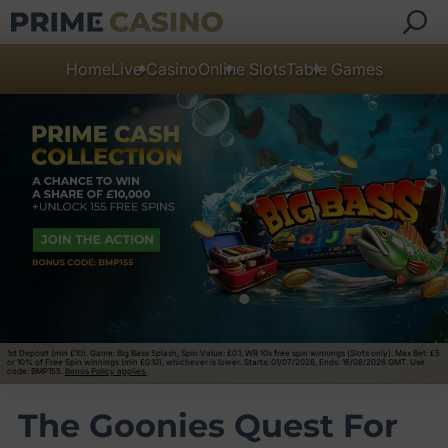
Home
Live Casino
Online Slots
Table Games
1st Deposit (min £10). Game: Big Bass Splash, Spin Value: £0.1. WR 10x free spin winnings (Slots only). Max Bet: £5
or 10% of Free Spin winnings (min £0.10), whichever is lower. Starts: 01/07/2026, Ends: 16/08/2026 GMT. Use
code: BMP155.
Bonus Policy applies.
The Goonies Quest For