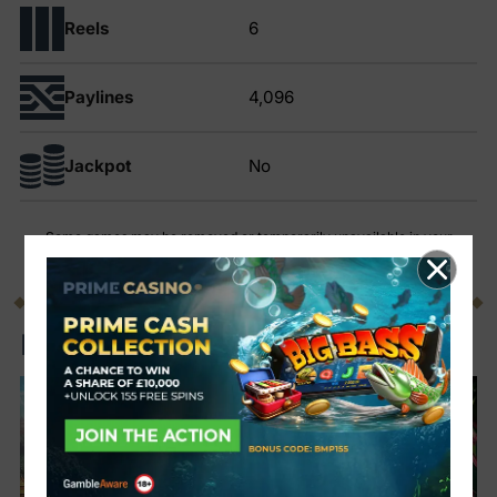
Reels
6
Paylines
4,096
Jackpot
No
Some games may be removed or temporarily unavailable in your
location due to regulatory requirements or decisions by game providers
Recommended Games