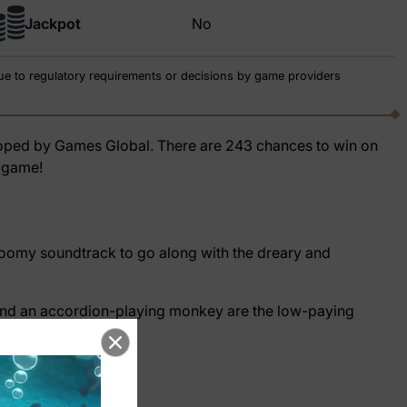
Jackpot
No
ue to regulatory requirements or decisions by game providers
ped by Games Global. There are 243 chances to win on
g game!
gloomy soundtrack to go along with the dreary and
, and an accordion-playing monkey are the low-paying