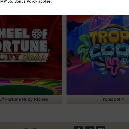
BMP155.
Bonus Policy applies.
Of Fortune Ruby Riches
Tropicool 4