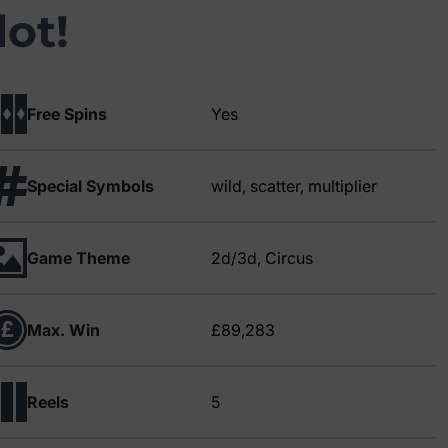
lot!
Free Spins
Yes
Special Symbols
wild, scatter, multiplier
Game Theme
2d/3d, Circus
Max. Win
£89,283
Reels
5