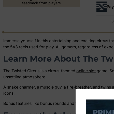
feedback from players
Pay
S
Immerse yourself in this entertaining and exciting circus th
the 5x3 reels used for play. All gamers, regardless of exper
Learn More About
The Tw
The Twisted Circus is a circus-themed
online slot
game. Set
unsettling atmosphere.
A snake charmer, a muscle guy, a fire-breather, and twins
icons.
Bonus features like bonus rounds and free spins are includ