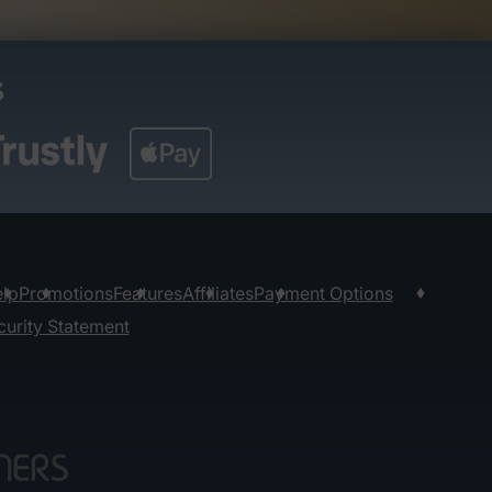
s
lp
Promotions
Features
Affiliates
Payment Options
curity Statement