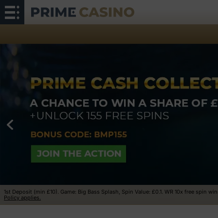
1st Deposit (min £10). Game: Big Bass Splash, Spin Value: £0.1. WR 10x free spin w
Policy applies.