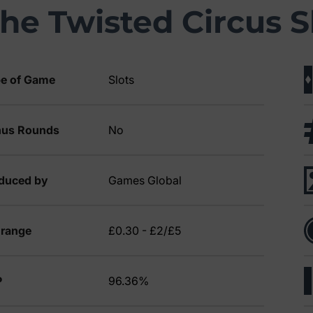
he Twisted Circus S
e of Game
Slots
us Rounds
No
duced by
Games Global
 range
£0.30
-
£2/£5
P
96.36%