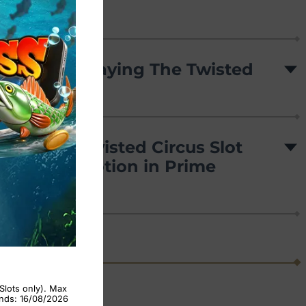
tegy when playing The Twisted
ere is no perfect technique to win at the online slot
Circus. Like other games of the same type, it is mostly
o play The Twisted Circus Slot
. Always remember to play responsibly and keep in mind
or a demo option in Prime
 the upper hand.
ons and free play of the games by logging into your
r completing the registration process and successfully
nticated using our regular procedure. Please be aware
hese features, so make sure The Twisted Circus online slot
at qualifies first.
Slots only). Max
 Ends: 16/08/2026