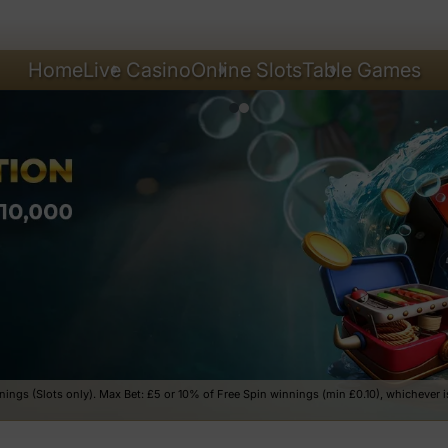
Home
Live Casino
Online Slots
Table Games
innings (Slots only). Max Bet: £5 or 10% of Free Spin winnings (min £0.10), whicheve