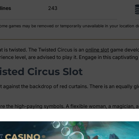
lines
243
ome games may be removed or temporarily unavailable in your location d
at is twisted. The Twisted Circus is an
online slot
game develo
ience level, are advised to play it. Engage in this captivatin
isted Circus
Slot
 against the backdrop of red curtains. There is an equally 
 are the high-paying symbols. A flexible woman, a magician
ed in this game to increase the excitement.