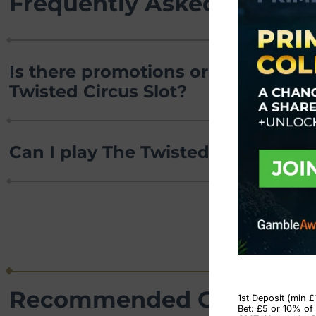
Frequently Asked Questi
Is there promotions or bonus code
Twisted Circus Slot?
Visit our
Promotions
page to see the most recent offers fo
online slot
machine. Please remember that not all games ar
Can I play The Twisted Circus Slot
promotions. Always confirm if a game gives both a
welco
as a welcome offer.
Yes, you may play the Twisted Circus
online slot
machine o
other device that has a dependable web browser. Additiona
Prime Casino app
on any device that supports it to play o
Recommended Games
1st Deposit (min £
Bet: £5 or 10% of