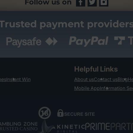
Follow us on
Trusted payment provider
Helpful Links
mes
Instant Win
About us
Contact us
Blog
He
Mobile App
Information Se