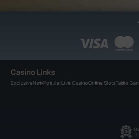
Casino Links
Exclusive
New
Popular
Live Casino
Online Slots
Table Ga