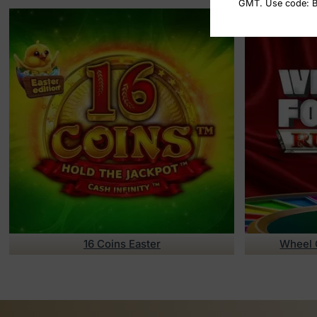
GMT. Use code: 
16 Coins Easter
Wheel 