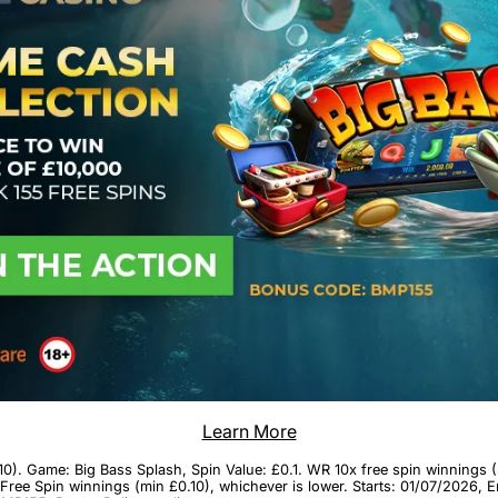
ons
 for The
Is there a stra
Circus Slot?
r The Twisted Circus
Like many casino games, th
e currently running
machine game The Twisted 
 on mobile?
Is it possible t
me bonus
and
free spins
based on chance and luck
with free play 
that the house always has
n a smartphone or any
Casino?
lly, you can use the
ther Prime Casino games.
You can access demo versi
Prime Casino account afte
having your account authe
that not all games offer t
Learn More
game is one of the games th
10). Game: Big Bass Splash, Spin Value: £0.1. WR 10x free spin winnings (
 Free Spin winnings (min £0.10), whichever is lower. Starts: 01/07/2026,