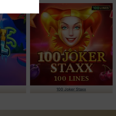
100 Joker Staxx