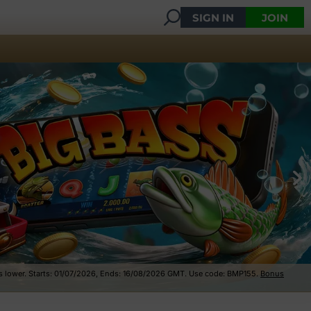
SIGN IN
JOIN
r is lower. Starts: 01/07/2026, Ends: 16/08/2026 GMT. Use code: BMP155.
Bonus