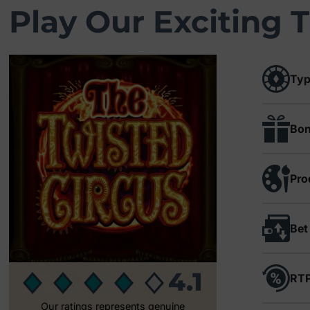
Play Our Exciting T
Typ
Bon
Pro
Bet
4.1
RT
Our ratings represents genuine