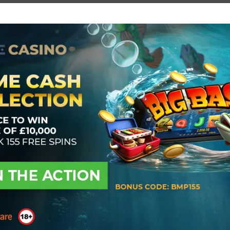
lines
25
ome games may be removed or temporarily unavailable in your location d