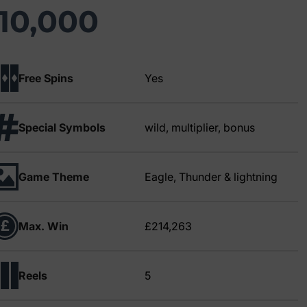
10,000
Free Spins
Yes
Special Symbols
wild, multiplier, bonus
Game Theme
Eagle, Thunder & lightning
Max. Win
£214,263
Reels
5