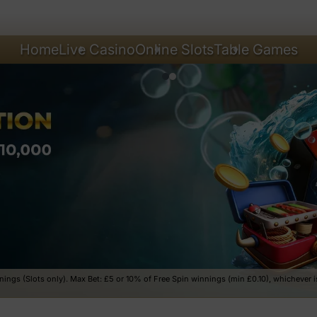
Home
Live Casino
Online Slots
Table Games
innings (Slots only). Max Bet: £5 or 10% of Free Spin winnings (min £0.10), whicheve