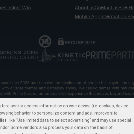
mes
Instant Win
About us
Contact us
Blog
He
Mobile App
Information Se
nces since 2005 and remains the destination of choice for players looki
s with diverse themes and gameplay styles
,
live casino games
with real dea
 with Prime Casino, an unparalleled experience that moves beyond expe