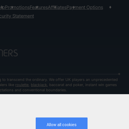
lp
Promotions
Features
Affiliates
Payment Options
curity Statement
ng to transcend the ordinary. We offer UK players an unprecedented
lers like
roulette
,
blackjack
, baccarat and poker, instant win games
ctations and conventional boundaries.