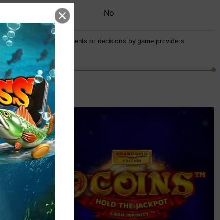
Jackpot
No
ue to regulatory requirements or decisions by game providers