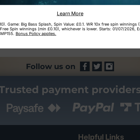
Learn More
10). Game: Big Bass Splash, Spin Value: £0.1. WR 10x free spin winnings (
 Free Spin winnings (min £0.10), whichever is lower. Starts: 01/07/2026,
Prosperity Pearls
Book Of Clovers Ex
BMP155.
Bonus Policy applies.
Follow us on
Trusted payment provider
Helpful Links