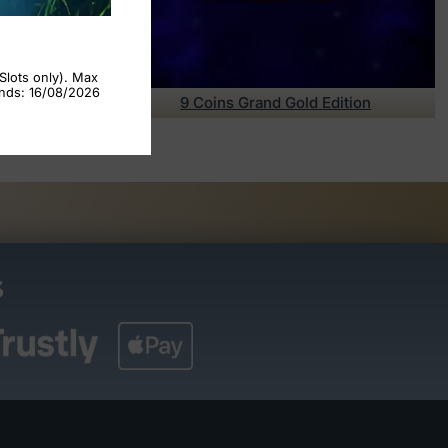
Slots only). Max
 Ends: 16/08/2026
treme
9 Coins Grand Gold Edition
s