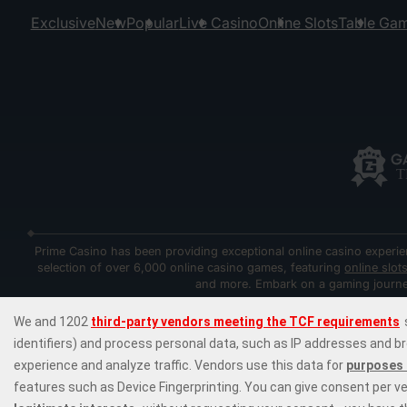
Exclusive
New
Popular
Live Casino
Online Slots
Table Ga
Prime Casino has been providing exceptional online casino experie
selection of over 6,000 online casino games, featuring
online slot
and more. Embark on a gaming journey