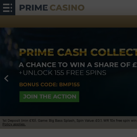
1st Deposit (min £10). Game: Big Bass Splash, Spin Value: £0.1. WR 10x free spin w
Policy applies.