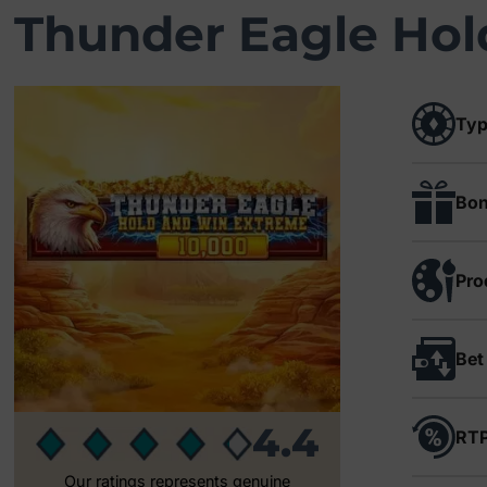
Thunder Eagle Hol
Typ
Bon
Pro
Bet
4.4
RT
Our ratings represents genuine