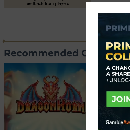
feedback from players
Pay
S
Recommended Games