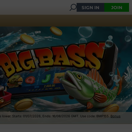
SIGN IN
JOIN
r is lower. Starts: 01/07/2026, Ends: 16/08/2026 GMT. Use code: BMP155.
Bonus