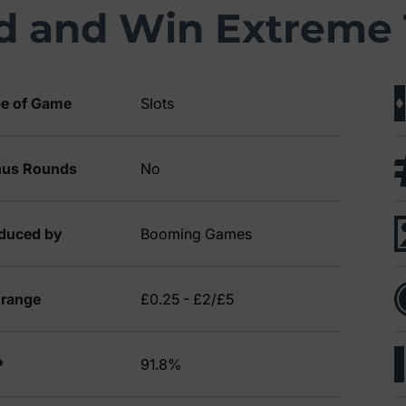
d and Win Extreme 
e of Game
Slots
us Rounds
No
duced by
Booming Games
 range
£0.25
-
£2/£5
P
91.8%