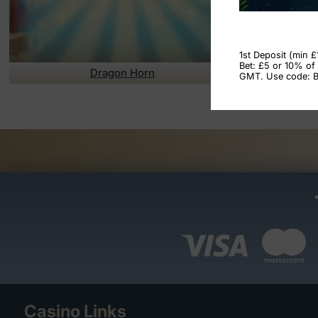
1st Deposit (min £
Bet: £5 or 10% of
Dragon Horn
GMT. Use code: 
Casino Links