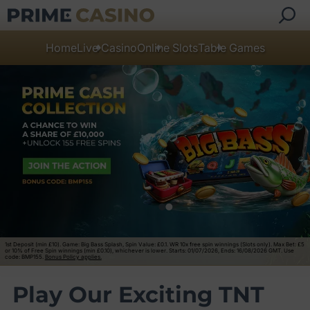
Home
Live Casino
Online Slots
Table Games
1st Deposit (min £10). Game: Big Bass Splash, Spin Value: £0.1. WR 10x free spin winnings (Slots only). Max Bet: £5
or 10% of Free Spin winnings (min £0.10), whichever is lower. Starts: 01/07/2026, Ends: 16/08/2026 GMT. Use
code: BMP155.
Bonus Policy applies.
Play Our Exciting TNT