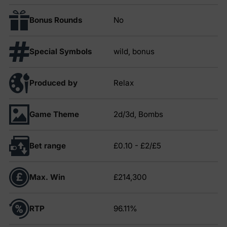
Bonus Rounds
No
Special Symbols
wild, bonus
Produced by
Relax
Game Theme
2d/3d, Bombs
Bet range
£0.10
-
£2/£5
Max. Win
£214,300
RTP
96.11%