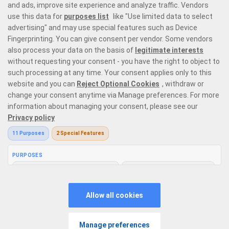
boundaries.
Responsible Gaming
Privacy Policy
Terms and Conditions
Bonus Policy
V: 2.32.0 All rights reserved. January 2026