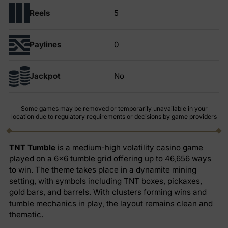
Reels
5
Paylines
0
Jackpot
No
Some games may be removed or temporarily unavailable in your
location due to regulatory requirements or decisions by game providers
TNT Tumble
is a medium-high volatility
casino game
played on a 6×6 tumble grid offering up to 46,656 ways
to win. The theme takes place in a dynamite mining
setting, with symbols including TNT boxes, pickaxes,
gold bars, and barrels. With clusters forming wins and
tumble mechanics in play, the layout remains clean and
thematic.