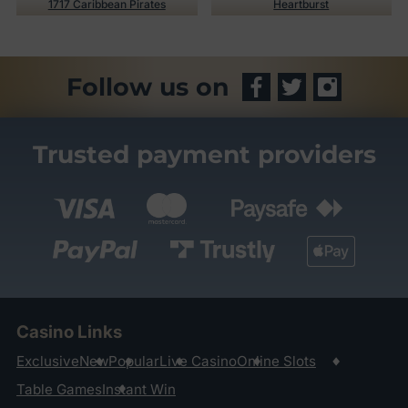
1717 Caribbean Pirates
Heartburst
Follow us on
Trusted payment providers
Casino Links
Exclusive
New
Popular
Live Casino
Online Slots
Table Games
Instant Win