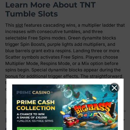
Learn More About
TNT
Tumble
Slots
This
slot
features cascading wins, a multiplier ladder that
increases with consecutive tumbles, and three
selectable Free Spins modes. Green dynamite blocks
trigger Spin Boosts, purple lights add multipliers, and
blue barrels grant extra respins. Landing three or more
Scatter symbols activates Free Spins. Players choose
Multiplier Mode, Respins Mode, or a Mix option before
spins begin. Special dynamite blocks appear during the
bonus for additional trigger effects. The straightforward
tumbling cascades and feature choices combination
offers structured variety.
Frequently Asked Questions
Is there promotions or bonus
code for TNT Tumble Slots?