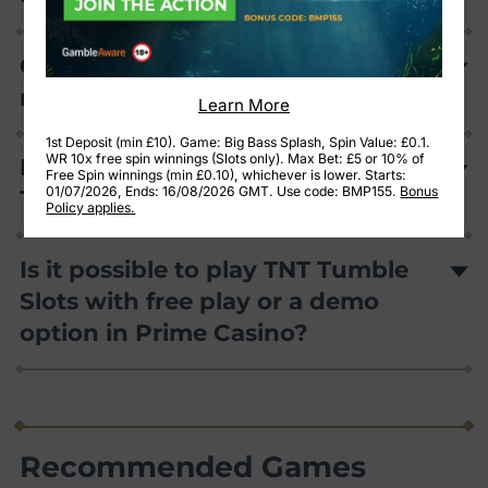
You can check our promotions page for
promotions
and
bonus codes tailored to TNT Tumble. While not all games
Can I play TNT Tumble Slots on
will consistently offer promotions, you might find
mobile?
Learn More
attractive
welcome bonus
and
free spins
for new sign-up
players. These opportunities serve to enhance your
Yes, TNT Tumble can be played on a
mobile
phone or
1st Deposit (min £10). Game: Big Bass Splash, Spin Value: £0.1.
enjoyment while playing TNT Tumble.
WR 10x free spin winnings (Slots only). Max Bet: £5 or 10% of
any other similar device with access to a reliable and
Is there a strategy when playing
Free Spin winnings (min £0.10), whichever is lower. Starts:
secure Internet browser. A wide variety of mobile
01/07/2026, Ends: 16/08/2026 GMT. Use code: BMP155.
Bonus
TNT Tumble Slots?
Policy applies.
devices now have the capability to play online casino
games, so check your device to see if it is capable of
In TNT Tumble, success depends primarily on luck and
doing so.
chance rather than any defined strategy. There is no
Is it possible to play TNT Tumble
best method for winning. Always play responsibly, as the
Slots with free play or a demo
house maintains an inherent advantage in casino games.
option in Prime Casino?
Focus on enjoying TNT Tumble while embracing the
uncertainty it brings.
Yes, our platform allows access to demo versions and
free play options for select games, including TNT
Tumble, once you are logged in and registered. Note that
eligibility varies, so be sure to check if TNT Tumble
Recommended Games
offers this feature for your enjoyment.