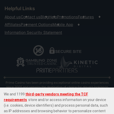
Helpful Links
About us
Contact us
Blog
Help
Promotions
Features
Affiliates
Payment Options
Mobile App
Information Security Statement
Prime Casino has been providing exceptional online casino experiences
since 2005 and remains the destination of choice for players looking to
transcend the ordinary. We offer UK players an unprecedented selection
of over 6,000 online casino games, featuring
online slots with diverse
themes and gameplay styles
,
live casino games
with real dealers like
roulette
,
blackjack
, baccarat and poker, instant win games and more.
Embark on a gaming journey with Prime Casino, an unparalleled
experience that moves beyond expectations and conventional