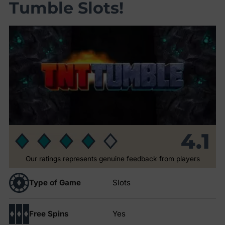
Tumble Slots!
4.1
Our ratings represents genuine feedback from players
Type of Game
Slots
Free Spins
Yes