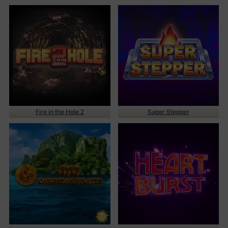
Fire in the Hole 2
Super Stepper