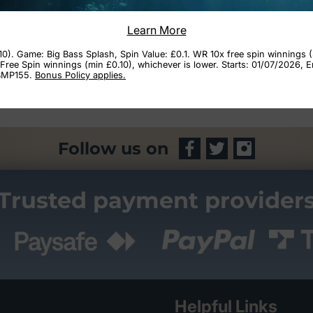
Learn More
10). Game: Big Bass Splash, Spin Value: £0.1. WR 10x free spin winnings (
 Free Spin winnings (min £0.10), whichever is lower. Starts: 01/07/2026,
he Faces of Freya
Moo Moo Moo
BMP155.
Bonus Policy applies.
Follow us on
Trusted payment provider
Helpful Links