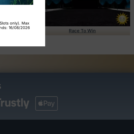
Slots only). Max
 Ends: 16/08/2026
Race To Win
s