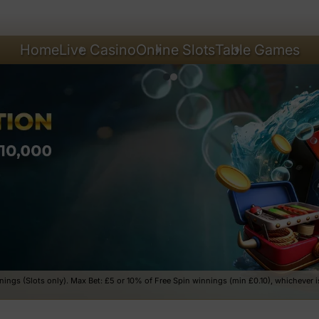
Home
Live Casino
Online Slots
Table Games
innings (Slots only). Max Bet: £5 or 10% of Free Spin winnings (min £0.10), whicheve