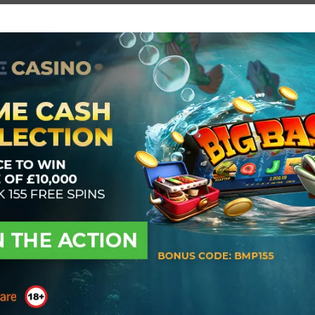
lines
10
ome games may be removed or temporarily unavailable in your location d