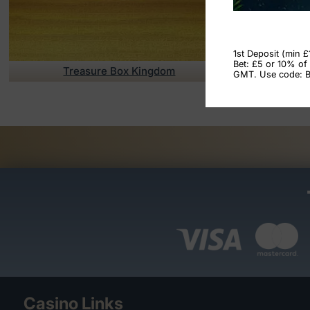
1st Deposit (min £
Bet: £5 or 10% of
Treasure Box Kingdom
T
GMT. Use code: 
Casino Links