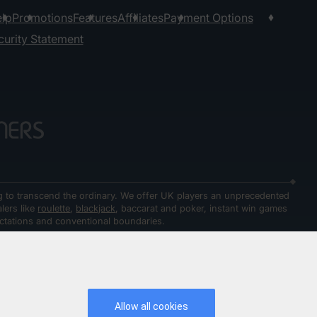
lp
Promotions
Features
Affiliates
Payment Options
curity Statement
ng to transcend the ordinary. We offer UK players an unprecedented
lers like
roulette
,
blackjack
, baccarat and poker, instant win games
ctations and conventional boundaries.