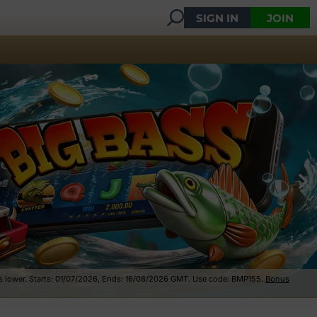
SIGN IN
JOIN
r is lower. Starts: 01/07/2026, Ends: 16/08/2026 GMT. Use code: BMP155.
Bonus