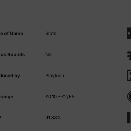
e of Game
Slots
us Rounds
No
duced by
Playtech
 range
£0.10
-
£2/£5
P
91.88%