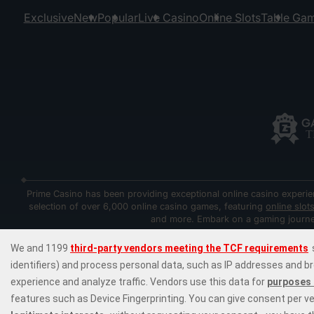
Exclusive
New
Popular
Live Casino
Online Slots
Table Ga
Prime Casino has been providing exceptional online casino experie
selection of over 6,000 online casino games, featuring
online slot
and more. Embark on a gaming journey