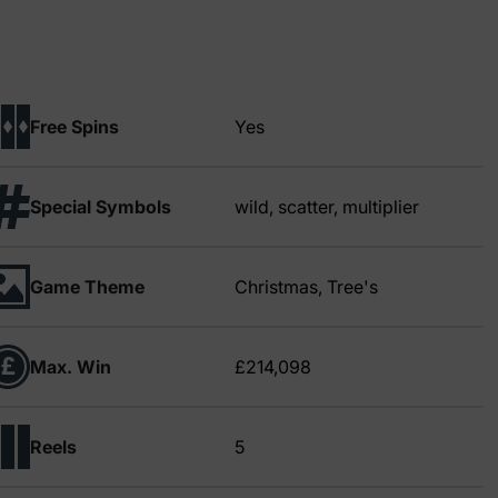
Free Spins
Yes
Special Symbols
wild, scatter, multiplier
Game Theme
Christmas, Tree's
Max. Win
£214,098
Reels
5