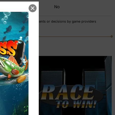
Jackpot
No
ue to regulatory requirements or decisions by game providers