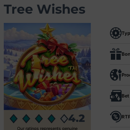
Tree Wishes
Typ
Bon
Pro
Bet
4.2
RT
Our ratings represents genuine