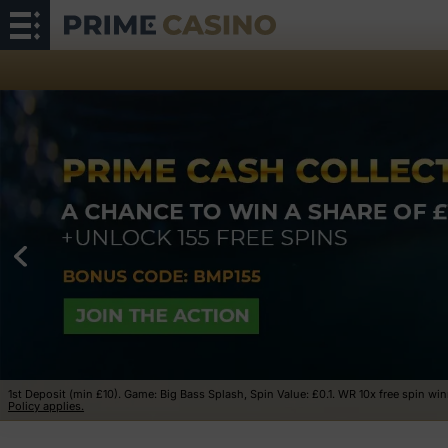
1st Deposit (min £10). Game: Big Bass Splash, Spin Value: £0.1. WR 10x free spin w
Policy applies.