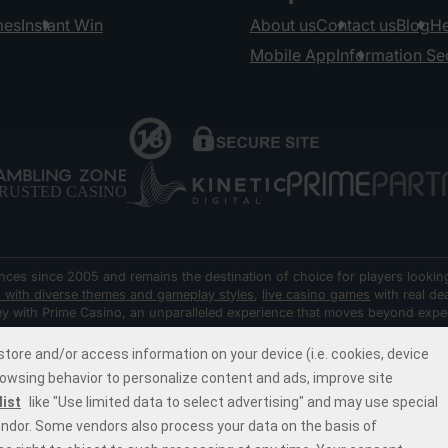
mes
Instant Win
About us
Contact us
Blog
He
Mobile App
Information Se
nces since 2005 and remains the destination of choice for players looki
s with diverse themes and gameplay styles
,
live casino games
with real dea
 with Prime Casino, an unparalleled experience that moves beyond expe