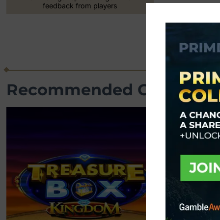
feedback from players
Pay
S
Recommended Games