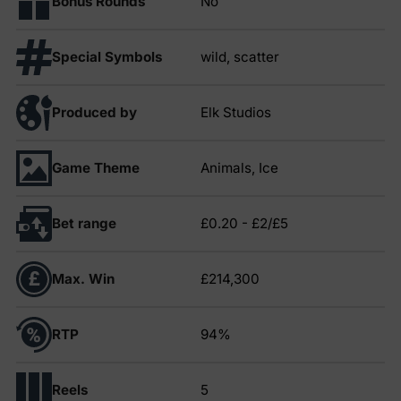
Bonus Rounds
No
Special Symbols
wild, scatter
Produced by
Elk Studios
Game Theme
Animals, Ice
Bet range
£0.20
-
£2/£5
Max. Win
£214,300
RTP
94%
Reels
5