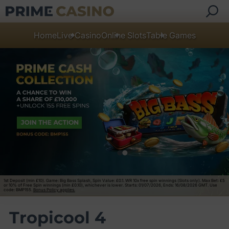
Home
Live Casino
Online Slots
Table Games
1st Deposit (min £10). Game: Big Bass Splash, Spin Value: £0.1. WR 10x free spin winnings (Slots only). Max Bet: £5
or 10% of Free Spin winnings (min £0.10), whichever is lower. Starts: 01/07/2026, Ends: 16/08/2026 GMT. Use
code: BMP155.
Bonus Policy applies.
Tropicool 4