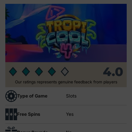
4.0
Our ratings represents genuine feedback from players
Type of Game
Slots
Free Spins
Yes