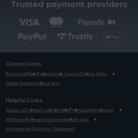
Trusted payment providers
Casino Links
Exclusive
New
Popular
Live Casino
Online Slots
Table Games
Instant Win
Helpful Links
About us
Contact us
Blog
Help
Promotions
Features
Affiliates
Payment Options
Mobile App
Information Security Statement