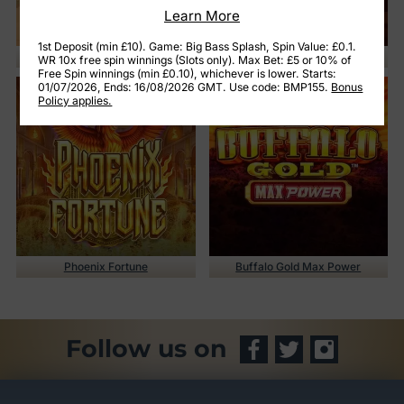
Learn More
1st Deposit (min £10). Game: Big Bass Splash, Spin Value: £0.1.
The One Armed Bandit
Bison Bonanza
WR 10x free spin winnings (Slots only). Max Bet: £5 or 10% of
Free Spin winnings (min £0.10), whichever is lower. Starts:
01/07/2026, Ends: 16/08/2026 GMT. Use code: BMP155.
Bonus
Policy applies.
Phoenix Fortune
Buffalo Gold Max Power
Follow us on