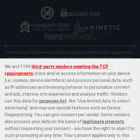
Prime Casino has been providing exceptional online casino experiences
since 2005 and remains the destination of choice for players looking to
transcend the ordinary. We offer UK players an unprecedented selection
of over 6,000 online casino games, featuring
online slots with diverse
themes and gameplay styles
,
live casino games
with real dealers like
roulette
,
blackjack
, baccarat and poker, instant win games and more.
Embark on a gaming journey with Prime Casino, an unparalleled
experience that moves beyond expectations and conventional
boundaries.