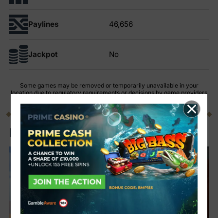
Paylines
46,656
Jackpot
No
Some games may be removed or temporarily unavailable in your
location due to regulatory requirements or decisions by game providers
Recommended Games