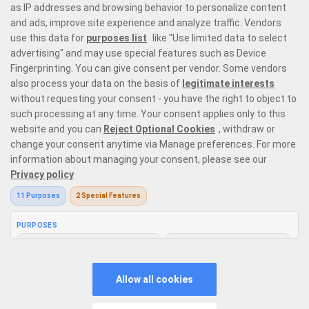
Embark on a gaming journey with Prime Casino, an unparalleled
experience that moves beyond expectations and conventional
boundaries.
Responsible Gaming
Privacy Policy
Terms and Conditions
Bonus Policy
V: 2.32.0 All rights reserved. January 2026