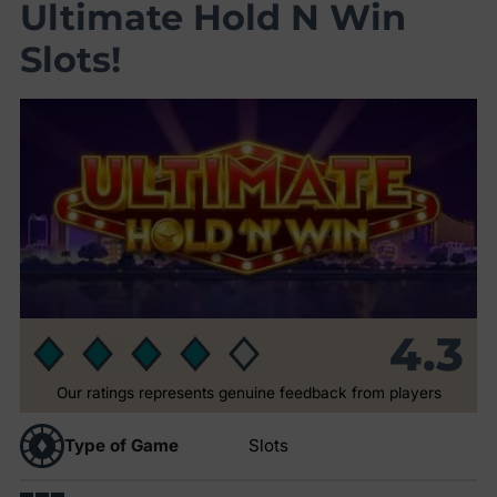
Ultimate Hold N Win
Slots!
4.3
Our ratings represents genuine feedback from players
Type of Game
Slots