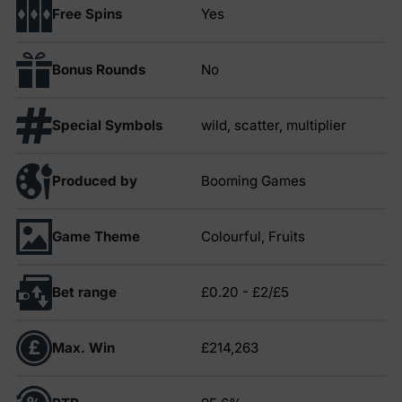
Free Spins
Yes
Bonus Rounds
No
Special Symbols
wild, scatter, multiplier
Produced by
Booming Games
Game Theme
Colourful, Fruits
Bet range
£0.20
-
£2/£5
Max. Win
£214,263