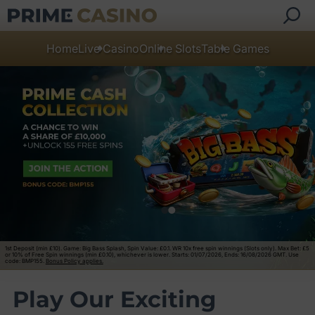
Home
Live Casino
Online Slots
Table Games
1st Deposit (min £10). Game: Big Bass Splash, Spin Value: £0.1. WR 10x free spin winnings (Slots only). Max Bet: £5
or 10% of Free Spin winnings (min £0.10), whichever is lower. Starts: 01/07/2026, Ends: 16/08/2026 GMT. Use
code: BMP155.
Bonus Policy applies.
Play Our Exciting