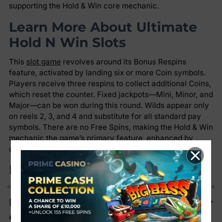
supporting the Hold & Win core mechanic.
Learn More About
Ultimate
Hold N Win
Slots
This
slot game
revolves around its Bonus Respins
feature, activated by landing six or more Coin symbols.
Players receive three respins to collect additional Coins,
which reset the counter. Fixed jackpots—Mini, Minor, and
Major—can be won during this round. Wilds appear only
on reels 2, 3, and 4 and substitute for all standard pay
symbols. There are no Free Spins, making the Hold & Win
mechanic the game’s primary feature, enhanced by
clean pacing and clear payout tiers.
Frequently Asked Questions
Is there promotions or bonus
code for Ultimate Hold N Win