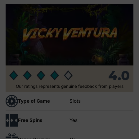
4.0
Our ratings represents genuine feedback from players
Type of Game
Slots
Free Spins
Yes