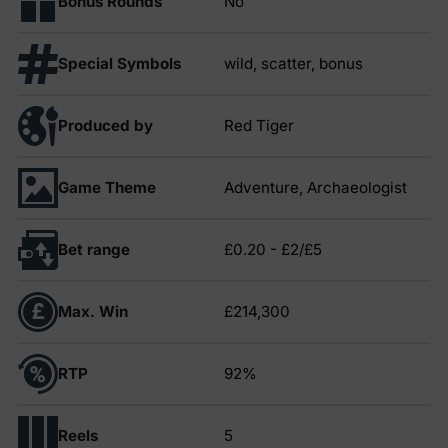
Bonus Rounds
No
Special Symbols
wild, scatter, bonus
Produced by
Red Tiger
Game Theme
Adventure, Archaeologist
Bet range
£0.20
-
£2/£5
Max. Win
£214,300
RTP
92%
Reels
5