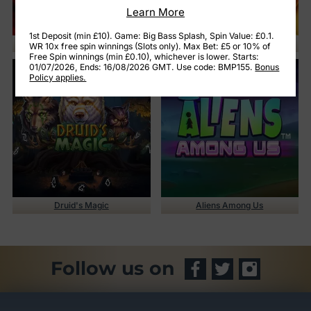
Learn More
1st Deposit (min £10). Game: Big Bass Splash, Spin Value: £0.1.
Crown Gems
Bankin Bacon Jackpot
WR 10x free spin winnings (Slots only). Max Bet: £5 or 10% of
Free Spin winnings (min £0.10), whichever is lower. Starts:
01/07/2026, Ends: 16/08/2026 GMT. Use code: BMP155.
Bonus
Policy applies.
Druid's Magic
Aliens Among Us
Follow us on