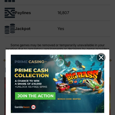
Paylines
16,807
Jackpot
Yes
Some games may be removed or temporarily unavailable in your
location due to regulatory requirements or decisions by game providers
Recommended Games
£3,090,760