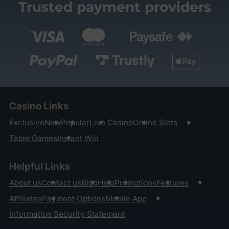
Trusted payment providers
Casino Links
Exclusive
New
Popular
Live Casino
Online Slots
Table Games
Instant Win
Helpful Links
About us
Contact us
Blog
Help
Promotions
Features
Affiliates
Payment Options
Mobile App
Information Security Statement