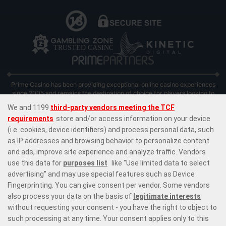
Prime Casino has been providing exceptional online casino experiences
since 2005 and remains the destination of choice for players looking to
transcend the ordinary. We offer UK players an unprecedented selection
of over 6,000 online casino games, featuring
online slots with diverse
themes and gameplay styles
,
live casino games
with real dealers like
roulette
,
blackjack
, baccarat and poker, instant win games and more.
Embark on a gaming journey with Prime Casino, an unparalleled
experience that moves beyond expectations and conventional
boundaries.