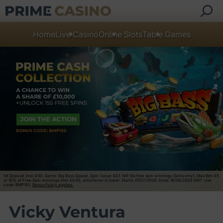
Home
Live Casino
Online Slots
Table Games
1st Deposit (min £10). Game: Big Bass Splash, Spin Value: £0.1. WR 10x free spin winnings (Slots only). Max Bet: £5
or 10% of Free Spin winnings (min £0.10), whichever is lower. Starts: 01/07/2026, Ends: 16/08/2026 GMT. Use
code: BMP155.
Bonus Policy applies.
Vicky Ventura