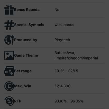
Bonus Rounds
No
Special Symbols
wild, bonus
Produced by
Playtech
Battles/war,
Game Theme
Empire/kingdom/imperial
Bet range
£0.25
-
£2/£5
Max. Win
£214,300
RTP
93.16%
-
96.35%