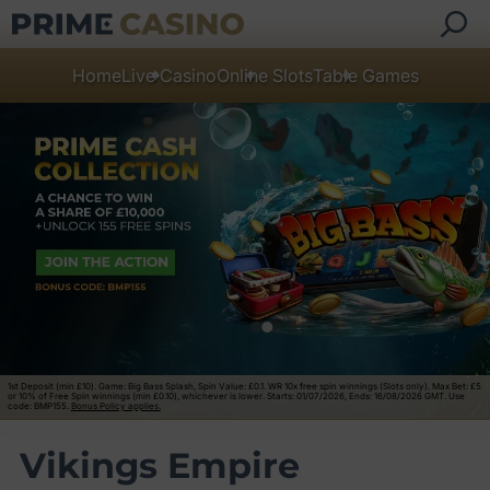
Home
Live Casino
Online Slots
Table Games
1st Deposit (min £10). Game: Big Bass Splash, Spin Value: £0.1. WR 10x free spin winnings (Slots only). Max Bet: £5
or 10% of Free Spin winnings (min £0.10), whichever is lower. Starts: 01/07/2026, Ends: 16/08/2026 GMT. Use
code: BMP155.
Bonus Policy applies.
Vikings Empire