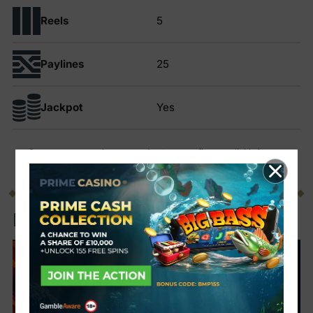
Reels
5
Paylines
25
Jackpot
Yes
Some games may be removed or temporarily unavailable in your
location due to regulatory requirements or decisions by game providers
Recommended Games