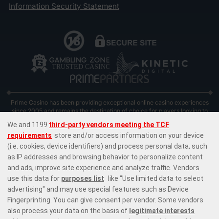
Information Security Statement
Prime Casino has been providing exceptional online casino experiences
since 2005 and remains the destination of choice for players looking to
transcend the ordinary. We offer UK players an unprecedented selection
of over 6,000 online casino games, featuring
online slots with diverse
themes and gameplay styles
,
live casino games
with real dealers like
roulette
,
blackjack
, baccarat and poker, instant win games and more.
Embark on a gaming journey with Prime Casino, an unparalleled
experience that moves beyond expectations and conventional
boundaries.