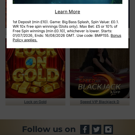
Learn More
1st Deposit (min £10). Game: Big Bass Splash, Spin Value: £0.1.
WR 10x free spin winnings (Slots only). Max Bet: £5 or 10% of
Free Spin winnings (min £0.10), whichever is lower. Starts:
Red Wizard: Bank It Up
Football Blackjack 4
01/07/2026, Ends: 16/08/2026 GMT. Use code: BMP155.
Bonus
Policy applies.
Lock on Gold
Speed VIP Blackjack D
Follow us on