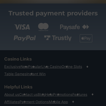
Trusted payment providers
Casino Links
Exclusive
New
Popular
Live Casino
Online Slots
Table Games
Instant Win
Helpful Links
About us
Contact us
Blog
Help
Promotions
Features
Affiliates
Payment Options
Mobile App