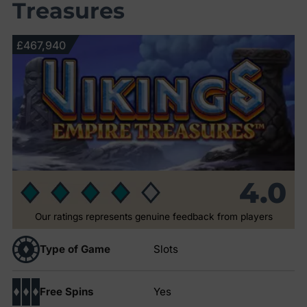
Treasures
£467,940
4.0
Our ratings represents genuine feedback from players
Type of Game
Slots
Free Spins
Yes