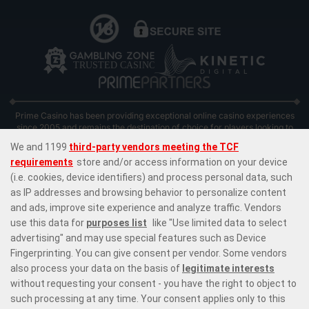
Prime Casino has been providing exceptional online casino experiences
since 2005 and remains the destination of choice for players looking to
transcend the ordinary. We offer UK players an unprecedented selection
of over 6,000 online casino games, featuring
online slots with diverse
themes and gameplay styles
,
live casino games
with real dealers like
roulette
,
blackjack
, baccarat and poker, instant win games and more.
Embark on a gaming journey with Prime Casino, an unparalleled
experience that moves beyond expectations and conventional
boundaries.