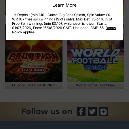
Learn More
1st Deposit (min £10). Game: Big Bass Splash, Spin Value: £0.1.
9 Lions
Sizzling Hot Deluxe
WR 10x free spin winnings (Slots only). Max Bet: £5 or 10% of
Free Spin winnings (min £0.10), whichever is lower. Starts:
01/07/2026, Ends: 16/08/2026 GMT. Use code: BMP155.
Bonus
Policy applies.
Eruption Blaze CASHINGO
World Football Fortunes
Follow us on