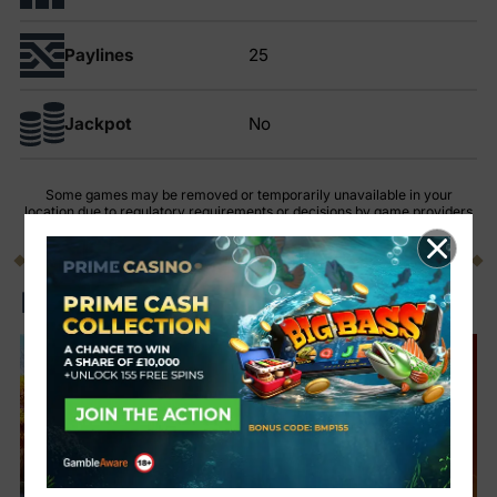
Paylines
25
Jackpot
No
Some games may be removed or temporarily unavailable in your
location due to regulatory requirements or decisions by game providers
Recommended Games