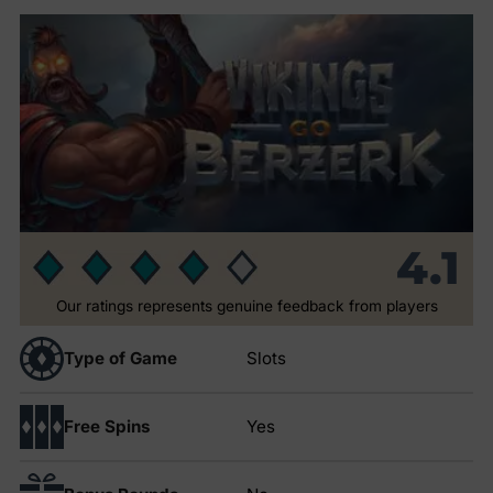
4.1
Our ratings represents genuine feedback from players
Type of Game
Slots
Free Spins
Yes