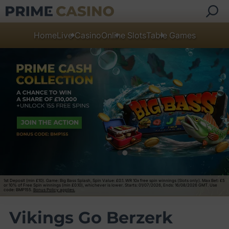
Home
Live Casino
Online Slots
Table Games
1st Deposit (min £10). Game: Big Bass Splash, Spin Value: £0.1. WR 10x free spin winnings (Slots only). Max Bet: £5
or 10% of Free Spin winnings (min £0.10), whichever is lower. Starts: 01/07/2026, Ends: 16/08/2026 GMT. Use
code: BMP155.
Bonus Policy applies.
Vikings Go Berzerk