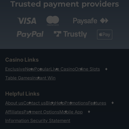
Trusted payment providers
Casino Links
Exclusive
New
Popular
Live Casino
Online Slots
Table Games
Instant Win
Helpful Links
About us
Contact us
Blog
Help
Promotions
Features
Affiliates
Payment Options
Mobile App
Information Security Statement