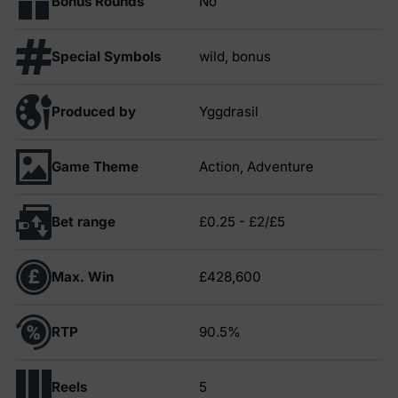
Bonus Rounds
No
Special Symbols
wild, bonus
Produced by
Yggdrasil
Game Theme
Action, Adventure
Bet range
£0.25
-
£2/£5
Max. Win
£428,600
RTP
90.5%
Reels
5