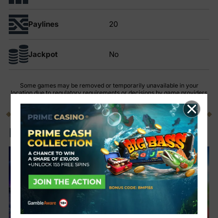
Paylines
20
Jackpot
No
Some games may be removed or temporarily unavailable in your
location due to regulatory requirements or decisions by game providers
Recommended Games