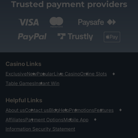
Trusted payment providers
Casino Links
Exclusive
New
Popular
Live Casino
Online Slots
Table Games
Instant Win
Helpful Links
About us
Contact us
Blog
Help
Promotions
Features
Affiliates
Payment Options
Mobile App
Information Security Statement