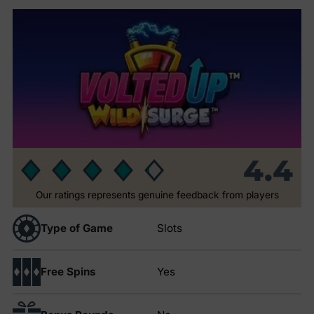
4.4
Our ratings represents genuine feedback from players
Type of Game
Slots
Free Spins
Yes