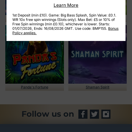
Learn More
1st Deposit (min £10). Game: Big Bass Splash, Spin Value: £0.1.
Mega Wild Fruits - Xmas
All Sports
WR 10x free spin winnings (Slots only). Max Bet: £5 or 10% of
Free Spin winnings (min £0.10), whichever is lower. Starts:
01/07/2026, Ends: 16/08/2026 GMT. Use code: BMP155.
Bonus
Policy applies.
Panda's Fortune
Shaman Spirit
Follow us on