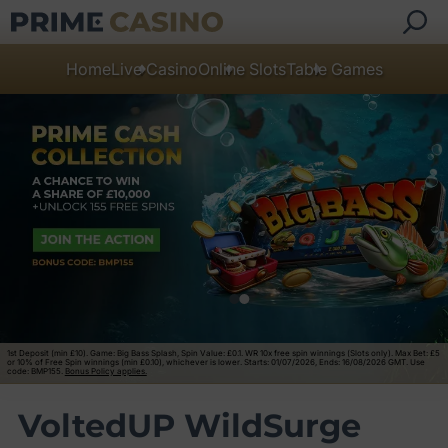
Home
Live Casino
Online Slots
Table Games
1st Deposit (min £10). Game: Big Bass Splash, Spin Value: £0.1. WR 10x free spin winnings (Slots only). Max Bet: £5
or 10% of Free Spin winnings (min £0.10), whichever is lower. Starts: 01/07/2026, Ends: 16/08/2026 GMT. Use
code: BMP155.
Bonus Policy applies.
VoltedUP WildSurge