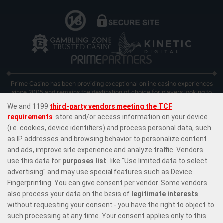
Prime Casino has been providing exceptional online casino experiences
since 2005 and remains the destination of choice for players looking to
transcend the ordinary. We offer UK players an unprecedented selection
of over 6,000 online casino games, featuring
online slots with diverse
themes and gameplay styles
,
live casino games
with real dealers like
roulette
,
blackjack
, baccarat and poker, instant win games and more.
Embark on a gaming journey with Prime Casino, an unparalleled
experience that moves beyond expectations and conventional
boundaries.