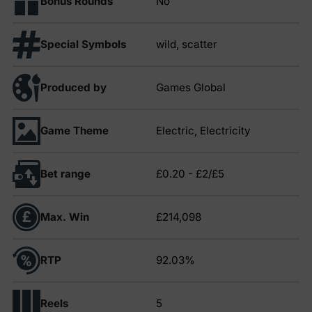
Bonus Rounds
No
Special Symbols
wild, scatter
Produced by
Games Global
Game Theme
Electric, Electricity
Bet range
£0.20
-
£2/£5
Max. Win
£214,098
RTP
92.03%
Reels
5