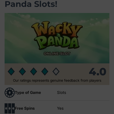
Panda Slots!
4.0
Our ratings represents genuine feedback from players
Type of Game
Slots
Free Spins
Yes