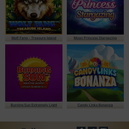
Wolf Fang - Treasure Island
Moon Princess Stargazing
Burning Sun Extremely Light
Candy Links Bonanza