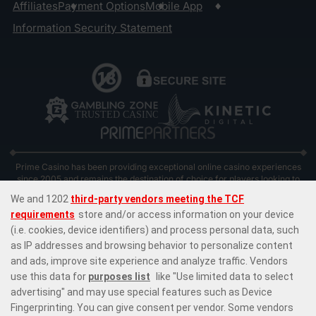
Affiliates
Payment Options
Mobile App
Information Security Statement
Prime Casino has been providing exceptional online casino experiences
since 2005 and remains the destination of choice for players looking to
transcend the ordinary. We offer UK players an unprecedented selection
of over 6,000 online casino games, featuring
online slots with diverse
themes and gameplay styles
,
live casino games
with real dealers like
roulette
,
blackjack
, baccarat and poker, instant win games and more.
Embark on a gaming journey with Prime Casino, an unparalleled
experience that moves beyond expectations and conventional
boundaries.