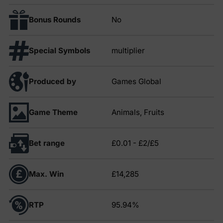
Bonus Rounds
No
Special Symbols
multiplier
Produced by
Games Global
Game Theme
Animals, Fruits
Bet range
£0.01
-
£2/£5
Max. Win
£14,285
RTP
95.94%