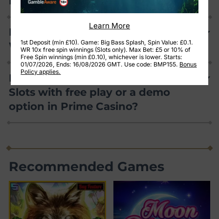
mobile?
matchup bonuses for various players. We also have
welcome offers and new sign-up offers for new players.
Yes, the Wacky Panda game is playable on any device,
Learn More
including various mobile devices. We recommend
Is there a strategy when playing
playing the game through the
Prime Casino app
for the
1st Deposit (min £10). Game: Big Bass Splash, Spin Value: £0.1.
Wacky Panda Slots?
WR 10x free spin winnings (Slots only). Max Bet: £5 or 10% of
best gaming experience. However, you may also enjoy
Free Spin winnings (min £0.10), whichever is lower. Starts:
the game through any secure web browser of your
01/07/2026, Ends: 16/08/2026 GMT. Use code: BMP155.
Bonus
Similarly to all other casino games, winning in Wacky
Policy applies.
choice.
Panda is all about luck and chance. There is no best
Is it possible to play Wacky Panda
strategy to win in games such as these. Thus, we highly
Slots with free play or a demo
encourage playing responsibly at all times. Players
option in Prime Casino?
should also keep in mind that the house will always have
an edge.
Give some of our demos and free play options a spin to
try out your preferred games at no cost. You may access
these after you have successfully completed the
required processes such as registration and validation.
Recommended Games
Though not all of our games come with demos, you may
check if Wacky Panda is eligible.