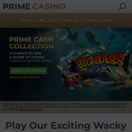
Home
Live Casino
Online Slots
Table Games
1st Deposit (min £10). Game: Big Bass Splash, Spin Value: £0.1. WR 10x free spin winnings (Slots only). Max Bet: £5
or 10% of Free Spin winnings (min £0.10), whichever is lower. Starts: 01/07/2026, Ends: 16/08/2026 GMT. Use
code: BMP155.
Bonus Policy applies.
Play Our Exciting Wacky