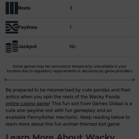
Reels
3
Paylines
1
Jackpot
No
Some games may be removed or temporarily unavailable in your
location due to regulatory requirements or decisions by game providers
Be prepared to be mesmerised by cute pandas and their
antics when you spin the reels of the Wacky Panda
online casino game
! This fun slot from Games Global is a
cute one-payline slot with fun gameplay and an
available PennyRoller mechanic. Keep reading below to
learn more about this fun animal-themed slot game.
Learn More About
Wacky