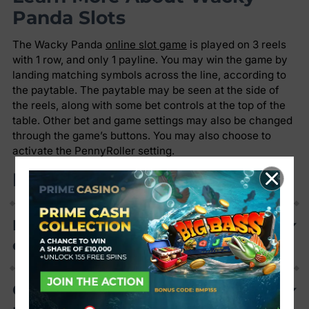
Panda
Slots
The Wacky Panda
online slot game
is played on 3 reels
with 1 row, and only 1 payline. You may win the game by
landing matching symbols across the line, according to
the paytable. The paytable may be seen at the side of
the reels, along with some bet controls at the top of the
table. Other bet and game settings may also be changed
through the game’s buttons. You may also choose to
activate the PennyRoller setting.
Frequently Asked Questions
Is there promotions or bonus
code for Wacky Panda Slots?
Though not all of our games currently offer bonuses, you
may check our
Promotions
page for any available
Can I play Wacky Panda Slots on
promotions. These include free spin bonuses, as well as