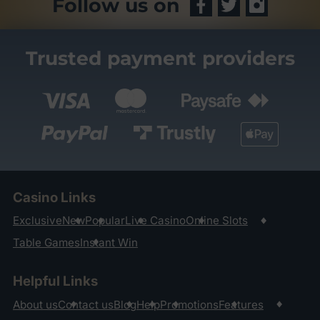
Follow us on
Trusted payment providers
Casino Links
Exclusive
New
Popular
Live Casino
Online Slots
Table Games
Instant Win
Helpful Links
About us
Contact us
Blog
Help
Promotions
Features