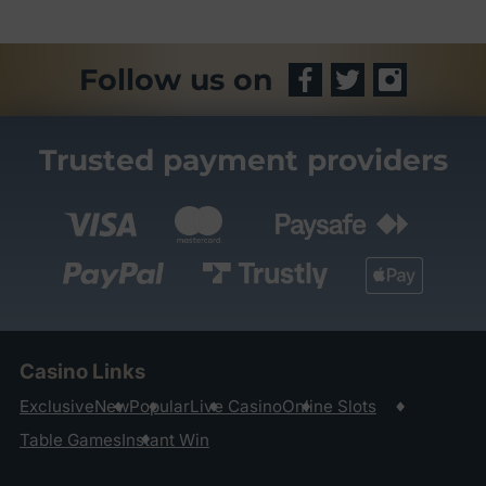
Follow us on
Trusted payment providers
Casino Links
Exclusive
New
Popular
Live Casino
Online Slots
Table Games
Instant Win