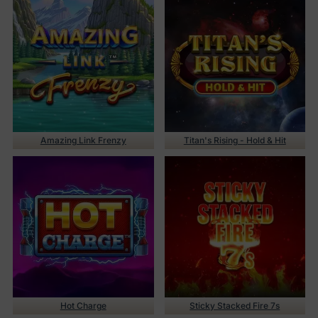
Amazing Link Frenzy
Titan's Rising - Hold & Hit
Hot Charge
Sticky Stacked Fire 7s