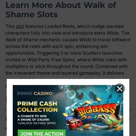
Learn More About
Walk of
Shame
Slots
This
slot
features Loaded Reels, which nudge stacked
characters fully into view and introduce extra Wilds. The
Walk of Shame mechanic causes Wilds to travel leftward
across the reels with each spin, enhancing win
opportunities. Triggering 3 or more Scatters launches
Invited or Wild Party Free Spins, where Wilds roam with
multipliers or stick throughout the round. Combined with
the irreverent theme and layered gameplay, it delivers
unpredictable sequences and engaging spins across
bonus modes.
Frequently Asked Questions
Is there promotions or bonus
code for Walk of Shame Slots?