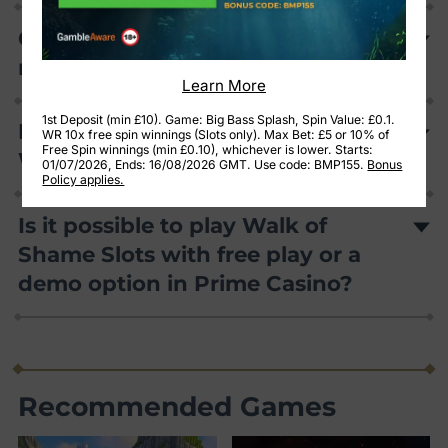
You can find out about promotions or bonus codes for
Walk of Shame slots on our
promotions
page. While not
Can I play Walk of Shame Slots on
every game consistently features promotions,
welcome
mobile?
offer
and
free spins
for new sign-ups are often available.
Learn More
Take advantage of these opportunities to enhance your
Walk of Shame slot game is fully playable on mobile
1st Deposit (min £10). Game: Big Bass Splash, Spin Value: £0.1.
gaming experience with Walk of Shame slots.
devices, whether you are using a browser or the
Prime
Is there a strategy when playing
WR 10x free spin winnings (Slots only). Max Bet: £5 or 10% of
Casino app
. Our platform guarantees a seamless
Free Spin winnings (min £0.10), whichever is lower. Starts:
Walk of Shame Slots?
01/07/2026, Ends: 16/08/2026 GMT. Use code: BMP155.
Bonus
experience on various devices, enabling you to enjoy
Policy applies.
playing Walk of Shame slots despite your location.
The outcome of the Walk of Shame slot primarily
Experience flexibility in gaming with our mobile-
revolves around luck and chance, lacking a guaranteed
Is it possible to play Walk of
compatible platform.
winning strategy. Always play responsibly, as the house
Shame Slots with free play or a
holds an edge in every casino game. Appreciate your
demo option in Prime Casino?
experience with Walk of Shame slots, acknowledging the
random nature of its results.
Demo versions and free play options are accessible
once you log in and complete the registration process
for select online casino games. However, please note
that not every game provides this capability, so confirm
Recommended Games
whether Walk of Shame slot game qualifies for free play
or demo options before proceeding.