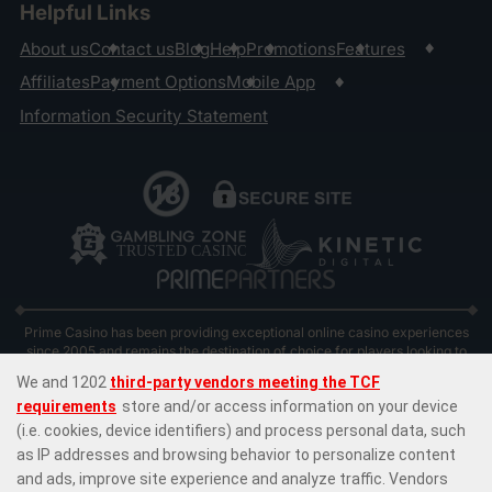
Helpful Links
About us
Contact us
Blog
Help
Promotions
Features
Affiliates
Payment Options
Mobile App
Information Security Statement
Prime Casino has been providing exceptional online casino experiences
since 2005 and remains the destination of choice for players looking to
transcend the ordinary. We offer UK players an unprecedented selection
of over 6,000 online casino games, featuring
online slots with diverse
themes and gameplay styles
,
live casino games
with real dealers like
roulette
,
blackjack
, baccarat and poker, instant win games and more.
Embark on a gaming journey with Prime Casino, an unparalleled
experience that moves beyond expectations and conventional
boundaries.