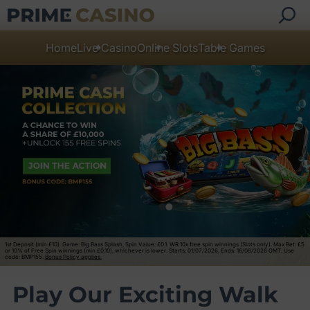
Home
Live Casino
Online Slots
Table Games
1st Deposit (min £10). Game: Big Bass Splash, Spin Value: £0.1. WR 10x free spin winnings (Slots only). Max Bet: £5
or 10% of Free Spin winnings (min £0.10), whichever is lower. Starts: 01/07/2026, Ends: 16/08/2026 GMT. Use
code: BMP155.
Bonus Policy applies.
Play Our Exciting Walk