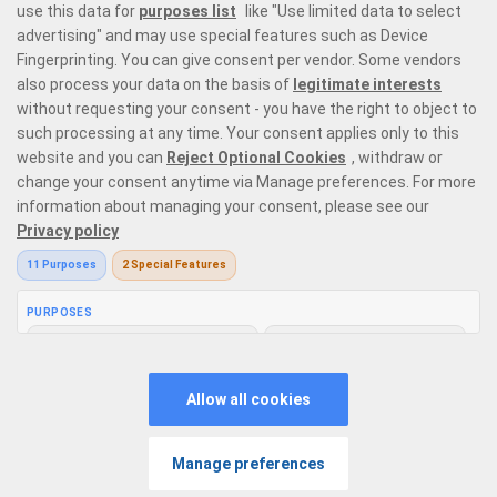
Responsible Gaming
Privacy Policy
Terms and Conditions
Bonus Policy
V: 2.32.0 All rights reserved. January 2026
PROMOS
FEATURES
PLAY
MENU