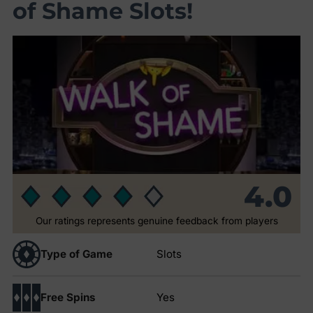
of Shame Slots!
4.0
Our ratings represents genuine feedback from players
Type of Game
Slots
Free Spins
Yes