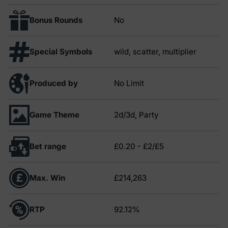
Bonus Rounds
No
Special Symbols
wild, scatter, multiplier
Produced by
No Limit
Game Theme
2d/3d, Party
Bet range
£0.20
-
£2/£5
Max. Win
£214,263
RTP
92.12%