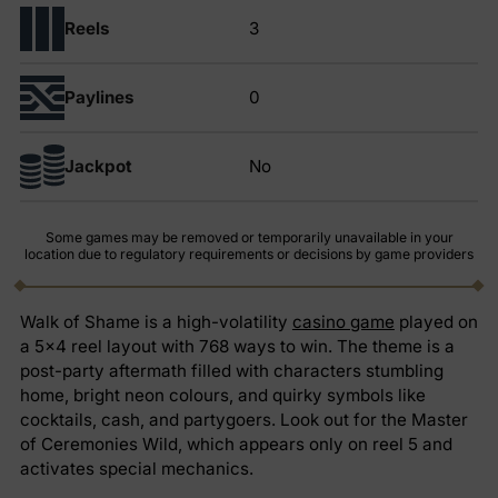
Reels
3
Paylines
0
Jackpot
No
Some games may be removed or temporarily unavailable in your
location due to regulatory requirements or decisions by game providers
Walk of Shame is a high-volatility
casino game
played on
a 5x4 reel layout with 768 ways to win. The theme is a
post-party aftermath filled with characters stumbling
home, bright neon colours, and quirky symbols like
cocktails, cash, and partygoers. Look out for the Master
of Ceremonies Wild, which appears only on reel 5 and
activates special mechanics.