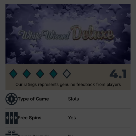
4.1
Our ratings represents genuine feedback from players
Type of Game
Slots
Free Spins
Yes