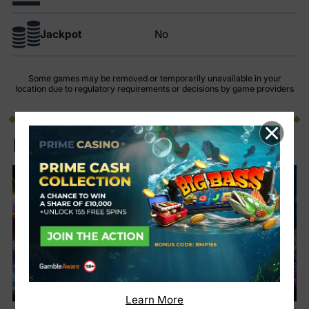
Jackpot
No
Some games may be removed or temporarily unavailable in your
location due to regulatory requirements or decisions by game providers
Recommended Games
Learn More