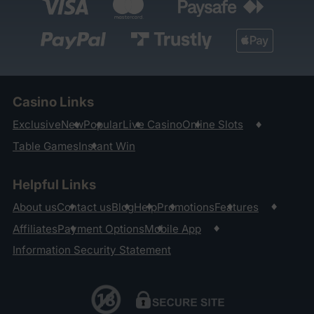
Casino Links
Exclusive
New
Popular
Live Casino
Online Slots
Table Games
Instant Win
Helpful Links
About us
Contact us
Blog
Help
Promotions
Features
Affiliates
Payment Options
Mobile App
Information Security Statement