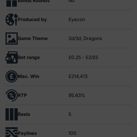
Bonus Rounds
No
Produced by
Eyecon
Game Theme
2d/3d, Dragons
Bet range
£0.25
-
£2/£5
Max. Win
£214,413
RTP
95.63%
Reels
5
Paylines
100