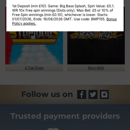
Mermajesty
Lucky Fish
1st Deposit (min £10). Game: Big Bass Splash, Spin Value: £0.1.
WR 10x free spin winnings (Slots only). Max Bet: £5 or 10% of
Free Spin winnings (min £0.10), whichever is lower. Starts:
01/07/2026, Ends: 16/08/2026 GMT. Use code: BMP155.
Bonus
Policy applies.
3 Top Dogs
Born Wild
Follow us on
Trusted payment providers