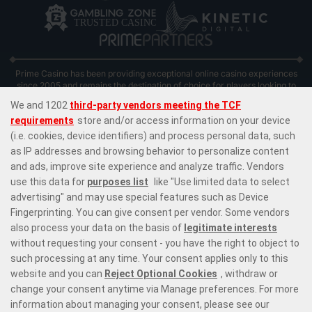
Prime Casino has been providing exceptional online casino experiences
since 2005 and remains the destination of choice for players looking to
transcend the ordinary. We offer UK players an unprecedented selection
of over 6,000 online casino games, featuring
online slots with diverse
themes and gameplay styles
,
live casino games
with real dealers like
roulette
,
blackjack
, baccarat and poker, instant win games and more.
Embark on a gaming journey with Prime Casino, an unparalleled
experience that moves beyond expectations and conventional
boundaries.