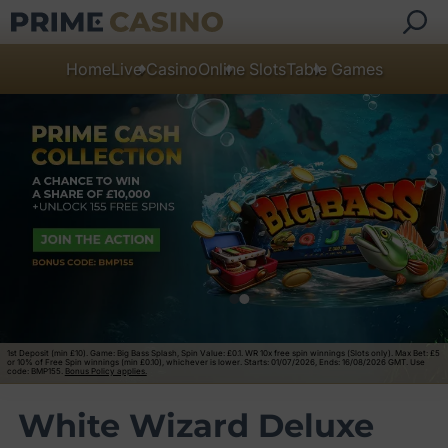
Home
Live Casino
Online Slots
Table Games
1st Deposit (min £10). Game: Big Bass Splash, Spin Value: £0.1. WR 10x free spin winnings (Slots only). Max Bet: £5
or 10% of Free Spin winnings (min £0.10), whichever is lower. Starts: 01/07/2026, Ends: 16/08/2026 GMT. Use
code: BMP155.
Bonus Policy applies.
White Wizard Deluxe