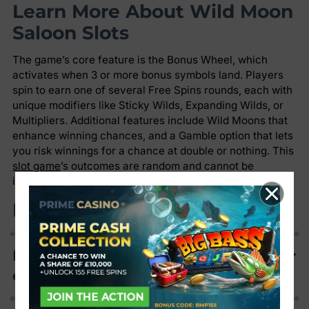
Learn More About
Wild Moon
Saloon
Slots
The game’s core feature is the Bonus Wheel, which
activates when 3 or more bonus symbols land. Players
spin to earn one of several Free Spins rounds, each with
unique modifiers like Sticky Wilds, Expanding Wilds, or
Multipliers. Additional features include Wild Moons that
enhance winning chances, and a Gamble option that lets
you risk winnings for a chance at double or nothing. This
slot game
’s outcomes are random and cannot be
influenced by strategy or decisions.
Frequently Asked Questions
Is there promotions or bonus
code for Wild Moon Saloon Slots?
Looking for promotions or bonus codes for Wild Moon