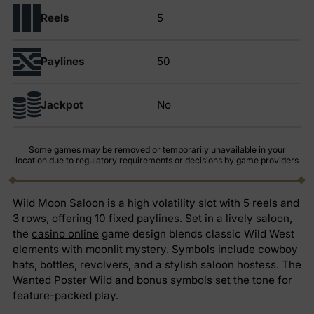
Reels
5
Paylines
50
Jackpot
No
Some games may be removed or temporarily unavailable in your
location due to regulatory requirements or decisions by game providers
Wild Moon Saloon is a high volatility slot with 5 reels and
3 rows, offering 10 fixed paylines. Set in a lively saloon,
the
casino online
game design blends classic Wild West
elements with moonlit mystery. Symbols include cowboy
hats, bottles, revolvers, and a stylish saloon hostess. The
Wanted Poster Wild and bonus symbols set the tone for
feature-packed play.