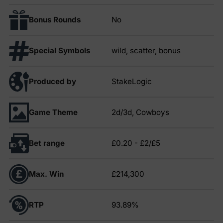
Bonus Rounds
No
Special Symbols
wild, scatter, bonus
Produced by
StakeLogic
Game Theme
2d/3d, Cowboys
Bet range
£0.20
-
£2/£5
Max. Win
£214,300
RTP
93.89%