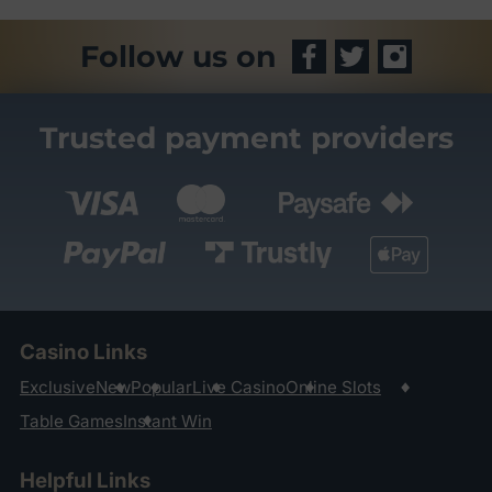
Follow us on
Trusted payment providers
Casino Links
Exclusive
New
Popular
Live Casino
Online Slots
Table Games
Instant Win
Helpful Links