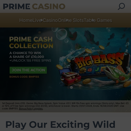
Home
Live Casino
Online Slots
Table Games
1st Deposit (min £10). Game: Big Bass Splash, Spin Value: £0.1. WR 10x free spin winnings (Slots only). Max Bet: £5
or 10% of Free Spin winnings (min £0.10), whichever is lower. Starts: 01/07/2026, Ends: 16/08/2026 GMT. Use
code: BMP155.
Bonus Policy applies.
Play Our Exciting Wild