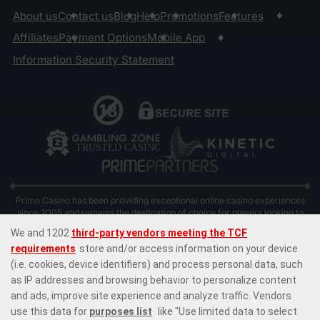
About us
Contact us
Blog
Help
Promotions
Features
Affiliates
Payment Options
Mobile App
Information Security Statement
Prime Casino has been providing exceptional online casino experiences
since 2005 and remains the destination of choice for players looking to
transcend the ordinary. We offer UK players an unprecedented selection
of over 6,000 online casino games, featuring
online slots with diverse
themes and gameplay styles
,
live casino games
with real dealers like
roulette
,
blackjack
, baccarat and poker, instant win games and more.
Embark on a gaming journey with Prime Casino, an unparalleled
experience that moves beyond expectations and conventional
boundaries.