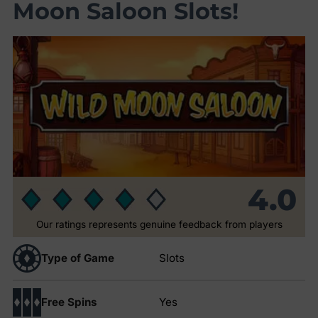
Moon Saloon Slots!
4.0
Our ratings represents genuine feedback from players
Type of Game
Slots
Free Spins
Yes