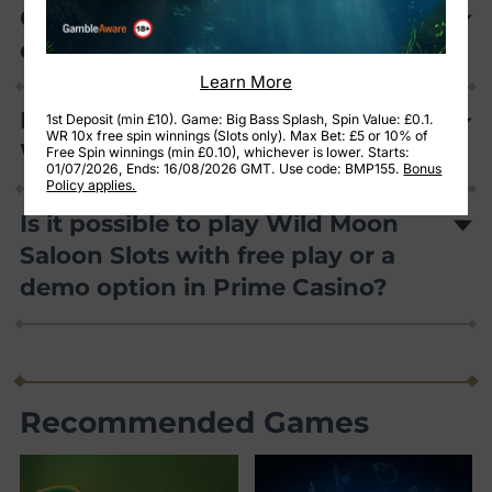
Saloon? Visit our
promotions
page to discover available
Can I play Wild Moon Saloon Slots
offers. Not all games may include promotions, but
on mobile?
welcome bonuses like
free spins
or
sign up offer
are
Learn More
perfect for new players seeking exciting rewards. Keep
Wild Moon Saloon slot game is fully compatible with
an eye out for updates!
mobile devices, giving you the flexibility to play anytime,
Is there a strategy when playing
1st Deposit (min £10). Game: Big Bass Splash, Spin Value: £0.1.
WR 10x free spin winnings (Slots only). Max Bet: £5 or 10% of
anywhere. Access the game through your browser or
Wild Moon Saloon Slots?
Free Spin winnings (min £0.10), whichever is lower. Starts:
download the
Prime Casino app
for a smooth gaming
01/07/2026, Ends: 16/08/2026 GMT. Use code: BMP155.
Bonus
Policy applies.
experience. Enjoy exciting gameplay without being tied
Wild Moon Saloon Slots relies on chance, so there is no
to a desktop, no matter where you are.
specific strategy to ensure wins. Luck plays the biggest
Is it possible to play Wild Moon
role and the house always has the edge. To get the most
Saloon Slots with free play or a
out of your experience, play responsibly and enjoy the
demo option in Prime Casino?
game for its fun mechanics and exciting possibilities.
Free play or demo options for Wild Moon Saloon Slots
may be available after you register and log in to Prime
Casino. This feature allows you to explore the game
without wagering real money. Keep in mind that not all
Recommended Games
games offer this option. We recommend checking its
availability for Wild Moon Saloon Slots from the game
page.