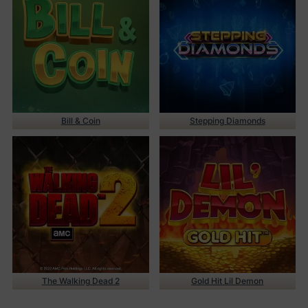
Bill & Coin
Stepping Diamonds
The Walking Dead 2
Gold Hit Lil Demon