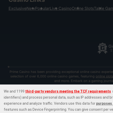
Exclusive
New
Popular
Live Casino
Online Slots
Table Ga
Prime Casino has been providing exceptional online casino experie
selection of over 6,000 online casino games, featuring
online slot
and more. Embark on a gaming journey