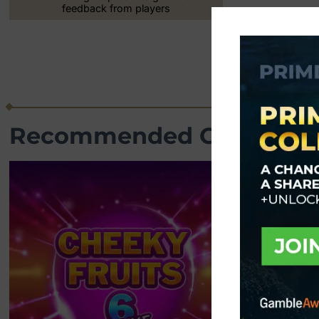
feedback from players
Pay
S
Recommended Games