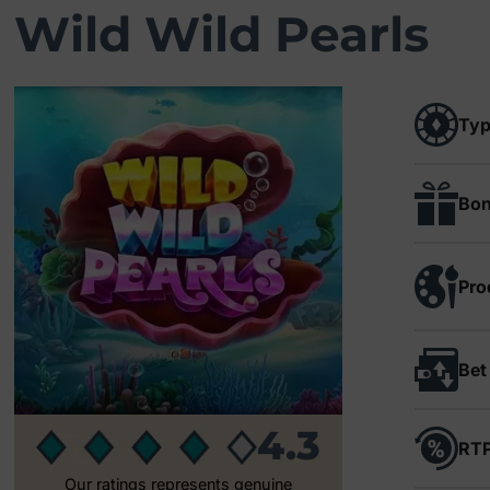
Wild Wild Pearls
Typ
Bon
Pro
Bet
4.3
RT
Our ratings represents genuine