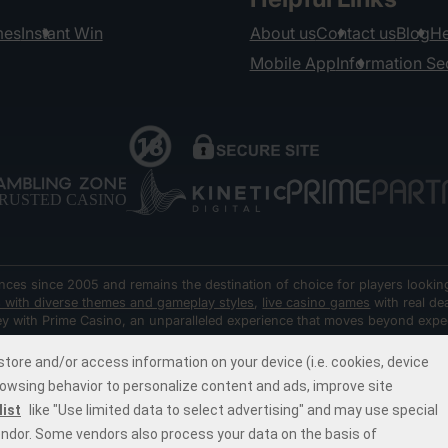
mes
Instant Win
About us
Contact us
Blog
He
Mobile App
Information Se
nces since 2005 and remains the destination of choice for players looki
s with diverse themes and gameplay styles
,
live casino games
with real dea
 with Prime Casino, an unparalleled experience that moves beyond expe