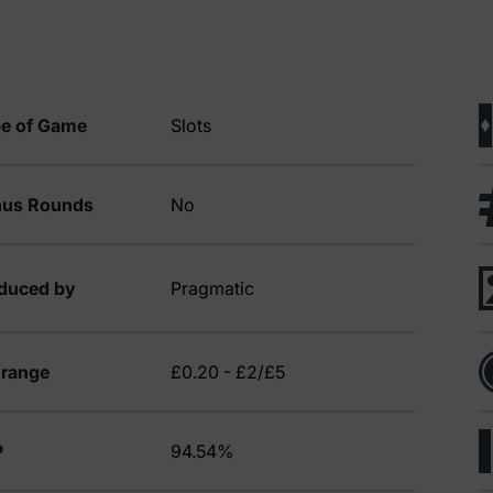
e of Game
Slots
us Rounds
No
duced by
Pragmatic
 range
£0.20
-
£2/£5
P
94.54%