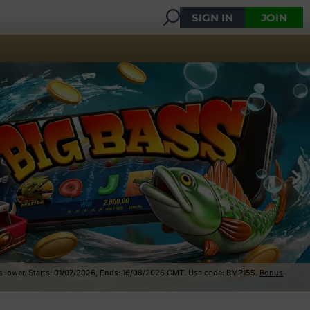
SIGN IN
JOIN
r is lower. Starts: 01/07/2026, Ends: 16/08/2026 GMT. Use code: BMP155.
Bonus