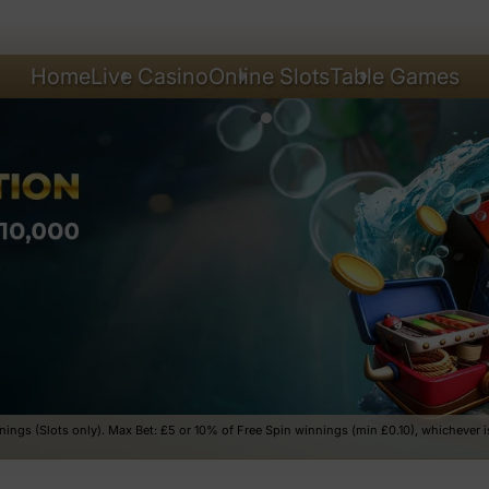
Home
Live Casino
Online Slots
Table Games
innings (Slots only). Max Bet: £5 or 10% of Free Spin winnings (min £0.10), whicheve