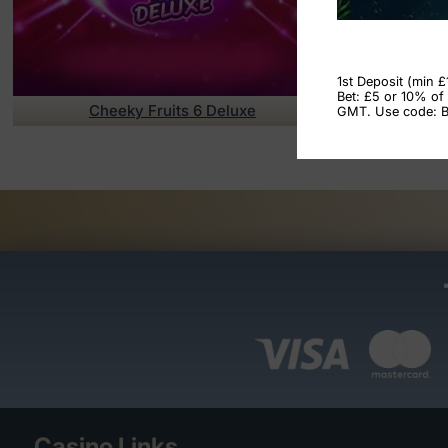
1st Deposit (min £
Bet: £5 or 10% of
Cheeky Fruits 6 Deluxe
GMT. Use code: 
Casino Links