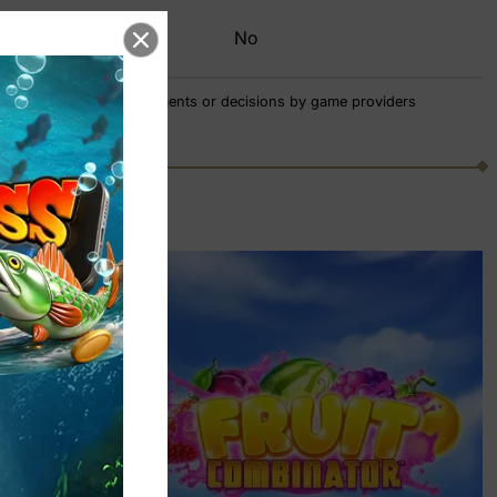
Jackpot
No
ue to regulatory requirements or decisions by game providers