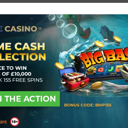
lines
2,304
ome games may be removed or temporarily unavailable in your location d