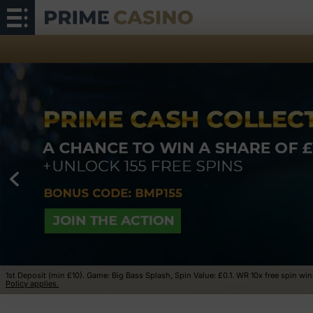
1st Deposit (min £10). Game: Big Bass Splash, Spin Value: £0.1. WR 10x free spin w
Policy applies.