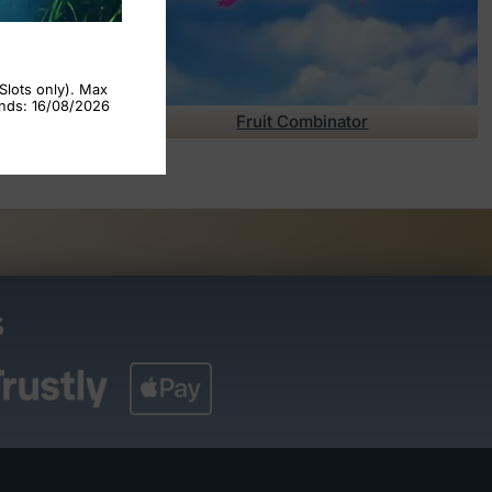
Slots only). Max
 Ends: 16/08/2026
s
Fruit Combinator
s