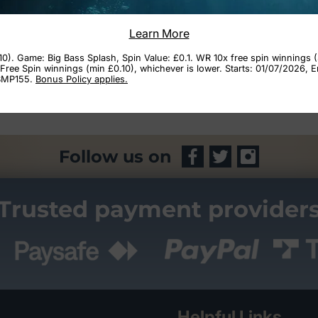
Learn More
10). Game: Big Bass Splash, Spin Value: £0.1. WR 10x free spin winnings (
 Free Spin winnings (min £0.10), whichever is lower. Starts: 01/07/2026,
Dark Spiral
Jungle Jackpot
BMP155.
Bonus Policy applies.
Follow us on
Trusted payment provider
Helpful Links