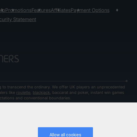
lp
Promotions
Features
Affiliates
Payment Options
curity Statement
ng to transcend the ordinary. We offer UK players an unprecedented
lers like
roulette
,
blackjack
, baccarat and poker, instant win games
ctations and conventional boundaries.