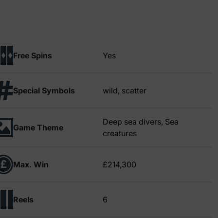
Free Spins
Yes
Special Symbols
wild, scatter
Deep sea divers, Sea
Game Theme
creatures
Max. Win
£214,300
Reels
6