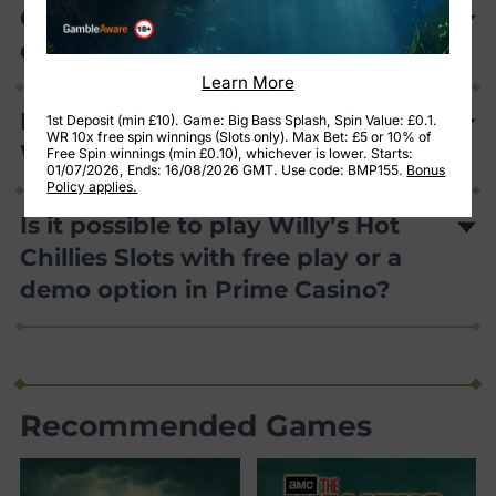
Chillies, visit our
promotions
page. Be aware that not all
Can I play Willy’s Hot Chillies Slots
games continuously provide promotions, but you can
on mobile?
find enticing
welcome bonus
and
bonus spins
available
Learn More
for new sign-ups. Make the most of these offers while
You can access Willy’s Hot Chillies slots on mobile by
enjoying Willy’s Hot Chillies slots.
using your browser or the
Prime Casino app
. Our
Is there a strategy when playing
1st Deposit (min £10). Game: Big Bass Splash, Spin Value: £0.1.
WR 10x free spin winnings (Slots only). Max Bet: £5 or 10% of
platform is optimized for mobile compatibility, ensuring a
Willy’s Hot Chillies Slots?
Free Spin winnings (min £0.10), whichever is lower. Starts:
convenient gaming experience no matter where you are.
01/07/2026, Ends: 16/08/2026 GMT. Use code: BMP155.
Bonus
Policy applies.
Play Willy’s Hot Chillies easily whenever you wish.
Winning in Willy’s Hot Chillies slot game rests on luck
and chance rather than strategic expertise. There is no
Is it possible to play Willy’s Hot
definitive strategy to ensure victory. Engage in
Chillies Slots with free play or a
responsible gaming, recognizing that the house typically
demo option in Prime Casino?
maintains an advantage. Enjoy the process of playing
Willy’s Hot Chillies with a thoughtful approach.
Yes, our platform allows access to demo versions and
free play options for select games, including Willy’s Hot
Chillies, once you are logged in and registered. Note that
eligibility varies, so be sure to check if Willy’s Hot
Recommended Games
Chillies offers this feature for your enjoyment.