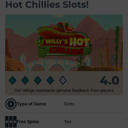
Hot Chillies Slots!
4.0
Our ratings represents genuine feedback from players
Type of Game
Slots
Free Spins
Yes