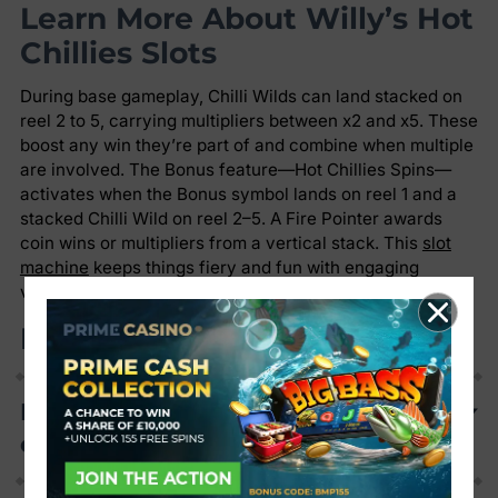
Learn More About
Willy’s Hot
Chillies
Slots
During base gameplay, Chilli Wilds can land stacked on
reel 2 to 5, carrying multipliers between x2 and x5. These
boost any win they’re part of and combine when multiple
are involved. The Bonus feature—Hot Chillies Spins—
activates when the Bonus symbol lands on reel 1 and a
stacked Chilli Wild on reel 2–5. A Fire Pointer awards
coin wins or multipliers from a vertical stack. This
slot
machine
keeps things fiery and fun with engaging
visuals and feature-focused spins.
Frequently Asked Questions
Is there promotions or bonus
code for Willy’s Hot Chillies Slots?
For any promotions or bonus codes related to Willy’s Hot