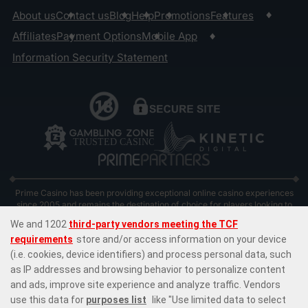
About us
Contact us
Blog
Help
Promotions
Features
Affiliates
Payment Options
Mobile App
Information Security Statement
Prime Casino has been providing exceptional online casino experiences
since 2005 and remains the destination of choice for players looking to
transcend the ordinary. We offer UK players an unprecedented selection
of over 6,000 online casino games, featuring
online slots with diverse
themes and gameplay styles
,
live casino games
with real dealers like
roulette
,
blackjack
, baccarat and poker, instant win games and more.
Embark on a gaming journey with Prime Casino, an unparalleled
experience that moves beyond expectations and conventional
boundaries.