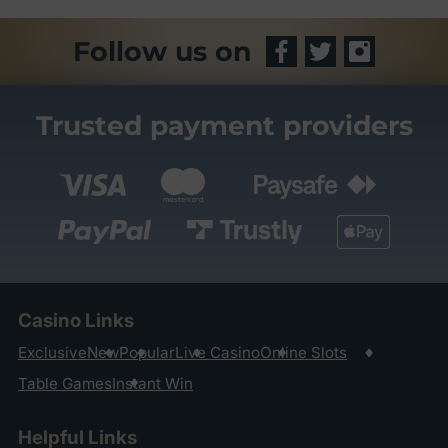
Follow us on
Trusted payment providers
Casino Links
Exclusive
New
Popular
Live Casino
Online Slots
Table Games
Instant Win
Helpful Links