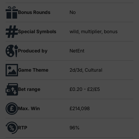
Bonus Rounds
No
Special Symbols
wild, multiplier, bonus
Produced by
NetEnt
Game Theme
2d/3d, Cultural
Bet range
£0.20
-
£2/£5
Max. Win
£214,098
RTP
96%