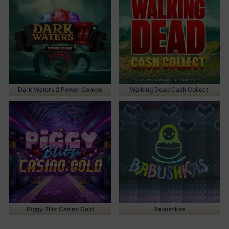
Dark Waters 2 Power Combo
Walking Dead Cash Collect
Piggy Blitz Casino Gold
Babushkas