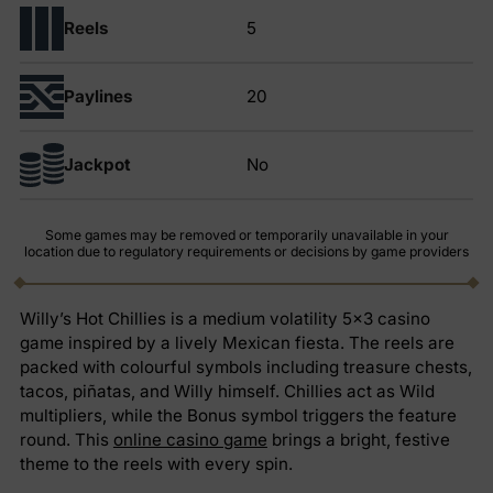
Reels
5
Paylines
20
Jackpot
No
Some games may be removed or temporarily unavailable in your
location due to regulatory requirements or decisions by game providers
Willy’s Hot Chillies is a medium volatility 5x3 casino
game inspired by a lively Mexican fiesta. The reels are
packed with colourful symbols including treasure chests,
tacos, piñatas, and Willy himself. Chillies act as Wild
multipliers, while the Bonus symbol triggers the feature
round. This
online casino game
brings a bright, festive
theme to the reels with every spin.