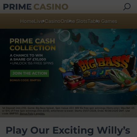
Home
Live Casino
Online Slots
Table Games
1st Deposit (min £10). Game: Big Bass Splash, Spin Value: £0.1. WR 10x free spin winnings (Slots only). Max Bet: £5
or 10% of Free Spin winnings (min £0.10), whichever is lower. Starts: 01/07/2026, Ends: 16/08/2026 GMT. Use
code: BMP155.
Bonus Policy applies.
Play Our Exciting Willy’s