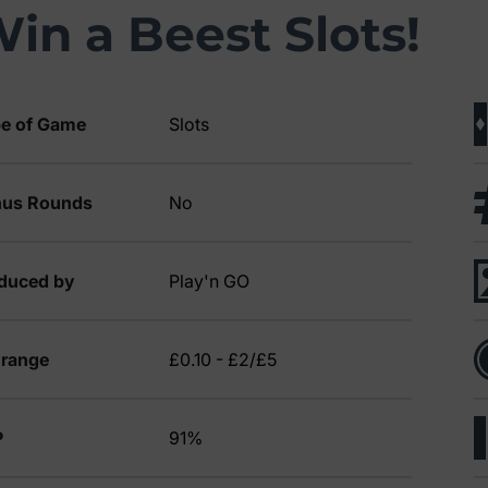
in a Beest Slots!
e of Game
Slots
us Rounds
No
duced by
Play'n GO
 range
£0.10
-
£2/£5
P
91%