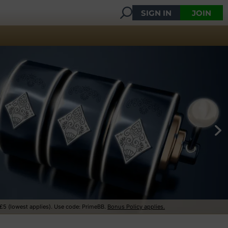
SIGN IN
JOIN
r £5 (lowest applies). Use code: PrimeBB.
Bonus Policy applies.