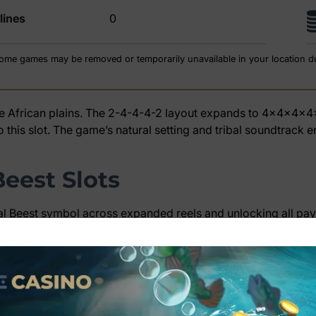
lines
0
ome games may be removed or temporarily unavailable in your location d
n the African plains. The 2-4-4-4-2 layout expands to 4x4x4x
this slot. The game’s natural setting and tribal soundtrack e
Beest
Slots
al Beest symbol across expanded reels and unlocking all pay
s substitute for all symbols except Scatters and Beests. In 
nticipation and impact. Win a Beest is ideal for players see
ons