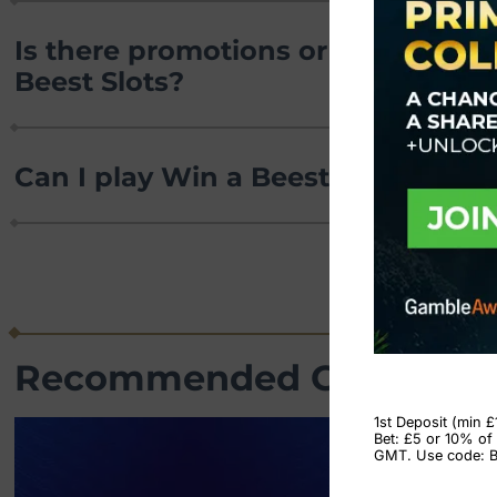
Is there promotions or bonus code
Beest Slots?
You can check our promotions page for
promotions
and bo
Win a Beest. While not all games will consistently offer pr
Can I play Win a Beest Slots on m
attractive
welcome bonus
and
free spins
for new sign-up p
opportunities serve to enhance your enjoyment while playi
Yes, Win a Beest can be played on a
mobile
phone or any o
access to a reliable and secure Internet browser. A wide v
now have the capability to play online casino games, so ch
it is capable of doing so.
Recommended Games
1st Deposit (min £
Bet: £5 or 10% of
GMT. Use code: 