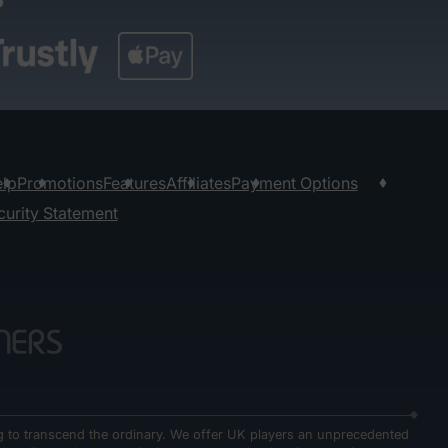
lp
Promotions
Features
Affiliates
Payment Options
curity Statement
ng to transcend the ordinary. We offer UK players an unprecedented