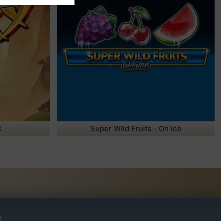
8
Super Wild Fruits - On Ice
s