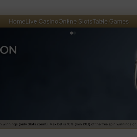
Home
Live Casino
Online Slots
Table Games
in winnings (only Slots count). Max bet is 10% (min £0.1) of the free spin winnings o