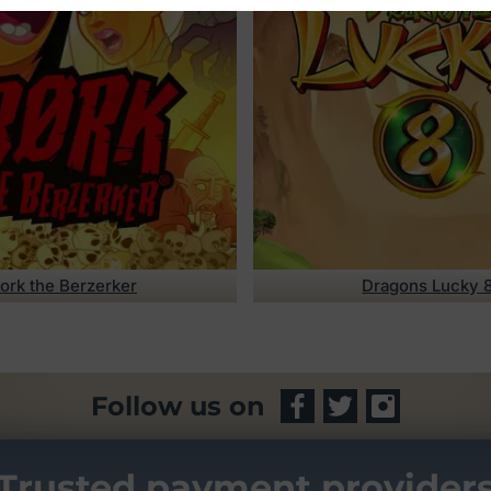
ork the Berzerker
Dragons Lucky 
Follow us on
Trusted payment provider