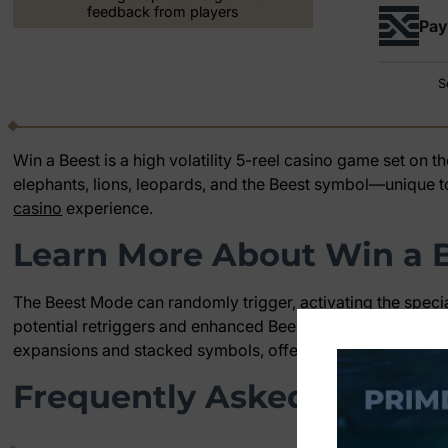
feedback from players
Pay
S
Win a Beest is a high volatility 5-reel casino game set o
elephants, lions, leopards, and the Beest symbol—unique to 
casino
experience.
Learn More About
Win a 
The Beest Mode can randomly trigger, activating the speci
potential retriggers and enhanced Beest Mode chances. Wild
expansions and stacked symbols, offering a strong mix of a
Frequently Asked Questi