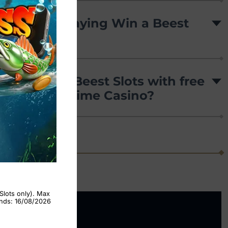
tegy when playing Win a Beest
epends primarily on luck and chance rather than any
 no best method for winning. Always play responsibly, as
o play Win a Beest Slots with free
herent advantage in casino games. Focus on enjoying Win
 option in Prime Casino?
e uncertainty it brings.
ccess to demo versions and free play options for select
est, once you are logged in and registered. Note that
re to check if Win a Beest offers this feature for your
Slots only). Max
 Ends: 16/08/2026