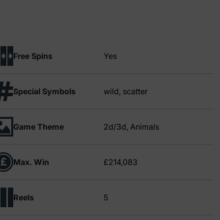
Free Spins
Yes
Special Symbols
wild, scatter
Game Theme
2d/3d, Animals
Max. Win
£214,083
Reels
5