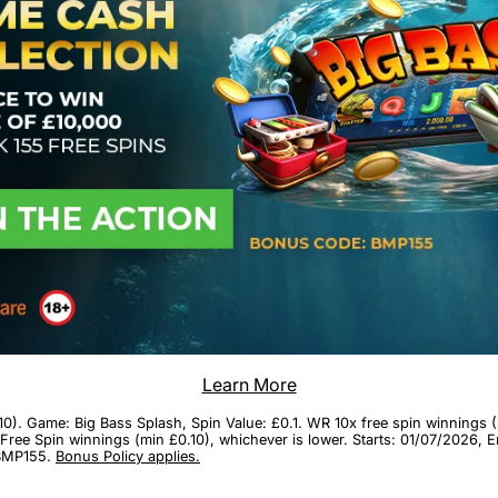
 for Win a
Is there a stra
Slots?
nus codes tailored to
In Win a Beest, success d
omotions, you might find
defined strategy. There is
obile?
Is it possible t
layers. These
the house maintains an in
play or a demo
ng Win a Beest.
a Beest while embracing th
ther similar device with
ariety of mobile devices
Yes, our platform allows a
eck your device to see if
games, including Win a Be
eligibility varies, so be su
enjoyment.
Learn More
10). Game: Big Bass Splash, Spin Value: £0.1. WR 10x free spin winnings (
 Free Spin winnings (min £0.10), whichever is lower. Starts: 01/07/2026,
BMP155.
Bonus Policy applies.