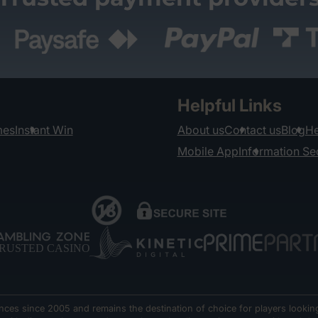
Helpful Links
mes
Instant Win
About us
Contact us
Blog
He
Mobile App
Information Se
nces since 2005 and remains the destination of choice for players looki