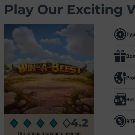
Play Our Exciting W
Typ
Bon
Pro
Bet
4.2
RT
Our ratings represents genuine