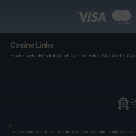
Casino Links
Exclusive
New
Popular
Live Casino
Online Slots
Table Ga
Prime Casino has been providing exceptional online casino experie