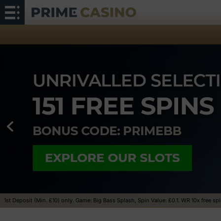
1st Deposit (Min. £10) only. Game: Big Bass Splash, Spin Value: £0.1. WR 10x free sp