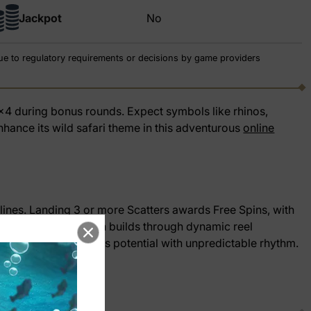
Jackpot
No
ue to regulatory requirements or decisions by game providers
4x4 during bonus rounds. Expect symbols like rhinos,
nhance its wild safari theme in this adventurous
online
lines. Landing 3 or more Scatters awards Free Spins, with
this
slot game
, action builds through dynamic reel
king fast-paced bonus potential with unpredictable rhythm.