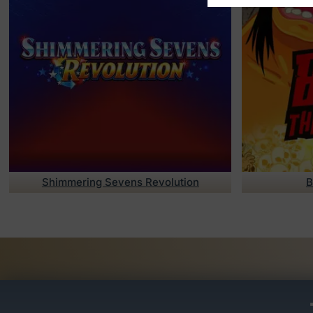
Shimmering Sevens Revolution
B