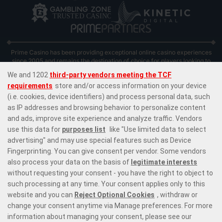
Prime Casino has been providing exceptional online casino experiences
since 2005 and remains the destination of choice for players looking to
transcend the ordinary. We offer UK players an unprecedented selection
of over 6,000 online casino games, featuring
online slots with diverse
themes and gameplay styles
,
live casino games
with real dealers like
roulette
,
blackjack
, baccarat and poker, instant win games and more.
Embark on a gaming journey with Prime Casino, an unparalleled
experience that moves beyond expectations and conventional
boundaries.