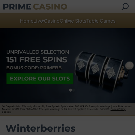
Home
Live Casino
Online Slots
Table Games
1st Deposit (Min. £10) only. Game: Big Bass Splash, Spin Value: £0.1. WR 10x free spin winnings (only Slots count).
Max bet is 10% (min £0.1) of the free spin winnings or £5 (lowest applies). Use code: PrimeBB.
Bonus Policy
applies.
Winterberries