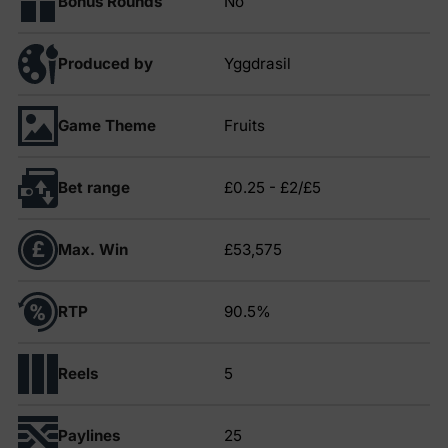
Bonus Rounds
No
Produced by
Yggdrasil
Game Theme
Fruits
Bet range
£0.25
-
£2/£5
Max. Win
£53,575
RTP
90.5%
Reels
5
Paylines
25