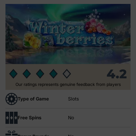
4.2
Our ratings represents genuine feedback from players
Type of Game
Slots
Free Spins
No