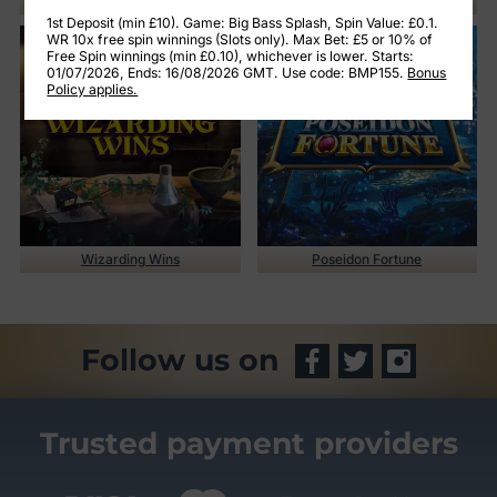
Tippy Tavern
Mighty Titan Link & Win
1st Deposit (min £10). Game: Big Bass Splash, Spin Value: £0.1.
WR 10x free spin winnings (Slots only). Max Bet: £5 or 10% of
Free Spin winnings (min £0.10), whichever is lower. Starts:
01/07/2026, Ends: 16/08/2026 GMT. Use code: BMP155.
Bonus
Policy applies.
Wizarding Wins
Poseidon Fortune
Follow us on
Trusted payment providers