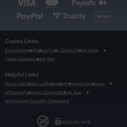
Casino Links
Exclusive
New
Popular
Live Casino
Online Slots
Table Games
Instant Win
Helpful Links
About us
Contact us
Blog
Help
Promotions
Features
Affiliates
Payment Options
Mobile App
Information Security Statement