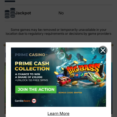
Jackpot
No
Some games may be removed or temporarily unavailable in your
location due to regulatory requirements or decisions by game providers
Recommended Games
Learn More