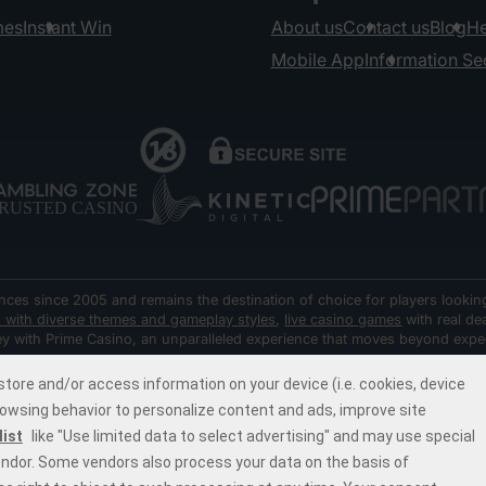
mes
Instant Win
About us
Contact us
Blog
He
Mobile App
Information Se
nces since 2005 and remains the destination of choice for players looki
s with diverse themes and gameplay styles
,
live casino games
with real dea
 with Prime Casino, an unparalleled experience that moves beyond expe