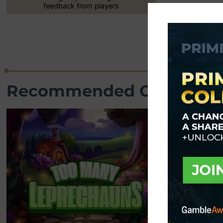
feedback from players
Jac
S
Recommended Games