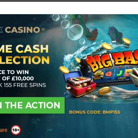
kpot
No
ome games may be removed or temporarily unavailable in your location d