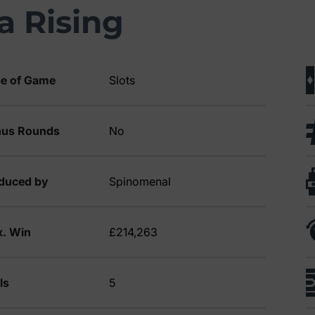
a Rising
e of Game
Slots
us Rounds
No
duced by
Spinomenal
. Win
£214,263
ls
5