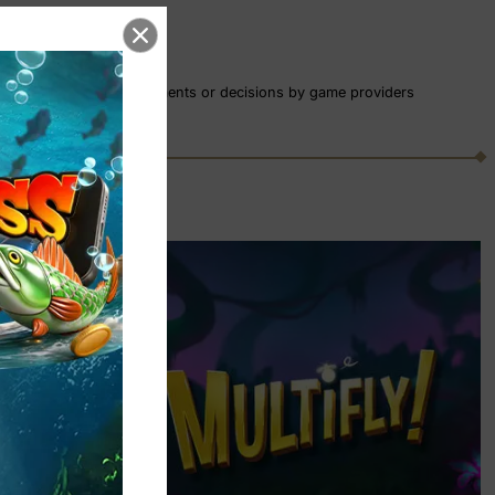
ue to regulatory requirements or decisions by game providers