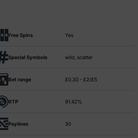
Free Spins
Yes
Special Symbols
wild, scatter
Bet range
£0.30
-
£2/£5
RTP
91.42%
Paylines
30