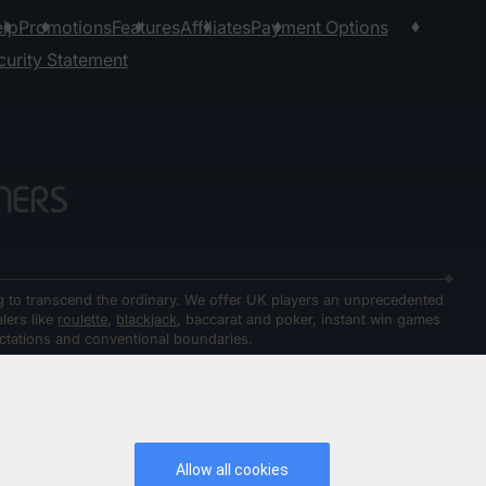
lp
Promotions
Features
Affiliates
Payment Options
curity Statement
ng to transcend the ordinary. We offer UK players an unprecedented
lers like
roulette
,
blackjack
, baccarat and poker, instant win games
ctations and conventional boundaries.