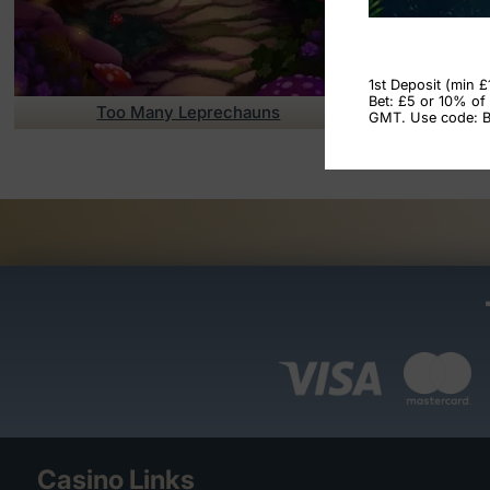
1st Deposit (min £
Bet: £5 or 10% of
Too Many Leprechauns
Baozan
GMT. Use code: 
Casino Links