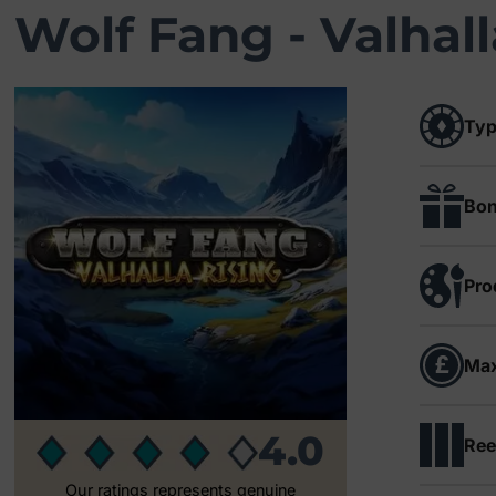
Wolf Fang - Valhall
Typ
Bon
Pro
Max
4.0
Ree
Our ratings represents genuine