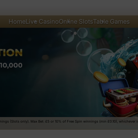
Home
Live Casino
Online Slots
Table Games
innings (Slots only). Max Bet: £5 or 10% of Free Spin winnings (min £0.10), whicheve