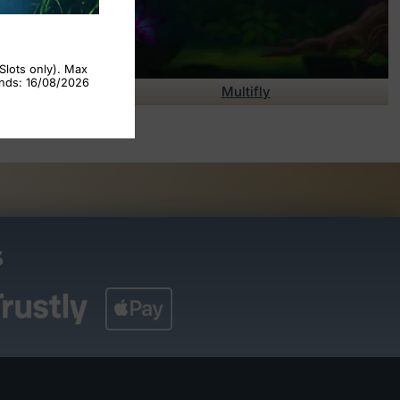
Slots only). Max
 Ends: 16/08/2026
s
Multifly
s