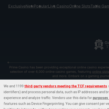
Exclusive
New
Popular
Live Casino
Online Slots
Table Ga
Prime Casino has been providing exceptional online casino experie
selection of over 6,000 online casino games, featuring
online slot
and more. Embark on a gaming journey