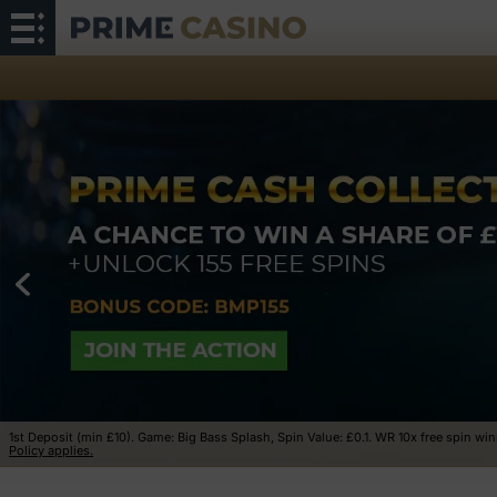
1st Deposit (min £10). Game: Big Bass Splash, Spin Value: £0.1. WR 10x free spin w
Policy applies.