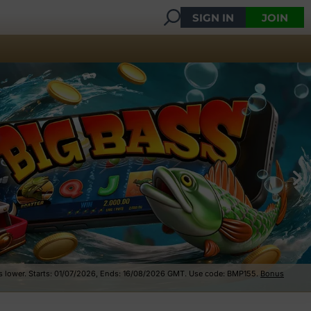
SIGN IN
JOIN
r is lower. Starts: 01/07/2026, Ends: 16/08/2026 GMT. Use code: BMP155.
Bonus