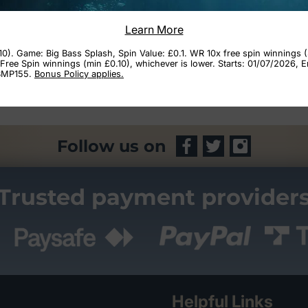
Learn More
10). Game: Big Bass Splash, Spin Value: £0.1. WR 10x free spin winnings (
 Free Spin winnings (min £0.10), whichever is lower. Starts: 01/07/2026,
g the Legend of 3 Coins
Curse of Anubi
BMP155.
Bonus Policy applies.
Follow us on
Trusted payment provider
Helpful Links