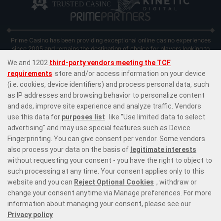
Prime Casino has been providing exceptional online casino experiences
since 2005 and remains the destination of choice for players looking to
transcend the ordinary. We offer UK players an unprecedented selection
of over 6,000 online casino games, featuring
online slots with diverse
themes and gameplay styles
,
live casino games
with real dealers like
roulette
,
blackjack
, baccarat and poker, instant win games and more.
Embark on a gaming journey with Prime Casino, an unparalleled
experience that moves beyond expectations and conventional
boundaries.