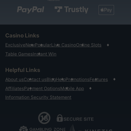
Casino Links
Exclusive
New
Popular
Live Casino
Online Slots
Table Games
Instant Win
Helpful Links
About us
Contact us
Blog
Help
Promotions
Features
Affiliates
Payment Options
Mobile App
Information Security Statement