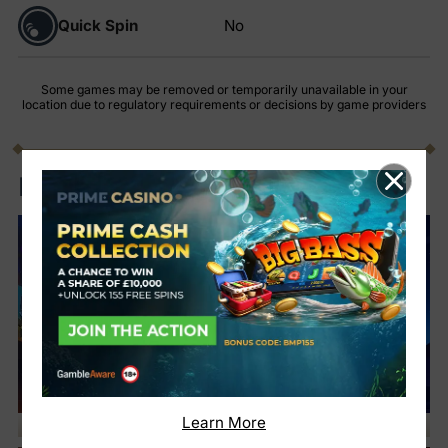
Quick Spin
No
Some games may be removed or temporarily unavailable in your
location due to regulatory requirements or decisions by game providers
Recommended Games
Learn More
Gold Digger
Speed Crash