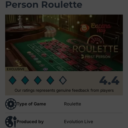
Person Roulette
EXCLUSIVE
4.4
Our ratings represents genuine feedback from players
Type of Game
Roulette
Produced by
Evolution Live