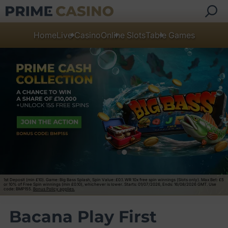
Home
Live Casino
Online Slots
Table Games
1st Deposit (min £10). Game: Big Bass Splash, Spin Value: £0.1. WR 10x free spin winnings (Slots only). Max Bet: £5
or 10% of Free Spin winnings (min £0.10), whichever is lower. Starts: 01/07/2026, Ends: 16/08/2026 GMT. Use
code: BMP155.
Bonus Policy applies.
Bacana Play First