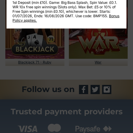
1st Deposit (min £10). Game: Big Bass Splash, Spin Value: £0.1.
WR 10x free spin winnings (Slots only). Max Bet: £5 or 10% of
Free Spin winnings (min £0.10), whichever is lower. Starts:
01/07/2026, Ends: 16/08/2026 GMT. Use code: BMP155.
Bonus
Policy applies.
Blackjack 71 - Ruby
War
Follow us on
Trusted payment providers