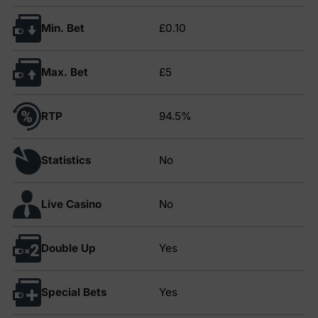
Min. Bet
£0.10
Max. Bet
£5
RTP
94.5%
Statistics
No
Live Casino
No
Double Up
Yes
Special Bets
Yes