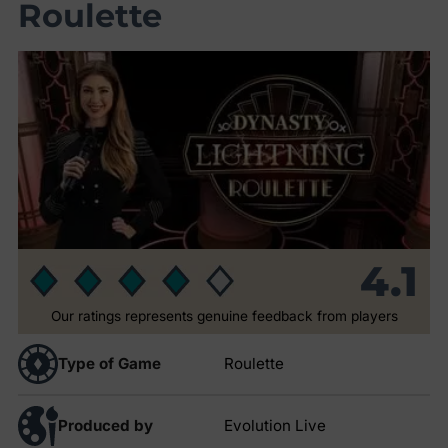
Roulette
4.1
Our ratings represents genuine feedback from players
Type of Game
Roulette
Produced by
Evolution Live