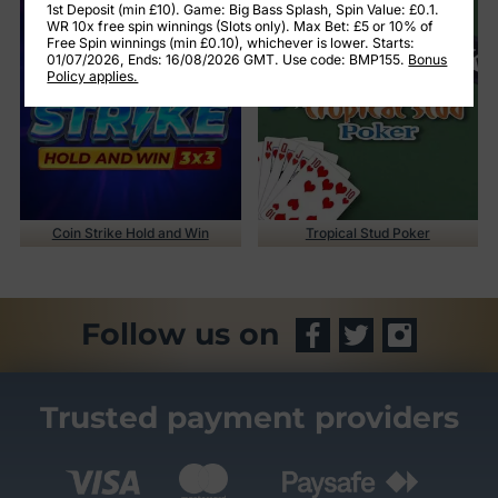
1st Deposit (min £10). Game: Big Bass Splash, Spin Value: £0.1.
WR 10x free spin winnings (Slots only). Max Bet: £5 or 10% of
Free Spin winnings (min £0.10), whichever is lower. Starts:
01/07/2026, Ends: 16/08/2026 GMT. Use code: BMP155.
Bonus
Policy applies.
Coin Strike Hold and Win
Tropical Stud Poker
Follow us on
Trusted payment providers