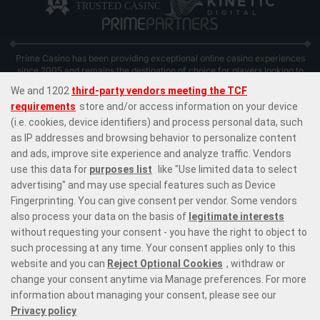
Prime Casino has been providing exceptional online casino experiences
since 2005 and remains the destination of choice for players looking to
transcend the ordinary. We offer UK players an unprecedented selection
of over 6,000 online casino games, featuring
online slots with diverse
themes and gameplay styles
,
live casino games
with real dealers like
roulette
,
blackjack
, baccarat and poker, instant win games and more.
Embark on a gaming journey with Prime Casino, an unparalleled
experience that moves beyond expectations and conventional
boundaries.