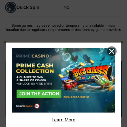
Quick Spin
No
Some games may be removed or temporarily unavailable in your
location due to regulatory requirements or decisions by game providers
Recommended Games
Learn More
SCRATCH! Silver
Super Soccer Drop