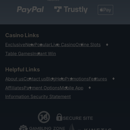
Casino Links
Exclusive
New
Popular
Live Casino
Online Slots
Table Games
Instant Win
Helpful Links
About us
Contact us
Blog
Help
Promotions
Features
Affiliates
Payment Options
Mobile App
Information Security Statement