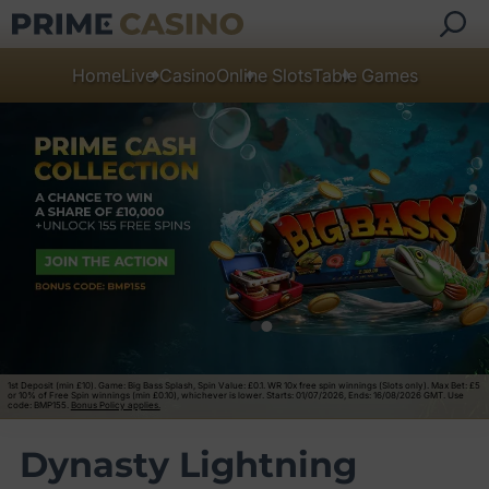
Home
Live Casino
Online Slots
Table Games
1st Deposit (min £10). Game: Big Bass Splash, Spin Value: £0.1. WR 10x free spin winnings (Slots only). Max Bet: £5
or 10% of Free Spin winnings (min £0.10), whichever is lower. Starts: 01/07/2026, Ends: 16/08/2026 GMT. Use
code: BMP155.
Bonus Policy applies.
Dynasty Lightning