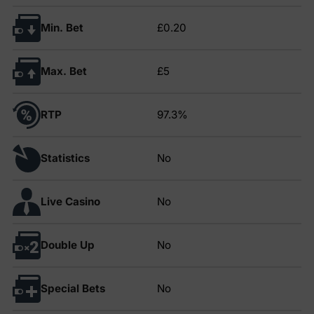
Min. Bet
£0.20
Max. Bet
£5
RTP
97.3%
Statistics
No
Live Casino
No
Double Up
No
Special Bets
No