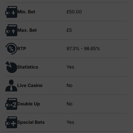
Min. Bet
£50.00
Max. Bet
£5
RTP
97.3%
-
98.65%
Statistics
Yes
Live Casino
No
Double Up
No
Special Bets
Yes