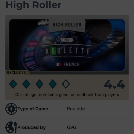
High Roller
EXCLUSIVE
4.4
Our ratings represents genuine feedback from players
Type of Game
Roulette
Produced by
GVG