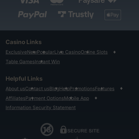
Casino Links
Exclusive
New
Popular
Live Casino
Online Slots
Table Games
Instant Win
Helpful Links
About us
Contact us
Blog
Help
Promotions
Features
Affiliates
Payment Options
Mobile App
Information Security Statement