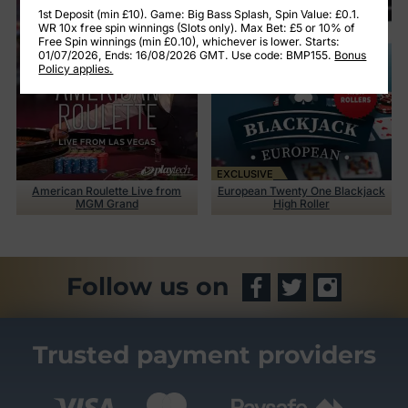
1st Deposit (min £10). Game: Big Bass Splash, Spin Value: £0.1.
WR 10x free spin winnings (Slots only). Max Bet: £5 or 10% of
Free Spin winnings (min £0.10), whichever is lower. Starts:
01/07/2026, Ends: 16/08/2026 GMT. Use code: BMP155.
Bonus
Policy applies.
EXCLUSIVE
American Roulette Live from
European Twenty One Blackjack
MGM Grand
High Roller
Follow us on
Trusted payment providers