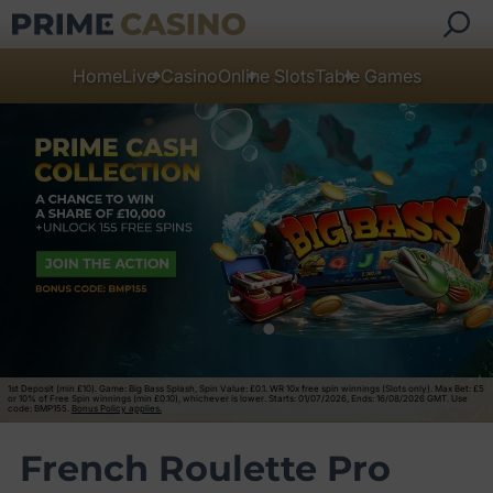
Home
Live Casino
Online Slots
Table Games
1st Deposit (min £10). Game: Big Bass Splash, Spin Value: £0.1. WR 10x free spin winnings (Slots only). Max Bet: £5
or 10% of Free Spin winnings (min £0.10), whichever is lower. Starts: 01/07/2026, Ends: 16/08/2026 GMT. Use
code: BMP155.
Bonus Policy applies.
French Roulette Pro