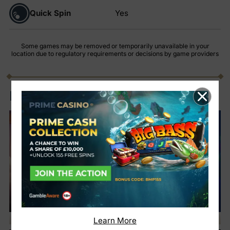
Quick Spin
Yes
Some games may be removed or temporarily unavailable in your
location due to regulatory requirements or decisions by game providers
Recommended Games
Gates of Olympus Super Scatter
Stock Market
Learn More