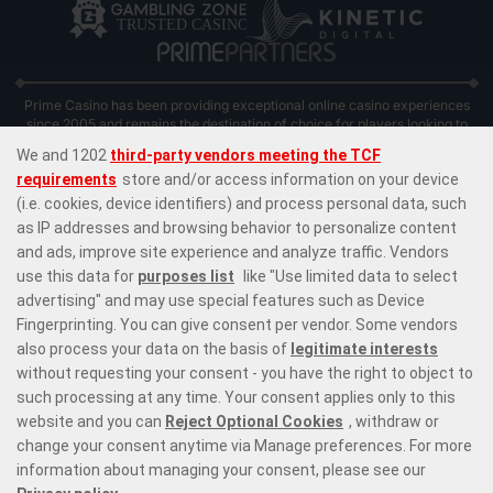
Prime Casino has been providing exceptional online casino experiences
since 2005 and remains the destination of choice for players looking to
transcend the ordinary. We offer UK players an unprecedented selection
of over 6,000 online casino games, featuring
online slots with diverse
themes and gameplay styles
,
live casino games
with real dealers like
roulette
,
blackjack
, baccarat and poker, instant win games and more.
Embark on a gaming journey with Prime Casino, an unparalleled
experience that moves beyond expectations and conventional
boundaries.