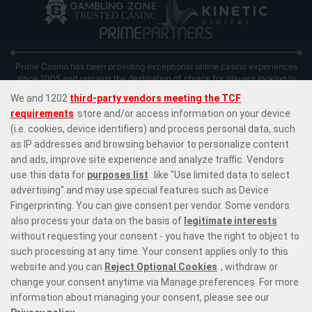
Prime Casino has been providing exceptional online casino experiences
since 2005 and remains the destination of choice for players looking to
transcend the ordinary. We offer UK players an unprecedented selection
of over 6,000 online casino games, featuring
online slots with diverse
themes and gameplay styles
,
live casino games
with real dealers like
roulette
,
blackjack
, baccarat and poker, instant win games and more.
Embark on a gaming journey with Prime Casino, an unparalleled
experience that moves beyond expectations and conventional
boundaries.