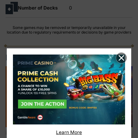
Number of Decks
0
Some games may be removed or temporarily unavailable in your
location due to regulatory requirements or decisions by game providers
Recommended Games
FlyX
Mega Fire Blaze Rouletta
Learn More
Brasileira Live