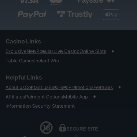
Casino Links
Exclusive
New
Popular
Live Casino
Online Slots
Table Games
Instant Win
Helpful Links
About us
Contact us
Blog
Help
Promotions
Features
Affiliates
Payment Options
Mobile App
Information Security Statement