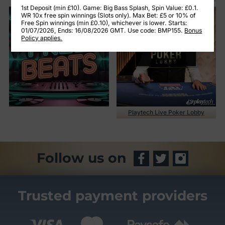
1st Deposit (min £10). Game: Big Bass Splash, Spin Value: £0.1.
WR 10x free spin winnings (Slots only). Max Bet: £5 or 10% of
Free Spin winnings (min £0.10), whichever is lower. Starts:
01/07/2026, Ends: 16/08/2026 GMT. Use code: BMP155.
Bonus
Policy applies.
Playtech Live Poker Lobby
Follow us on
Trusted payment providers