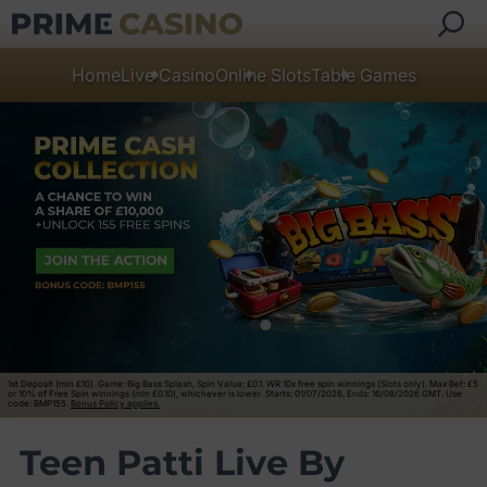
Home
Live Casino
Online Slots
Table Games
1st Deposit (min £10). Game: Big Bass Splash, Spin Value: £0.1. WR 10x free spin winnings (Slots only). Max Bet: £5
or 10% of Free Spin winnings (min £0.10), whichever is lower. Starts: 01/07/2026, Ends: 16/08/2026 GMT. Use
code: BMP155.
Bonus Policy applies.
Teen Patti Live By