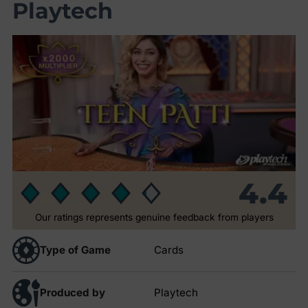
Playtech
4.4
Our ratings represents genuine feedback from players
Type of Game
Cards
Produced by
Playtech