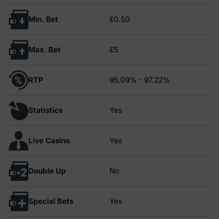
Min. Bet
£0.50
Max. Bet
£5
RTP
95.09%
-
97.22%
Statistics
Yes
Live Casino
Yes
Double Up
No
Special Bets
Yes