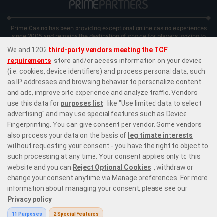
Prime Casino has been providing exceptional online casino experiences
since 2005 and remains the destination of choice for players looking to
transcend the ordinary. We offer UK players an unprecedented selection
of over 6,000 online casino games, featuring
online slots with diverse
themes and gameplay styles
,
live casino games
with real dealers like
roulette
,
blackjack
, baccarat and poker, instant win games and more.
Embark on a gaming journey with Prime Casino, an unparalleled
experience that moves beyond expectations and conventional
boundaries.