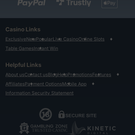
Casino Links
Exclusive
New
Popular
Live Casino
Online Slots
Table Games
Instant Win
Helpful Links
About us
Contact us
Blog
Help
Promotions
Features
Affiliates
Payment Options
Mobile App
Information Security Statement