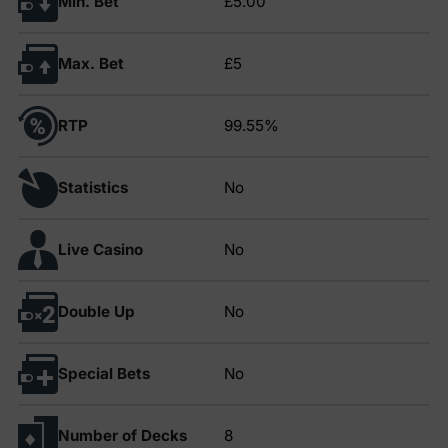
Min. Bet
£5.00
Max. Bet
£5
RTP
99.55%
Statistics
No
Live Casino
No
Double Up
No
Special Bets
No
Number of Decks
8