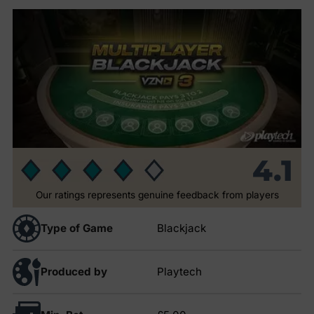
4.1
Our ratings represents genuine feedback from players
Type of Game
Blackjack
Produced by
Playtech