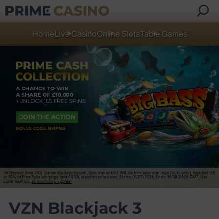
Home
Live Casino
Online Slots
Table Games
1st Deposit (min £10). Game: Big Bass Splash, Spin Value: £0.1. WR 10x free spin winnings (Slots only). Max Bet: £5
or 10% of Free Spin winnings (min £0.10), whichever is lower. Starts: 01/07/2026, Ends: 16/08/2026 GMT. Use
code: BMP155.
Bonus Policy applies.
VZN Blackjack 3