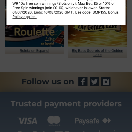
WR 10x free spin winnings (Slots only). Max Bet: £5 or 10% of
Free Spin winnings (min £0.10), whichever is lower. Starts:
01/07/2026, Ends: 16/08/2026 GMT. Use code: BMP155.
Bonus
Policy applies.
Ruleta en Espanol
Big Bass Secrets of the Golden
Lake
Follow us on
Trusted payment providers