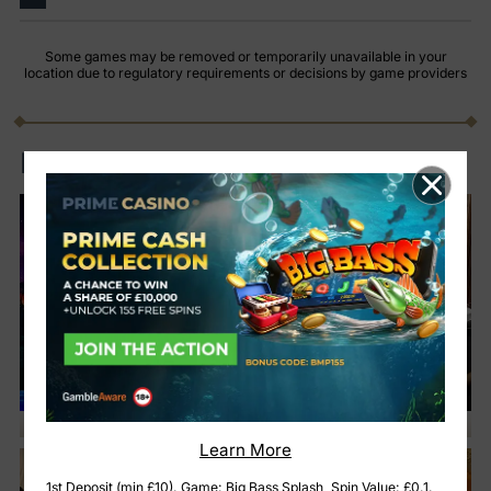
Some games may be removed or temporarily unavailable in your
location due to regulatory requirements or decisions by game providers
Recommended Games
Mae Do Ouro Golden Spirit
Free Bet Blackjack 1
Learn More
1st Deposit (min £10). Game: Big Bass Splash, Spin Value: £0.1.