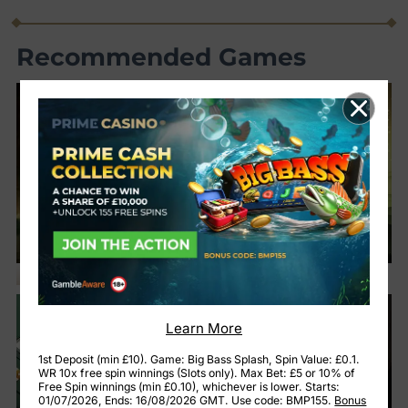
Recommended Games
Tomb of Gold
Learn More
1st Deposit (min £10). Game: Big Bass Splash, Spin Value: £0.1.
WR 10x free spin winnings (Slots only). Max Bet: £5 or 10% of
Free Spin winnings (min £0.10), whichever is lower. Starts:
01/07/2026, Ends: 16/08/2026 GMT. Use code: BMP155.
Bonus