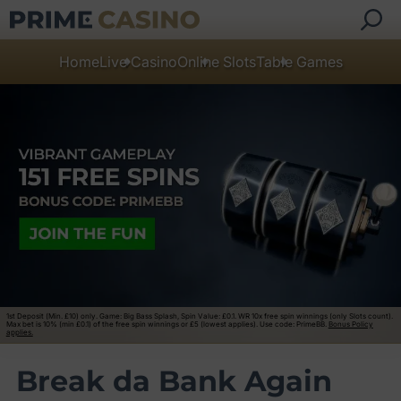
Home
Live Casino
Online Slots
Table Games
1st Deposit (Min. £10) only. Game: Big Bass Splash, Spin Value: £0.1. WR 10x free spin winnings (only Slots count).
Max bet is 10% (min £0.1) of the free spin winnings or £5 (lowest applies). Use code: PrimeBB.
Bonus Policy
applies.
Break da Bank Again