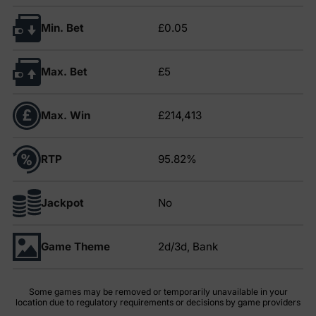
Min. Bet
£0.05
Max. Bet
£5
Max. Win
£214,413
RTP
95.82%
Jackpot
No
Game Theme
2d/3d, Bank
Some games may be removed or temporarily unavailable in your
location due to regulatory requirements or decisions by game providers