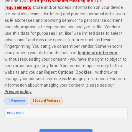
of over 6,000 online casino games, featuring
online slots with diverse
themes and gameplay styles
,
live casino games
with real dealers like
roulette
,
blackjack
, baccarat and poker, instant win games and more.
Embark on a gaming journey with Prime Casino, an unparalleled
experience that moves beyond expectations and conventional
boundaries.
Responsible Gaming
Privacy Policy
Terms and Conditions
Bonus Policy