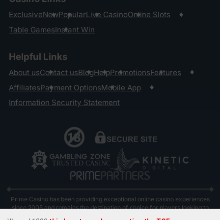
Exclusive
New
Popular
Live Casino
Online Slots
Table Games
Instant Win
Helpful Links
About us
Contact us
Blog
Help
Promotions
Features
Affiliates
Payment Options
Mobile App
Information Security Statement
Prime Casino has been providing exceptional online casino experiences
since 2005 and remains the destination of choice for players looking to
transcend the ordinary. We offer UK players an unprecedented selection