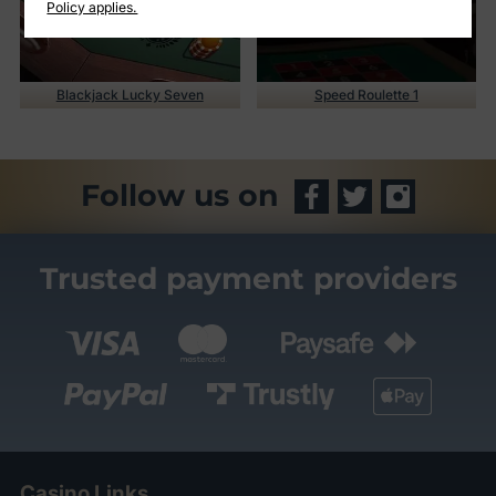
Policy applies.
Blackjack Lucky Seven
Speed Roulette 1
Follow us on
Trusted payment providers
Casino Links