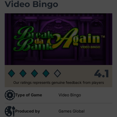
Video Bingo
4.1
Our ratings represents genuine feedback from players
Type of Game
Video Bingo
Produced by
Games Global