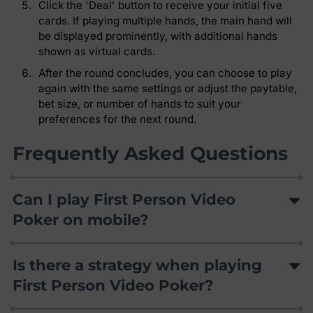
Click the 'Deal' button to receive your initial five
cards. If playing multiple hands, the main hand will
be displayed prominently, with additional hands
shown as virtual cards.
After the round concludes, you can choose to play
again with the same settings or adjust the paytable,
bet size, or number of hands to suit your
preferences for the next round.
Frequently Asked Questions
Can I play First Person Video
Poker on mobile?
Yes, First Person Video Poker can be played on a mobile
phone or any other similar device with access to a
Is there a strategy when playing
reliable Internet browser. You can also play First Person
First Person Video Poker?
Video Poker and other Prime Casino games using the
Prime Casino app
on any compatible device.
As with all casino games, there isn’t any “best strategy”