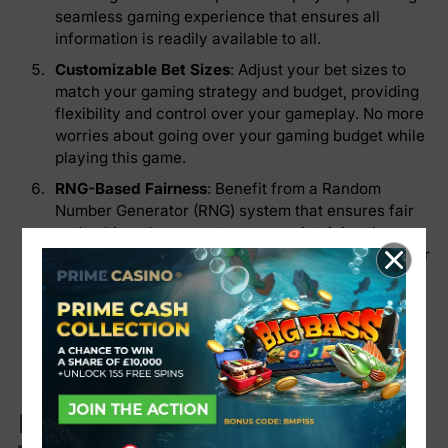
seamless gaming experience that ensures all
information is readily available to all.
Customizable Bet Sizes
: Adjust your bet sizes to
match your gaming strategy and budget, providing
flexibility and control over your gameplay. No more
worries about going over your gaming budget while
playing this game.
RNG-Based Fairness
: Benefit from a Random
Number Generator (RNG) system that ensures fair
and unbiased game outcomes, maintaining the
integrity of each hand dealt and leaving no room for
suspicions during play.
'Go Live' Feature
: Utilize the unique 'Go Live'
button to transition seamlessly from the First
Person game to a live dealer version, offering a
real-time casino experience at your convenience.
How to Play: First Person