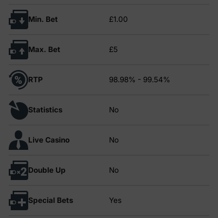
Min. Bet
£1.00
Max. Bet
£5
RTP
98.98%
-
99.54%
Statistics
No
Live Casino
No
Double Up
No
Special Bets
Yes