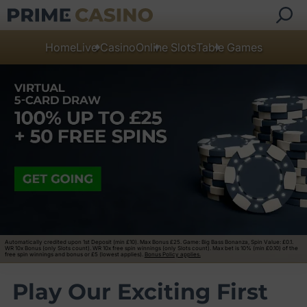
Home
Live Casino
Online Slots
Table Games
Automatically credited upon 1st Deposit (min £10). Max Bonus £25. Game: Big Bass Bonanza, Spin Value: £0.1.
WR 10x Bonus (only Slots count). WR 10x free spin winnings (only Slots count). Max bet is 10% (min £0.10) of the
free spin winnings and bonus or £5 (lowest applies).
Bonus Policy applies.
Play Our Exciting First