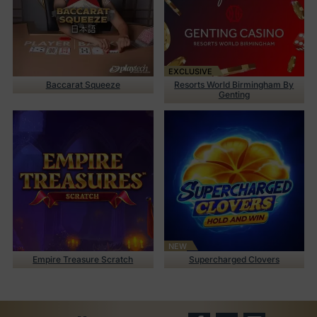
EXCLUSIVE
Baccarat Squeeze
Resorts World Birmingham By
Genting
NEW
Empire Treasure Scratch
Supercharged Clovers