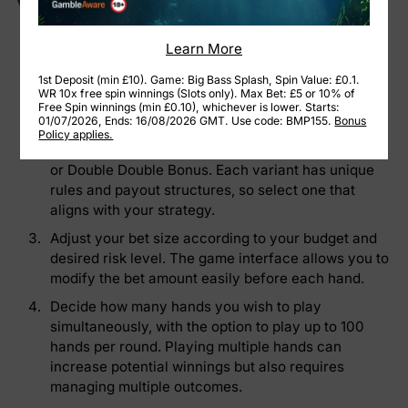
Video Poker‘s Mechanics
Log in to your Prime Casino account and navigate
Learn More
to the First Person Video Poker game page. Ensure
1st Deposit (min £10). Game: Big Bass Splash, Spin Value: £0.1.
your account is funded to place bets.
WR 10x free spin winnings (Slots only). Max Bet: £5 or 10% of
Free Spin winnings (min £0.10), whichever is lower. Starts:
Upon launching the game, choose your preferred
01/07/2026, Ends: 16/08/2026 GMT. Use code: BMP155.
Bonus
paytable variant from the available options: Jacks
Policy applies.
or Better, Tens or Better, Deuces Wild, Bonus Poker,
or Double Double Bonus. Each variant has unique
rules and payout structures, so select one that
aligns with your strategy.
Adjust your bet size according to your budget and
desired risk level. The game interface allows you to
modify the bet amount easily before each hand.
Decide how many hands you wish to play
simultaneously, with the option to play up to 100
hands per round. Playing multiple hands can
increase potential winnings but also requires
managing multiple outcomes.