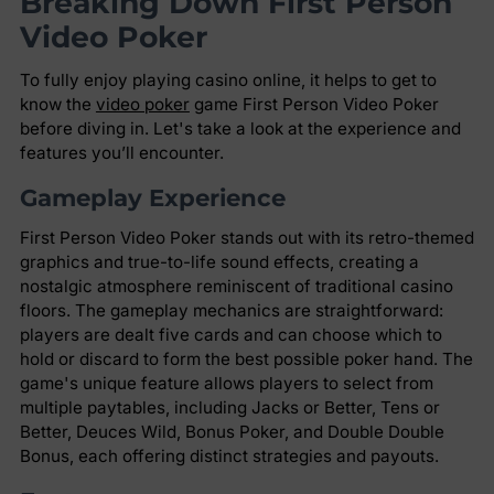
Breaking Down
First Person
Video Poker
To fully enjoy playing casino online, it helps to get to
know the
video poker
game First Person Video Poker
before diving in. Let's take a look at the experience and
features you’ll encounter.
Gameplay Experience
First Person Video Poker stands out with its retro-themed
graphics and true-to-life sound effects, creating a
nostalgic atmosphere reminiscent of traditional casino
floors. The gameplay mechanics are straightforward:
players are dealt five cards and can choose which to
hold or discard to form the best possible poker hand. The
game's unique feature allows players to select from
multiple paytables, including Jacks or Better, Tens or
Better, Deuces Wild, Bonus Poker, and Double Double
Bonus, each offering distinct strategies and payouts.