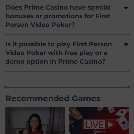
to winning First Person Video Poker. Like other games of
Does Prime Casino have special
this nature, it’s all mostly up to luck and chance. Always
bonuses or promotions for First
keep in mind that the house always has the edge, and
Person Video Poker?
never forget to play responsibly at all times.
You can always check our
Promotions
page to see the
most updated promos for First Person Video Poker.
Is it possible to play First Person
Please remember that not all games have promotions.
Video Poker with free play or a
Always check if a game has a matchup/
welcome bonus
demo option in Prime Casino?
and
free spins
as a welcome offer. Games may also have
new sign-up bonuses, so it always pays to check.
Demo versions and free play of games are available
when you log in to your Prime Casino account that has
completed the registration process and successfully
validated the account through our standard process.
Recommended Games
Please remember that not all games have these options
available, so check first if First Person Video Poker is
one of the games eligible for a demo version, free play,
or both.