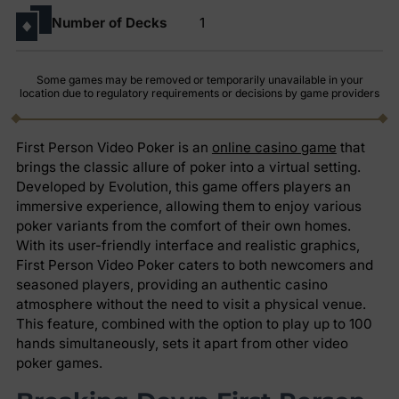
Number of Decks
1
Some games may be removed or temporarily unavailable in your
location due to regulatory requirements or decisions by game providers
First Person Video Poker is an
online casino game
that
brings the classic allure of poker into a virtual setting.
Developed by Evolution, this game offers players an
immersive experience, allowing them to enjoy various
poker variants from the comfort of their own homes.
With its user-friendly interface and realistic graphics,
First Person Video Poker caters to both newcomers and
seasoned players, providing an authentic casino
atmosphere without the need to visit a physical venue.
This feature, combined with the option to play up to 100
hands simultaneously, sets it apart from other video
poker games.