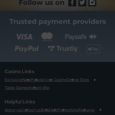
Follow us on
Trusted payment providers
Casino Links
Exclusive
New
Popular
Live Casino
Online Slots
Table Games
Instant Win
Helpful Links
About us
Contact us
Blog
Help
Promotions
Features