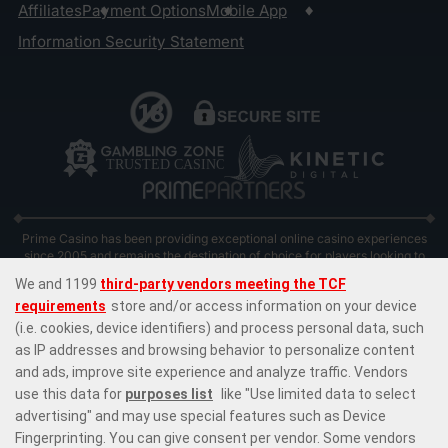
Affiliates
Payment Options
Mobile App
Information Security Statement
Prime Casino has been providing exceptional online casino experiences
since 2005 and remains the destination of choice for players looking to
transcend the ordinary. We offer UK players an unprecedented selection
of over 6,000 online casino games, featuring
online slots with diverse
themes and gameplay styles
,
live casino games
with real dealers like
roulette
,
blackjack
, baccarat and poker, instant win games and more.
Embark on a gaming journey with Prime Casino, an unparalleled
experience that moves beyond expectations and conventional
boundaries.