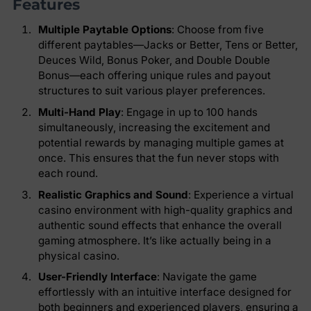
Features
Multiple Paytable Options
: Choose from five
different paytables—Jacks or Better, Tens or Better,
Deuces Wild, Bonus Poker, and Double Double
Bonus—each offering unique rules and payout
structures to suit various player preferences.
Multi-Hand Play
: Engage in up to 100 hands
simultaneously, increasing the excitement and
potential rewards by managing multiple games at
once. This ensures that the fun never stops with
each round.
Realistic Graphics and Sound
: Experience a virtual
casino environment with high-quality graphics and
authentic sound effects that enhance the overall
gaming atmosphere. It’s like actually being in a
physical casino.
User-Friendly Interface
: Navigate the game
effortlessly with an intuitive interface designed for
both beginners and experienced players, ensuring a