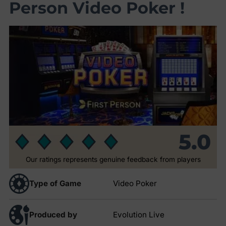
Person Video Poker !
5.0
Our ratings represents genuine feedback from players
Type of Game
Video Poker
Produced by
Evolution Live